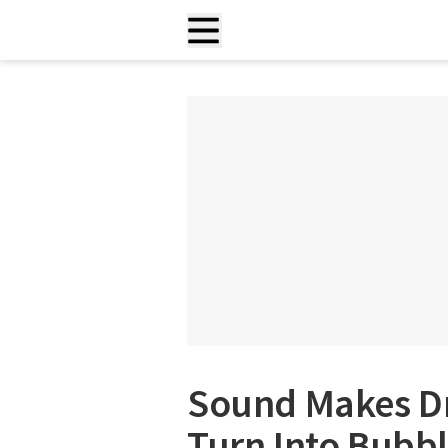
Sound Makes Dr
Turn Into Bubbl