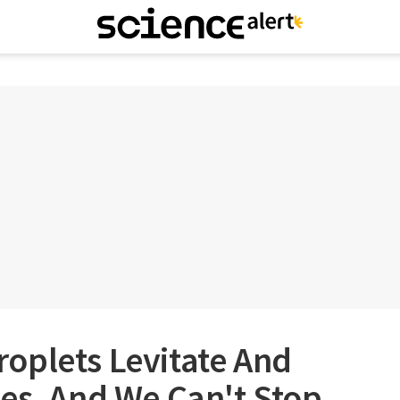
oplets Levitate And
es, And We Can't Stop