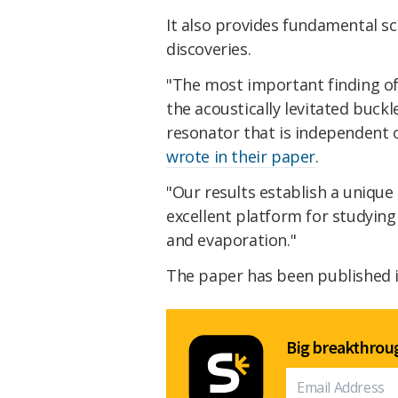
It also provides fundamental sc
discoveries.
"The most important finding of 
the acoustically levitated buckl
resonator that is independent o
wrote in their paper
.
"Our results establish a uniqu
excellent platform for studying
and evaporation."
The paper has been published i
Big breakthroug