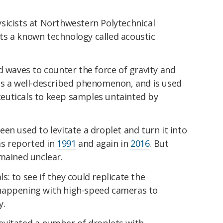
sicists at Northwestern Polytechnical
oits a known technology called acoustic
d waves to counter the force of gravity and
 It's a well-described phenomenon, and is used
euticals to keep samples untainted by
 been used to levitate a droplet and turn it into
was reported in
1991
and again in
2016
. But
mained unclear.
: to see if they could replicate the
happening with high-speed cameras to
y.