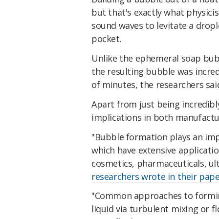
but that's exactly what physici
sound waves to levitate a drople
pocket.
Unlike the ephemeral soap bub
the resulting bubble was incred
of minutes, the researchers sai
Apart from just being incredibl
implications in both manufactur
"Bubble formation plays an imp
which have extensive applicatio
cosmetics, pharmaceuticals, ult
researchers wrote in their pap
"Common approaches to forming
liquid via turbulent mixing or 