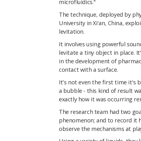
microfluidics."
The technique, deployed by phy
University in Xi'an, China, expl
levitation.
It involves using powerful soun
levitate a tiny object in place.
in the development of pharmac
contact with a surface.
It's not even the first time it's
a bubble - this kind of result 
exactly how it was occurring re
The research team had two goals
phenomenon; and to record it 
observe the mechanisms at pla