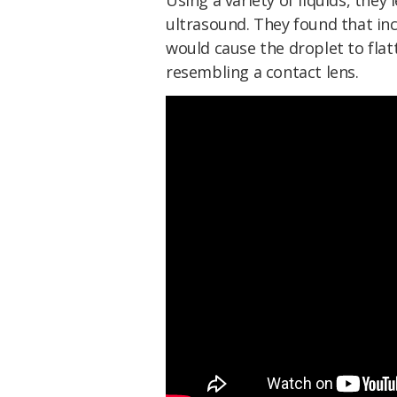
Using a variety of liquids, they
ultrasound. They found that inc
would cause the droplet to flat
resembling a contact lens.