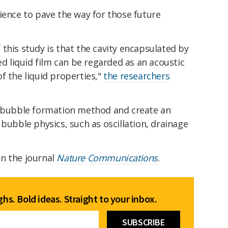
ience to pave the way for those future
this study is that the cavity encapsulated by
ed liquid film can be regarded as an acoustic
f the liquid properties,"
the researchers
e bubble formation method and create an
 bubble physics, such as oscillation, drainage
n the journal
Nature Communications
.
hs. Bold ideas. Straight to your inbox.