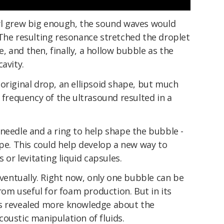
wl grew big enough, the sound waves would
 The resulting resonance stretched the droplet
 and then, finally, a hollow bubble as the
avity.
original drop, an ellipsoid shape, but much
e frequency of the ultrasound resulted in a
needle and a ring to help shape the bubble -
ape. This could help develop a new way to
 or levitating liquid capsules.
 eventually. Right now, only one bubble can be
from useful for foam production. But in its
as revealed more knowledge about the
oustic manipulation of fluids.