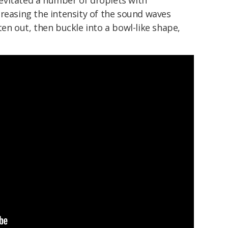
 levitated a number of droplets with
reasing the intensity of the sound waves
ten out, then buckle into a bowl-like shape,