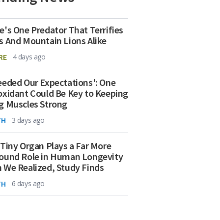
e's One Predator That Terrifies
s And Mountain Lions Alike
RE
4 days ago
eeded Our Expectations': One
oxidant Could Be Key to Keeping
g Muscles Strong
TH
3 days ago
 Tiny Organ Plays a Far More
ound Role in Human Longevity
 We Realized, Study Finds
TH
6 days ago