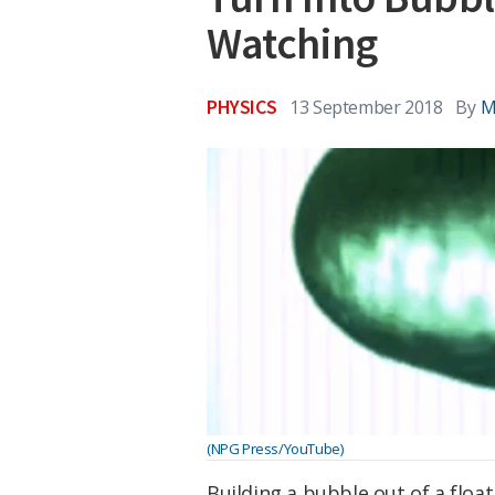
Watching
PHYSICS
13 September 2018
By
M
(NPG Press/YouTube)
Building a bubble out of a float