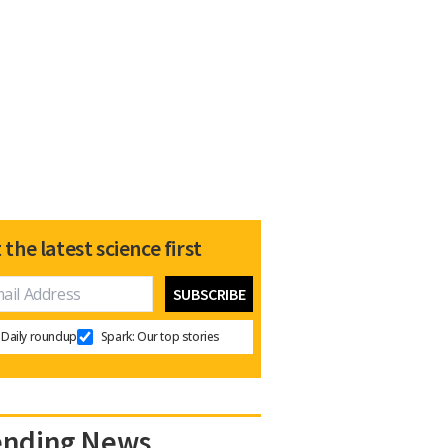
 the latest science first
Daily roundup
Spark: Our top stories
ending News