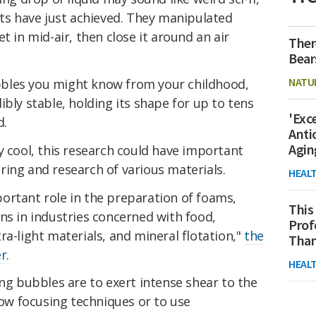
sts have just achieved. They manipulated
t in mid-air, then close it around an air
Ther
Bear
NATU
bles you might know from your childhood,
ibly stable, holding its shape for up to tens
'Exc
d.
Anti
Agin
y cool, this research could have important
ing and research of various materials.
HEAL
ortant role in the preparation of foams,
This
ns in industries concerned with food,
Prof
ra-light materials, and mineral flotation,"
the
Than
er
.
HEAL
 bubbles are to exert intense shear to the
flow focusing techniques or to use