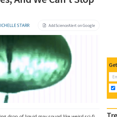
ICHELLE STARR
Add ScienceAlert on Google
Get
Tr
ing drop of liquid may sound like weird sci-fi,