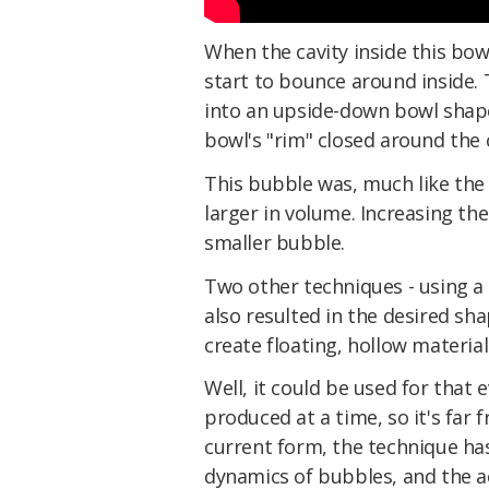
When the cavity inside this bo
start to bounce around inside.
into an upside-down bowl shape,
bowl's "rim" closed around the c
This bubble was, much like the 
larger in volume. Increasing th
smaller bubble.
Two other techniques - using a 
also resulted in the desired sh
create floating, hollow materials
Well, it could be used for that
produced at a time, so it's far 
current form, the technique h
dynamics of bubbles, and the ac