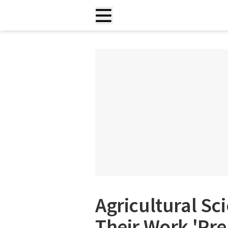
Agricultural Sc
Their Work 'Pre