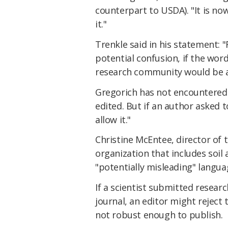
counterpart to USDA). "It is no
it."
Trenkle said in his statement: 
potential confusion, if the wor
research community would be a
Gregorich has not encountered 
edited. But if an author asked to
allow it."
Christine McEntee, director of 
organization that includes soil 
"potentially misleading" langua
If a scientist submitted resear
journal, an editor might reject
not robust enough to publish.