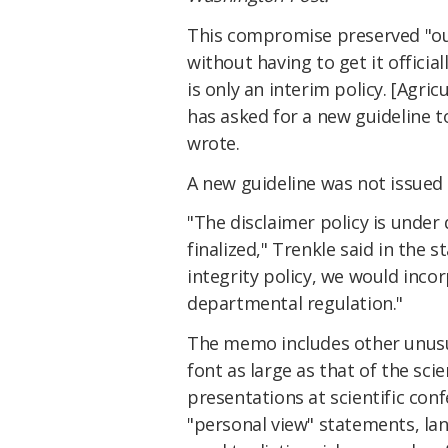
This compromise preserved "our 
without having to get it officia
is only an interim policy. [Agr
has asked for a new guideline t
wrote.
A new guideline was not issued i
"The disclaimer policy is under
finalized," Trenkle said in the 
integrity policy, we would inco
departmental regulation."
The memo includes other unusual
font as large as that of the sci
presentations at scientific conf
"personal view" statements, la