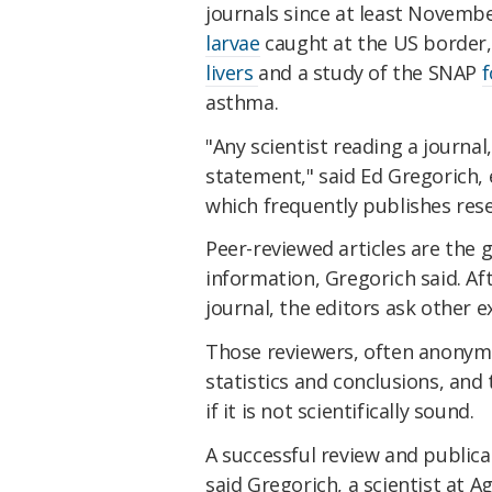
journals since at least Novembe
larvae
caught at the US border,
livers
and a study of the SNAP
f
asthma.
"Any scientist reading a journal
statement," said Ed Gregorich, e
which frequently publishes rese
Peer-reviewed articles are the g
information, Gregorich said. Af
journal, the editors ask other e
Those reviewers, often anonymo
statistics and conclusions, and t
if it is not scientifically sound.
A successful review and publica
said Gregorich, a scientist at 