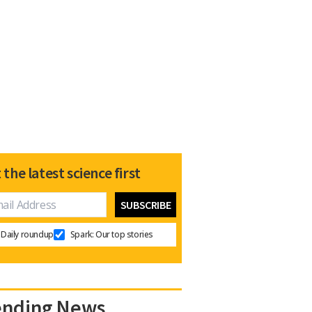
 the latest science first
Daily roundup
Spark: Our top stories
ending News