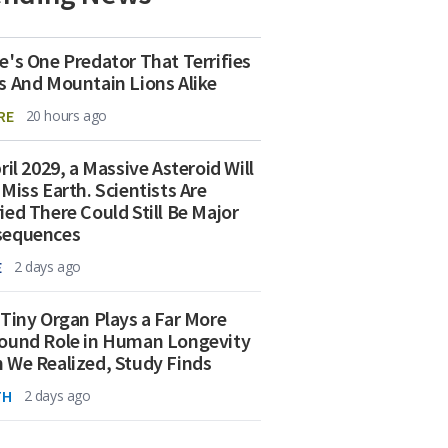
e's One Predator That Terrifies
s And Mountain Lions Alike
RE
20 hours ago
ril 2029, a Massive Asteroid Will
 Miss Earth. Scientists Are
ied There Could Still Be Major
sequences
E
2 days ago
 Tiny Organ Plays a Far More
ound Role in Human Longevity
 We Realized, Study Finds
TH
2 days ago