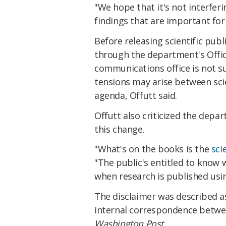
"We hope that it's not interferi
findings that are important for
Before releasing scientific pub
through the department's Offi
communications office is not s
tensions may arise between scie
agenda, Offutt said.
Offutt also criticized the depa
this change.
"What's on the books is the
sci
"The public's entitled to know 
when research is published usi
The disclaimer was described as
internal correspondence betw
Washington Post.