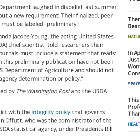
 Department laughed in disbelief last summer
t a new requirement: Their finalized, peer-
Ther
s must be labeled "preliminary".
Bear
nda Jacobs-Young, the acting United States
NATU
) chief scientist, told researchers their
In Ap
 journals must include a statement that reads:
Just
n this preliminary publication have not been
Worr
S Department of Agriculture and should not
Con
agency determination or policy."
SPAC
ned by
The Washington Post
and the USDA
This
Prof
ict with the
integrity policy
that governs
Than
an Offutt, who was the administrator of the
HEAL
DA statistical agency, under Presidents Bill