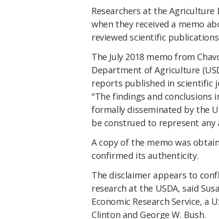
Researchers at the Agriculture
when they received a memo abou
reviewed scientific publication
The July 2018 memo from Chavo
Department of Agriculture (USDA
reports published in scientific
"The findings and conclusions i
formally disseminated by the U
be construed to represent any 
A copy of the memo was obtai
confirmed its authenticity.
The disclaimer appears to confl
research at the USDA, said Sus
Economic Research Service, a US
Clinton and George W. Bush.