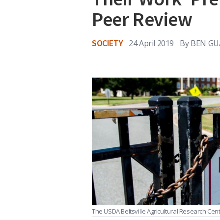
Peer Review
SOCIETY
24 April 2019
By
BEN GU
The USDA Beltsville Agricultural Research Cente