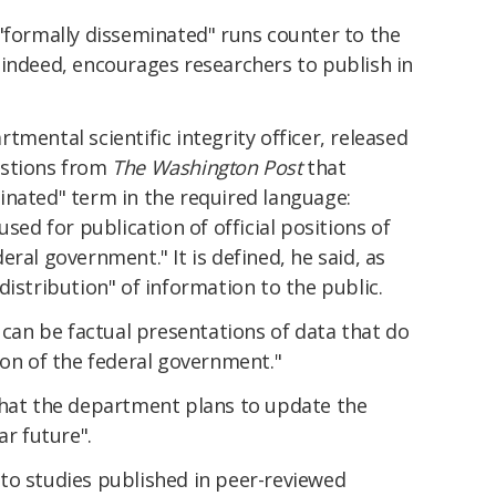
"formally disseminated" runs counter to the
 indeed, encourages researchers to publish in
tmental scientific integrity officer, released
estions from
The Washington Post
that
inated" term in the required language:
used for publication of official positions of
ral government." It is defined, he said, as
distribution" of information to the public.
s can be factual presentations of data that do
ion of the federal government."
that the department plans to update the
ar future".
to studies published in peer-reviewed