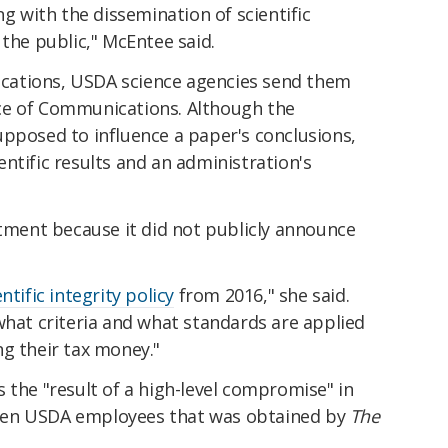
ng with the dissemination of scientific
 the public," McEntee said.
lications, USDA science agencies send them
ce of Communications. Although the
upposed to influence a paper's conclusions,
ntific results and an administration's
rtment because it did not publicly announce
entific integrity policy
from 2016," she said.
what criteria and what standards are applied
ng their tax money."
 the "result of a high-level compromise" in
een USDA employees that was obtained by
The