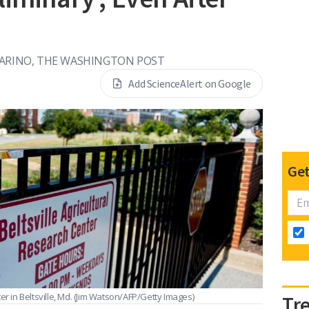
ARINO, THE WASHINGTON POST
Add ScienceAlert on Google
Get
r in Beltsville, Md.
(Jim Watson/AFP/Getty Images)
Tr