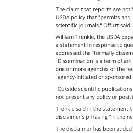
The claim that reports are not 
USDA policy that "permits and,
scientific journals," Offutt said.
William Trenkle, the USDA depar
a statement in response to qu
addressed the "formally dissem
"Dissemination is a term of art 
one or more agencies of the fede
"agency-initiated or sponsored 
"Outside scientific publication
not present any policy or posit
Trenkle said in the statement 
disclaimer's phrasing "in the ne
The disclaimer has been added 