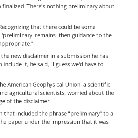
w finalized. There's nothing preliminary about
"Recognizing that there could be some
d 'preliminary' remains, then guidance to the
ppropriate."
the new disclaimer in a submission he has
 include it, he said, "I guess we'd have to
the American Geophysical Union, a scientific
and agricultural scientists, worried about the
ge of the disclaimer.
ch that included the phrase "preliminary" to a
 the paper under the impression that it was