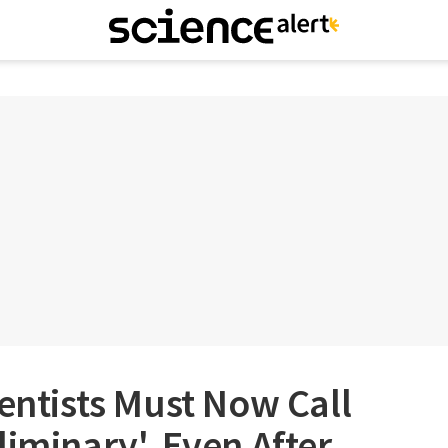
ientists Must Now Call
liminary', Even After