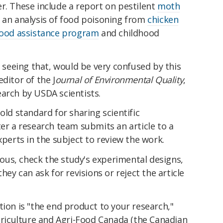
r. These include a report on pestilent
moth
 an analysis of food poisoning from
chicken
ood assistance program
and childhood
, seeing that, would be very confused by this
ditor of the J
ournal of Environmental Quality
,
arch by USDA scientists.
old standard for sharing scientific
ter a research team submits an article to a
xperts in the subject to review the work.
us, check the study's experimental designs,
hey can ask for revisions or reject the article
tion is "the end product to your research,"
Agriculture and Agri-Food Canada (the Canadian