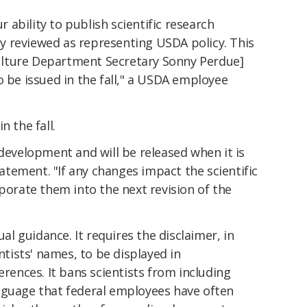
ability to publish scientific research
lly reviewed as representing USDA policy. This
iculture Department Secretary Sonny Perdue]
o be issued in the fall," a USDA employee
n the fall.
 development and will be released when it is
statement. "If any changes impact the scientific
rporate them into the next revision of the
 guidance. It requires the disclaimer, in
entists' names, to be displayed in
erences. It bans scientists from including
nguage that federal employees have often