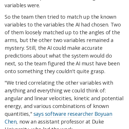
variables were.
So the team then tried to match up the known
variables to the variables the AI had chosen. Two
of them loosely matched up to the angles of the
arms, but the other two variables remained a
mystery. Still, the AI could make accurate
predictions about what the system would do
next, so the team figured the AI must have been
onto something they couldn't quite grasp.
"We tried correlating the other variables with
anything and everything we could think of:
angular and linear velocities, kinetic and potential
energy, and various combinations of known
quantities,"
says software researcher Boyuan
Chen
, now an assistant professor at Duke