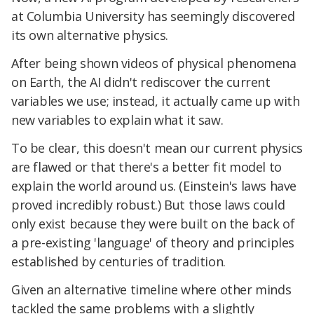
at Columbia University has seemingly discovered
its own alternative physics.
After being shown videos of physical phenomena
on Earth, the AI didn't rediscover the current
variables we use; instead, it actually came up with
new variables to explain what it saw.
To be clear, this doesn't mean our current physics
are flawed or that there's a better fit model to
explain the world around us. (Einstein's laws have
proved incredibly robust.) But those laws could
only exist because they were built on the back of
a pre-existing 'language' of theory and principles
established by centuries of tradition.
Given an alternative timeline where other minds
tackled the same problems with a slightly