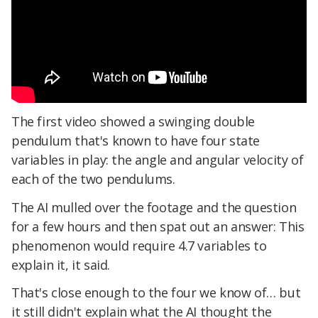
The first video showed a swinging double
pendulum that's known to have four state
variables in play: the angle and angular velocity of
each of the two pendulums.
The AI mulled over the footage and the question
for a few hours and then spat out an answer: This
phenomenon would require 4.7 variables to
explain it, it said.
That's close enough to the four we know of… but
it still didn't explain what the AI thought the