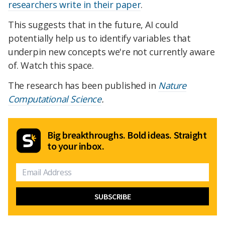
researchers write in their paper
.
This suggests that in the future, AI could
potentially help us to identify variables that
underpin new concepts we're not currently aware
of. Watch this space.
The research has been published in
Nature
Computational Science
.
Big breakthroughs. Bold ideas. Straight
to your inbox.