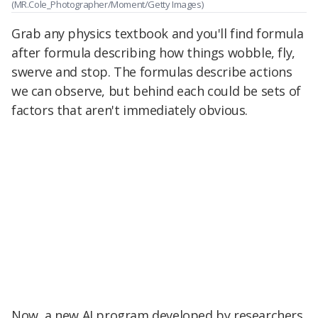
(MR.Cole_Photographer/Moment/Getty Images)
Grab any physics textbook and you'll find formula
after formula describing how things wobble, fly,
swerve and stop. The formulas describe actions
we can observe, but behind each could be sets of
factors that aren't immediately obvious.
Now, a new AI program developed by researchers