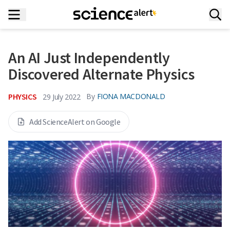
An AI Just Independently
Discovered Alternate Physics
PHYSICS
By
FIONA MACDONALD
29 July 2022
Add ScienceAlert on Google