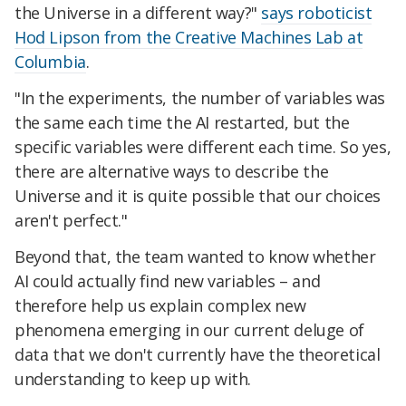
the Universe in a different way?"
says roboticist
Hod Lipson from the Creative Machines Lab at
Columbia
.
"In the experiments, the number of variables was
the same each time the AI restarted, but the
specific variables were different each time. So yes,
there are alternative ways to describe the
Universe and it is quite possible that our choices
aren't perfect."
Beyond that, the team wanted to know whether
AI could actually find new variables – and
therefore help us explain complex new
phenomena emerging in our current deluge of
data that we don't currently have the theoretical
understanding to keep up with.