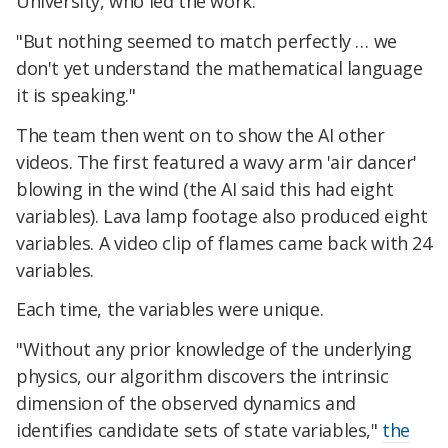
University, who led the work.
"But nothing seemed to match perfectly … we
don't yet understand the mathematical language
it is speaking."
The team then went on to show the AI other
videos. The first featured a wavy arm 'air dancer'
blowing in the wind (the AI said this had eight
variables). Lava lamp footage also produced eight
variables. A video clip of flames came back with 24
variables.
Each time, the variables were unique.
"Without any prior knowledge of the underlying
physics, our algorithm discovers the intrinsic
dimension of the observed dynamics and
identifies candidate sets of state variables,"
the