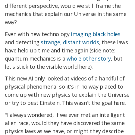
different perspective, would we still frame the
mechanics that explain our Universe in the same
way?
Even with new technology
imaging black holes
and detecting
strange, distant worlds
, these laws
have held up time and time again (side note:
quantum mechanics is a
whole other story
, but
let's stick to the visible world here).
This new AI only looked at videos of a handful of
physical phenomena, so it's in no way placed to
come up with new physics to explain the Universe
or try to best Einstein. This wasn't the goal here.
"I always wondered, if we ever met an intelligent
alien race, would they have discovered the same
physics laws as we have, or might they describe