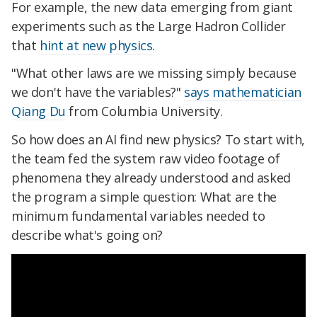
For example, the new data emerging from giant
experiments such as the Large Hadron Collider
that
hint at new physics
.
"What other laws are we missing simply because
we don't have the variables?"
says mathematician
Qiang Du
from Columbia University.
So how does an AI find new physics? To start with,
the team fed the system raw video footage of
phenomena they already understood and asked
the program a simple question: What are the
minimum fundamental variables needed to
describe what's going on?