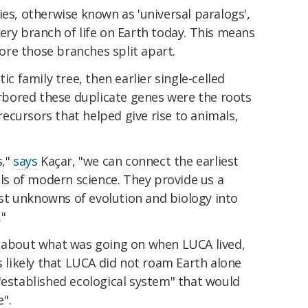
ies, otherwise known as 'universal paralogs',
ery branch of life on Earth today. This means
re those branches split apart.
ic family tree, then earlier single-celled
bored these duplicate genes were the roots
precursors that helped give rise to animals,
s,"
says
Kaçar, "we can connect the earliest
ols of modern science. They provide us a
t unknowns of evolution and biology into
."
about what was going on when LUCA lived,
is likely that LUCA did not roam Earth alone
"established ecological system" that would
".