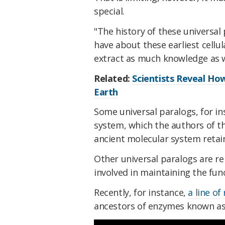
special.
"The history of these universal 
have about these earliest cellul
extract as much knowledge as 
Related:
Scientists Reveal How
Earth
Some universal paralogs, for ins
system, which the authors of th
ancient molecular system retaine
Other universal paralogs are r
involved in maintaining the fu
Recently, for instance,
a line of
ancestors of enzymes known a