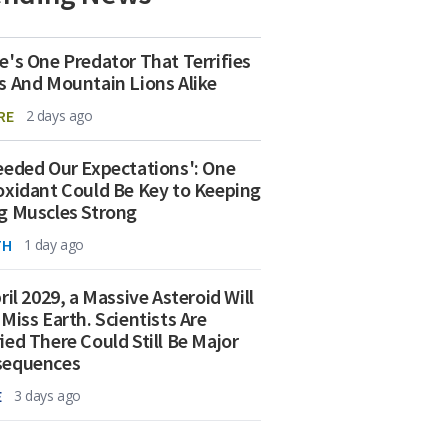
e's One Predator That Terrifies
s And Mountain Lions Alike
RE
2 days ago
eeded Our Expectations': One
oxidant Could Be Key to Keeping
g Muscles Strong
TH
1 day ago
ril 2029, a Massive Asteroid Will
 Miss Earth. Scientists Are
ied There Could Still Be Major
sequences
E
3 days ago