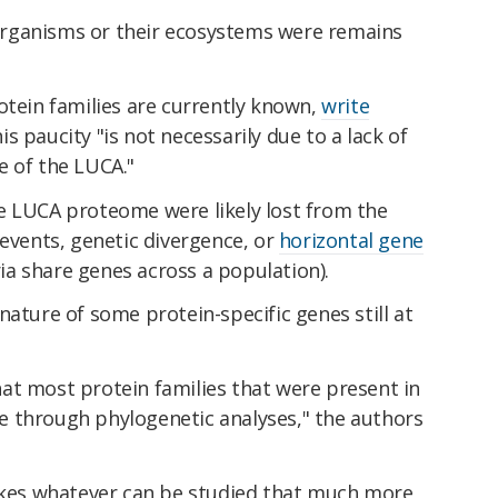
rganisms or their ecosystems were remains
otein families are currently known,
write
 paucity "is not necessarily due to a lack of
e of the LUCA."
e LUCA proteome were likely lost from the
 events, genetic divergence, or
horizontal gene
 share genes across a population).
nature of some protein-specific genes still at
 that most protein families that were present in
 through phylogenetic analyses," the authors
makes whatever can be studied that much more