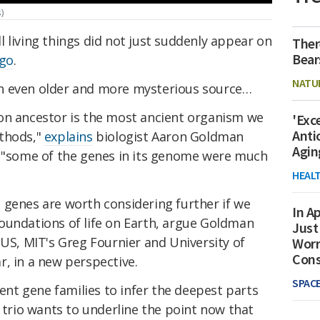
)
 living things did not just suddenly appear on
Ther
Bear
ago
.
NATU
n even older and more mysterious source…
on ancestor is the most ancient organism we
'Exc
Anti
ethods,"
explains
biologist Aaron Goldman
Agin
, "some of the genes in its genome were much
HEAL
 genes are worth considering further if we
In Ap
oundations of life on Earth, argue Goldman
Just
 US, MIT's Greg Fournier and University of
Worr
Con
, in a new perspective.
SPAC
ient gene families to infer the deepest parts
e trio wants to underline the point now that