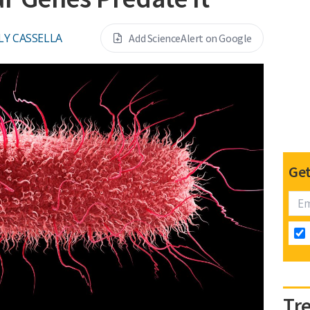
LY CASSELLA
Add ScienceAlert on Google
Get
Tr