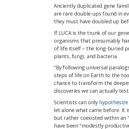
Anciently duplicated gene famil
are rare double-ups found in ev
they must have doubled up befo
If LUCA is the trunk of our genet
organisms that presumably har
of life itself – the long-buried 
plants, fungi, and bacteria.
"By following universal paralog
steps of life on Earth to the to
chance to transform the deepes
discoveries we can actually test
Scientists can only
hypothesize
let alone what came before. It 
but rather coexisted within an 
have been "modestly productive