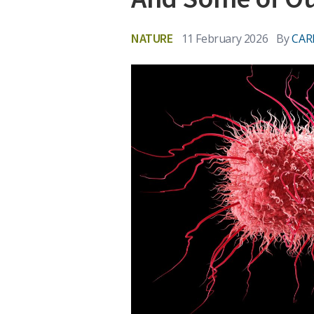
NATURE
11 February 2026
By
CAR