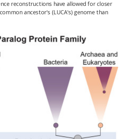
nce reconstructions have allowed for closer
al common ancestor's (LUCA's) genome than