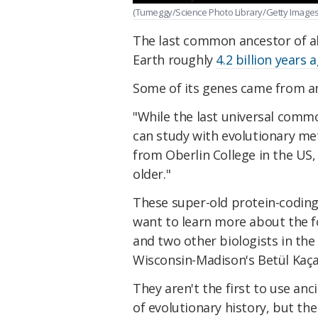
(Tumeggy/Science Photo Library/Getty Images
The last common ancestor of all
Earth roughly
4.2 billion years 
Some of its genes came from a
"While the last universal comm
can study with evolutionary m
from Oberlin College in the US
older."
These super-old protein-coding
want to learn more about the f
and two other biologists in the
Wisconsin-Madison's Betül Kaçar
They aren't the first to use anc
of evolutionary history, but th