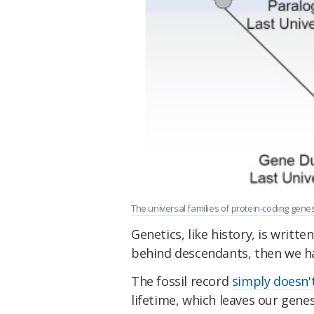
The universal families of protein-coding gene
Genetics, like history, is written
behind descendants, then we hav
The fossil record
simply doesn'
lifetime, which leaves our genes