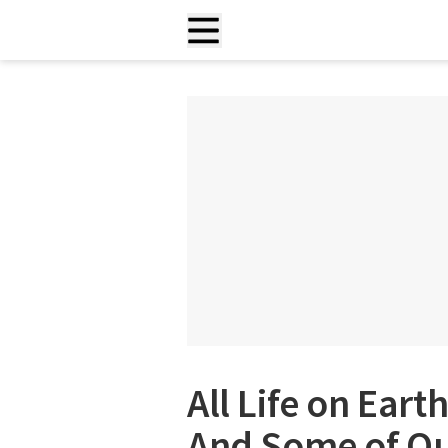
All Life on Eart
And Some of Ou