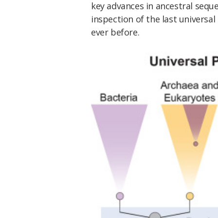
key advances in ancestral seque
inspection of the last univers
ever before.