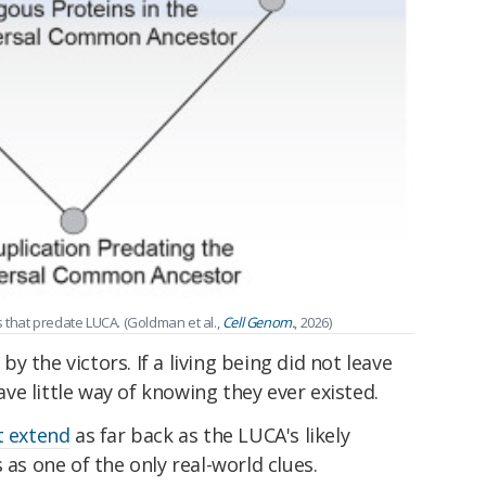
s that predate LUCA. (Goldman et al.,
Cell Genom.
, 2026)
 by the victors. If a living being did not leave
e little way of knowing they ever existed.
t extend
as far back as the LUCA's likely
 as one of the only real-world clues.