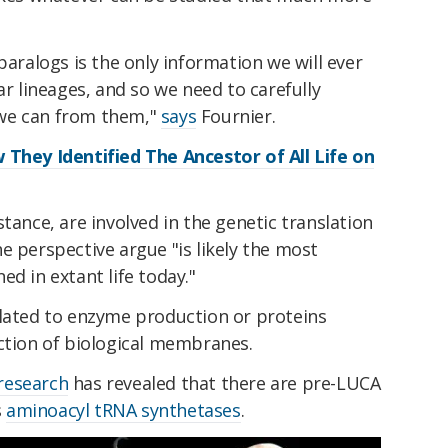
paralogs is the only information we will ever
ar lineages, and so we need to carefully
we can from them,"
says
Fournier.
 They Identified The Ancestor of All Life on
tance, are involved in the genetic translation
e perspective argue "is likely the most
d in extant life today."
elated to enzyme production or proteins
nction of biological membranes.
 research
has revealed that there are pre-LUCA
s
aminoacyl tRNA synthetases
.