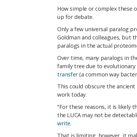
How simple or complex these o
up for debate.
Only a few universal paralog pr
Goldman and colleagues, but this
paralogs in the actual proteom
Over time, many paralogs in th
family tree due to evolutionary
transfer
(a common way bacteria
This could obscure the ancient 
work today.
"For these reasons, it is likely
the LUCA may not be detectable
write
.
That is limiting, however, it 