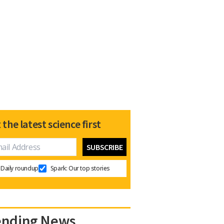
 the latest science first
Daily roundup
Spark: Our top stories
ending News