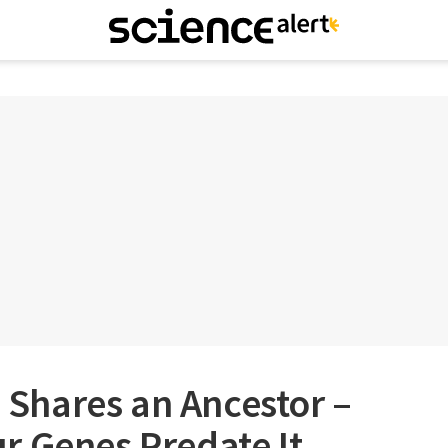
h Shares an Ancestor –
r Genes Predate It