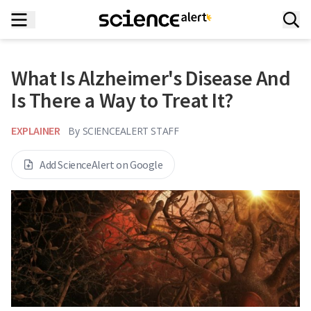
What Is Alzheimer's Disease And
Is There a Way to Treat It?
EXPLAINER
By
SCIENCEALERT STAFF
Add ScienceAlert on Google