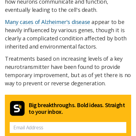
how neurons communicate and function,
eventually leading to the cell's death.
Many cases of Alzheimer's disease
appear to be
heavily influenced by various genes, though it is
clearly a complicated condition affected by both
inherited and environmental factors.
Treatments based on increasing levels of a key
neurotransmitter have been found to provide
temporary improvement, but as of yet there is no
way to prevent or reverse degeneration.
Big breakthroughs. Bold ideas. Straight
to your inbox.