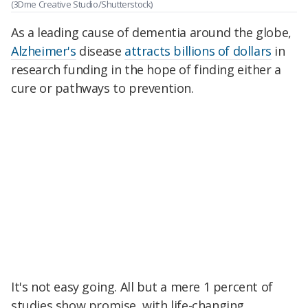
(3Dme Creative Studio/Shutterstock)
As a leading cause of dementia around the globe,
Alzheimer's
disease
attracts billions of dollars
in
research funding in the hope of finding either a
cure or pathways to prevention.
It's not easy going. All but a mere 1 percent of
studies show promise, with life-changing