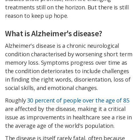
treatments still on the horizon. But there is still
reason to keep up hope.
What is Alzheimer's disease?
Alzheimer's disease is a chronic neurological
condition characterised by worsening short term
memory loss. Symptoms progress over time as
the condition deteriorates to include challenges
in finding the right words, disorientation, loss of
social skills, and emotional changes.
Roughly
30 percent of people over the age of 85
are affected by the disease, making it a critical
issue as improvements in healthcare see a rise in
the average age of the world's population.
The disease is itself rarely fatal, often because