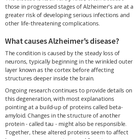
those in progressed stages of Alzheimer's are at a
greater risk of developing serious infections and
other life-threatening complications.
What causes Alzheimer's disease?
The condition is caused by the steady loss of
neurons, typically beginning in the wrinkled outer
layer known as the cortex before affecting
structures deeper inside the brain.
Ongoing research continues to provide details on
this degeneration, with most explanations
pointing at a build-up of proteins called beta-
amyloid. Changes in the structure of another
protein - called tau - might also be responsible.
Together, these altered proteins seem to affect