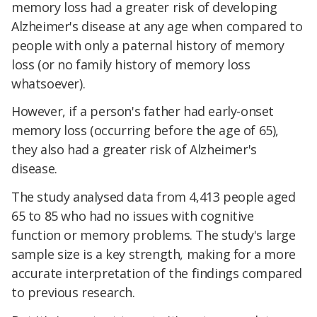
memory loss had a greater risk of developing
Alzheimer's disease at any age when compared to
people with only a paternal history of memory
loss (or no family history of memory loss
whatsoever).
However, if a person's father had early-onset
memory loss (occurring before the age of 65),
they also had a greater risk of Alzheimer's
disease.
The study analysed data from 4,413 people aged
65 to 85 who had no issues with cognitive
function or memory problems. The study's large
sample size is a key strength, making for a more
accurate interpretation of the findings compared
to previous research.