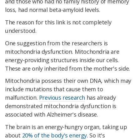
and those who had no family history of memory
loss, had normal beta-amyloid levels.
The reason for this link is not completely
understood.
One suggestion from the researchers is
mitochondria dysfunction. Mitochondria are
energy-providing structures inside our cells.
These are only inherited from the mother's side.
Mitochondria possess their own DNA, which may
include mutations that cause them to
malfunction.
Previous research
has already
demonstrated mitochondria dysfunction is
associated with Alzheimer's disease.
The brain is an energy-hungry organ, taking up
about
20% of the body's energy
. So it's