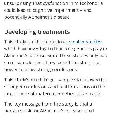
unsurprising that dysfunction in mitochondria
could lead to cognitive impairment – and
potentially Alzheimer's disease.
Developing treatments
This study builds on previous,
smaller studies
which have investigated the role genetics play in
Alzheimer's disease. Since these studies only had
small sample sizes, they lacked the statistical
power to draw strong conclusions.
This study's much larger sample size allowed for
stronger conclusions and reaffirmations on the
importance of maternal genetics to be made.
The key message from the study is that a
person's risk for Alzheimer's disease could