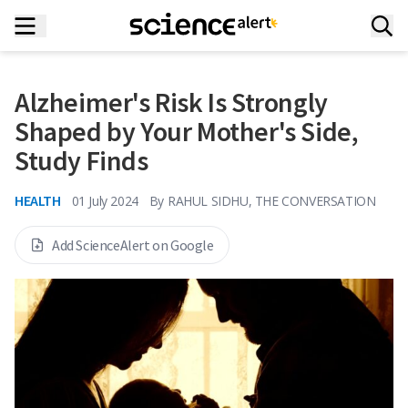
Alzheimer's Risk Is Strongly
Shaped by Your Mother's Side,
Study Finds
HEALTH
01 July 2024
By
RAHUL SIDHU, THE CONVERSATION
Add ScienceAlert on Google