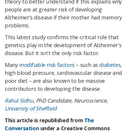
theory to better understand if this explains why
people are at greater risk of developing
Alzheimer's disease if their mother had memory
problems.
This latest study confirms the critical role that
genetics play in the development of Alzheimer's
disease. But it isn't the only risk factor.
Many
modifiable risk factors
– such as
diabetes
,
high blood pressure, cardiovascular disease and
poor diet – are also known to be massive
contributors to developing the disease.
Rahul Sidhu
, PhD Candidate, Neuroscience,
University of Sheffield
This article is republished from
The
Conversation
under a Creative Commons