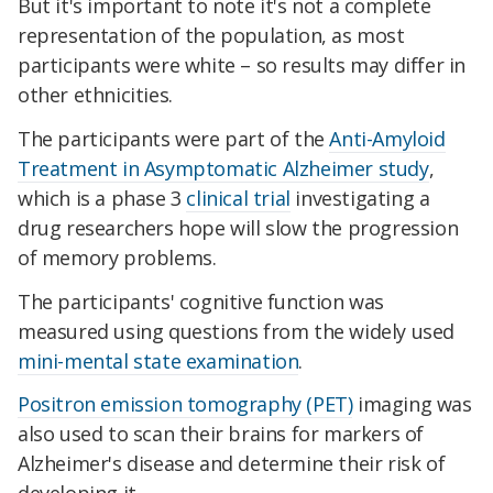
But it's important to note it's not a complete
representation of the population, as most
participants were white – so results may differ in
other ethnicities.
The participants were part of the
Anti-Amyloid
Treatment in Asymptomatic Alzheimer study
,
which is a phase 3
clinical trial
investigating a
drug researchers hope will slow the progression
of memory problems.
The participants' cognitive function was
measured using questions from the widely used
mini-mental state examination
.
Positron emission tomography (PET)
imaging was
also used to scan their brains for markers of
Alzheimer's disease and determine their risk of