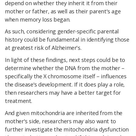
depend on whether they inherit it from their
mother or father, as well as their parent's age
when memory loss began.
As such, considering gender-specific parental
history could be fundamental in identifying those
at greatest risk of Alzheimer's.
In light of these findings, next steps could be to
determine whether the DNA from the mother –
specifically the X chromosome itself – influences
the disease's development. If it does play a role,
then researchers may have a better target for
treatment.
And given mitochondria are inherited from the
mother's side, researchers may also want to
further investigate the mitochondria dysfunction