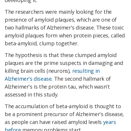
developing it.
The researchers were mainly looking for the
presence of amyloid plaques, which are one of
two hallmarks of Alzheimer's disease. These toxic
amyloid plaques form when protein pieces, called
beta-amyloid, clump together.
The hypothesis is that these clumped amyloid
plaques are the prime suspects in damaging and
killing brain cells (neurons),
resulting in
Alzheimer's disease
. The second hallmark of
Alzheimer's is the protein tau, which wasn't
assessed in this study.
The accumulation of beta-amyloid is thought to
be a prominent precursor of Alzheimer's disease,
as people can have raised amyloid levels
years
before
memory problems start.