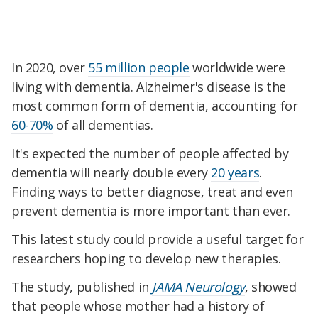
In 2020, over
55 million people
worldwide were
living with dementia. Alzheimer's disease is the
most common form of dementia, accounting for
60-70%
of all dementias.
It's expected the number of people affected by
dementia will nearly double every
20 years
.
Finding ways to better diagnose, treat and even
prevent dementia is more important than ever.
This latest study could provide a useful target for
researchers hoping to develop new therapies.
The study, published in
JAMA Neurology
, showed
that people whose mother had a history of