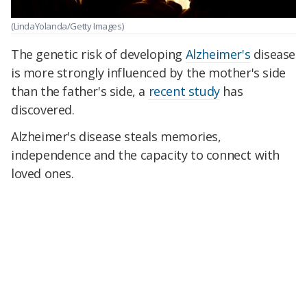
(LindaYolanda/Getty Images)
The genetic risk of developing
Alzheimer's
disease
is more strongly influenced by the mother's side
than the father's side, a
recent study
has
discovered.
Alzheimer's disease steals memories,
independence and the capacity to connect with
loved ones.