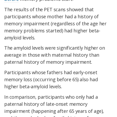
The results of the PET scans showed that
participants whose mother had a history of
memory impairment (regardless of the age her
memory problems started) had higher beta-
amyloid levels.
The amyloid levels were significantly higher on
average in those with maternal history than
paternal history of memory impairment.
Participants whose fathers had early-onset
memory loss (occurring before 65) also had
higher beta-amyloid levels.
In comparison, participants who only had a
paternal history of late-onset memory
impairment (happening after 65 years of age),