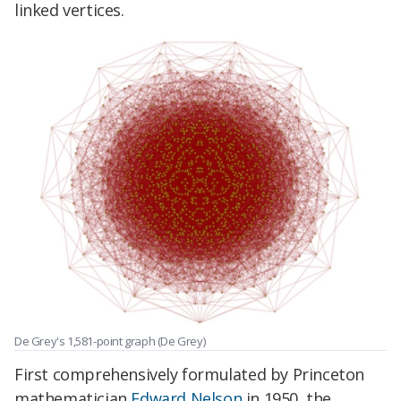
linked vertices.
De Grey's 1,581-point graph (De Grey)
First comprehensively formulated by Princeton
mathematician
Edward Nelson
in 1950, the