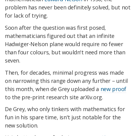
problem has never been definitely solved, but not
for lack of trying.
Soon after the question was first posed,
mathematicians figured out that an infinite
Hadwiger-Nelson plane would require no fewer
than four colours, but wouldn't need more than
seven.
Then, for decades, minimal progress was made
on narrowing this range down any further – until
this month, when de Grey uploaded a
new proof
to the pre-print research site arXiv.org.
De Grey, who only tinkers with mathematics for
fun in his spare time, isn't just notable for the
new solution.