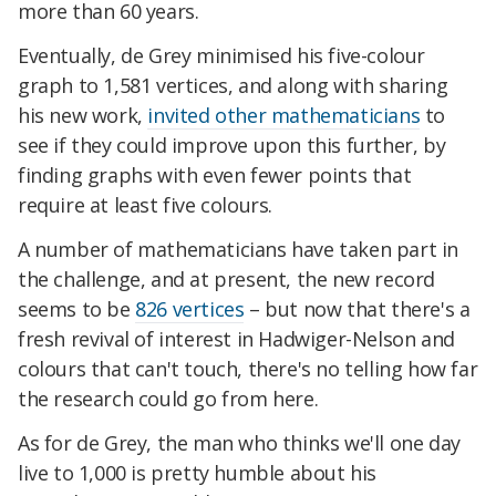
more than 60 years.
Eventually, de Grey minimised his five-colour
graph to 1,581 vertices, and along with sharing
his new work,
invited other mathematicians
to
see if they could improve upon this further, by
finding graphs with even fewer points that
require at least five colours.
A number of mathematicians have taken part in
the challenge, and at present, the new record
seems to be
826 vertices
– but now that there's a
fresh revival of interest in Hadwiger-Nelson and
colours that can't touch, there's no telling how far
the research could go from here.
As for de Grey, the man who thinks we'll one day
live to 1,000 is pretty humble about his