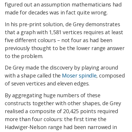
figured out an assumption mathematicians had
made for decades was in fact quite wrong.
In his pre-print solution, de Grey demonstrates
that a graph with 1,581 vertices requires at least
five different colours – not four as had been
previously thought to be the lower range answer
to the problem.
De Grey made the discovery by playing around
with a shape called the
Moser spindle
, composed
of seven vertices and eleven edges.
By aggregating huge numbers of these
constructs together with other shapes, de Grey
realised a composite of 20,425 points required
more than four colours: the first time the
Hadwiger-Nelson range had been narrowed in