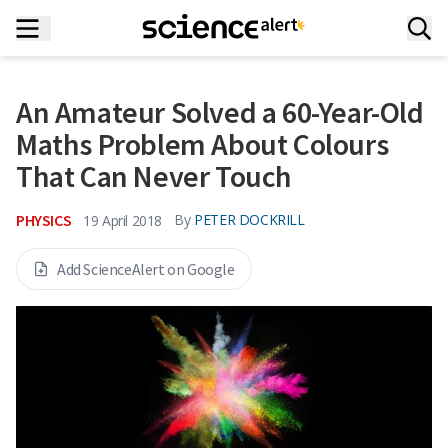
An Amateur Solved a 60-Year-Old
Maths Problem About Colours
That Can Never Touch
PHYSICS
By
PETER DOCKRILL
19 April 2018
Add ScienceAlert on Google