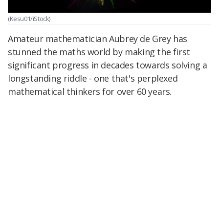
(Kesu01/iStock)
Amateur mathematician Aubrey de Grey has
stunned the maths world by making the first
significant progress in decades towards solving a
longstanding riddle - one that's perplexed
mathematical thinkers for over 60 years.