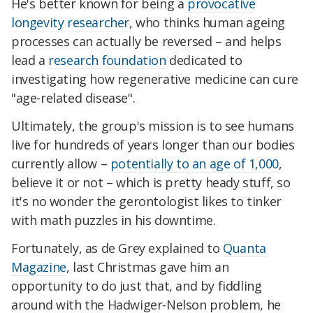
He's better known for being a
provocative
longevity researcher
, who thinks human ageing
processes can actually be reversed – and helps
lead a
research foundation
dedicated to
investigating how regenerative medicine can cure
"age-related disease".
Ultimately, the group's mission is to see humans
live for hundreds of years longer than our bodies
currently allow –
potentially to an age of 1,000
,
believe it or not – which is pretty heady stuff, so
it's no wonder the gerontologist likes to tinker
with math puzzles in his downtime.
Fortunately, as de Grey explained to
Quanta
Magazine
, last Christmas gave him an
opportunity to do just that, and by fiddling
around with the Hadwiger-Nelson problem, he