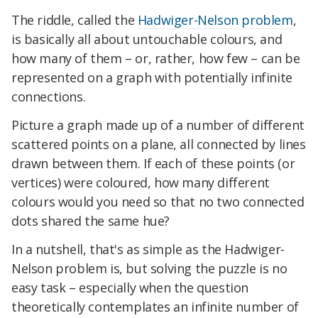
The riddle, called the
Hadwiger-Nelson problem
,
is basically all about untouchable colours, and
how many of them – or, rather, how few – can be
represented on a graph with potentially infinite
connections.
Picture a graph made up of a number of different
scattered points on a plane, all connected by lines
drawn between them. If each of these points (or
vertices) were coloured, how many different
colours would you need so that no two connected
dots shared the same hue?
In a nutshell, that's as simple as the Hadwiger-
Nelson problem is, but solving the puzzle is no
easy task – especially when the question
theoretically contemplates an infinite number of