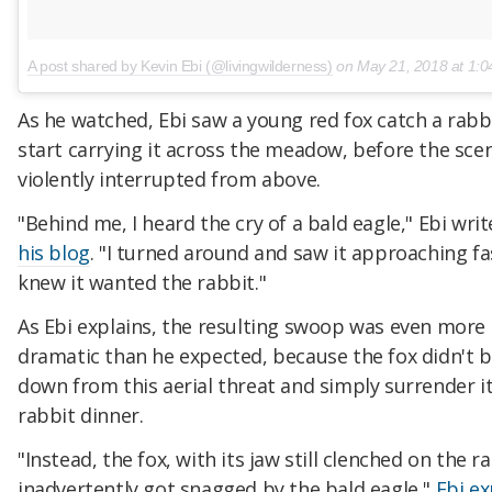
A post shared by Kevin Ebi (@livingwilderness)
on
May 21, 2018 at 1:04
As he watched, Ebi saw a young red fox catch a rabb
start carrying it across the meadow, before the sce
violently interrupted from above.
"Behind me, I heard the cry of a bald eagle," Ebi wri
his blog
. "I turned around and saw it approaching fas
knew it wanted the rabbit."
As Ebi explains, the resulting swoop was even more
dramatic than he expected, because the fox didn't 
down from this aerial threat and simply surrender i
rabbit dinner.
"Instead, the fox, with its jaw still clenched on the r
inadvertently got snagged by the bald eagle,"
Ebi ex