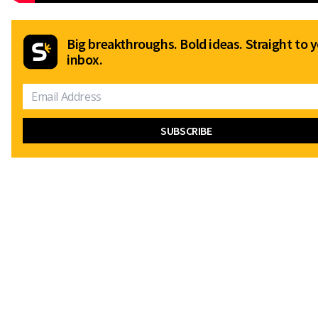
Big breakthroughs. Bold ideas. Straight to 
inbox.