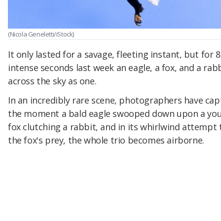
(Nicola Geneletti/iStock)
It only lasted for a savage, fleeting instant, but for 8
intense seconds last week an eagle, a fox, and a rabb
across the sky as one.
In an incredibly rare scene, photographers have ca
the moment a bald eagle swooped down upon a yo
fox clutching a rabbit, and in its whirlwind attempt 
the fox's prey, the whole trio becomes airborne.