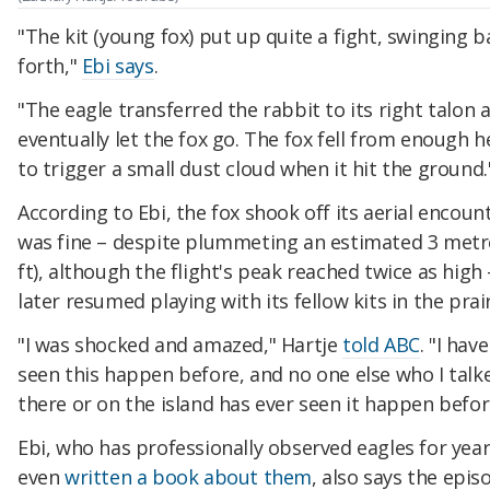
"The kit (young fox) put up quite a fight, swinging 
forth,"
Ebi says
.
"The eagle transferred the rabbit to its right talon 
eventually let the fox go. The fox fell from enough h
to trigger a small dust cloud when it hit the ground.
According to Ebi, the fox shook off its aerial encoun
was fine – despite plummeting an estimated 3 metr
ft), although the flight's peak reached twice as high
later resumed playing with its fellow kits in the prair
"I was shocked and amazed," Hartje
told ABC
. "I hav
seen this happen before, and no one else who I talk
there or on the island has ever seen it happen befor
Ebi, who has professionally observed eagles for yea
even
written a book about them
, also says the epis