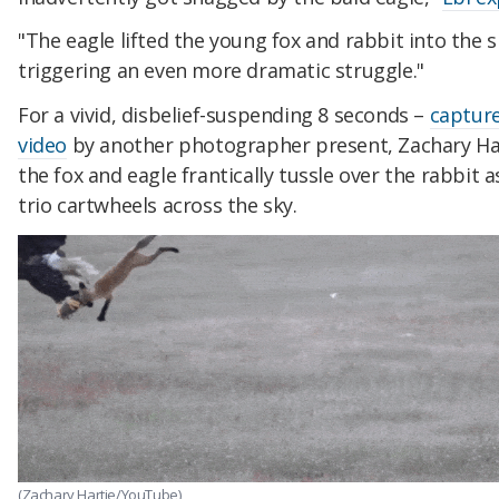
"The eagle lifted the young fox and rabbit into the s
triggering an even more dramatic struggle."
For a vivid, disbelief-suspending 8 seconds –
captur
video
by another photographer present, Zachary Ha
the fox and eagle frantically tussle over the rabbit a
trio cartwheels across the sky.
(Zachary Hartje/YouTube)