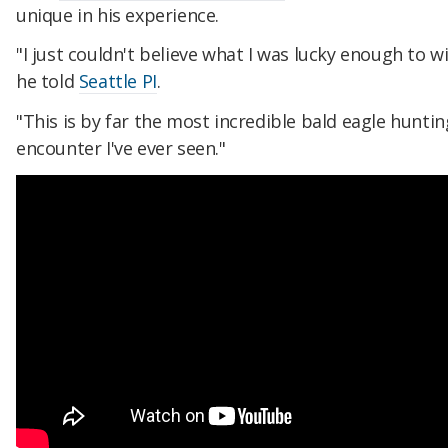
unique in his experience.
"I just couldn't believe what I was lucky enough to w
he told
Seattle PI
.
"This is by far the most incredible bald eagle huntin
encounter I've ever seen."