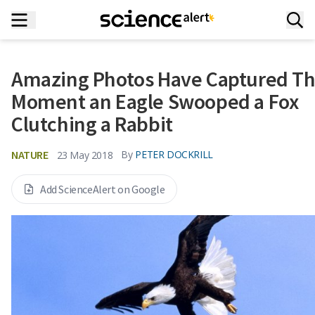
Amazing Photos Have Captured T
Moment an Eagle Swooped a Fox
Clutching a Rabbit
NATURE
By
PETER DOCKRILL
23 May 2018
Add ScienceAlert on Google