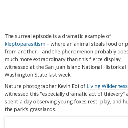
The surreal episode is a dramatic example of
kleptoparasitism
– where an animal steals food or 
from another – and the phenomenon probably does
much more extraordinary than this fierce display
witnessed at the San Juan Island National Historical 
Washington State last week.
Nature photographer Kevin Ebi of
Living Wilderness
witnessed this "especially dramatic act of thievery" 
spent a day observing young foxes rest, play, and h
the park's grasslands.