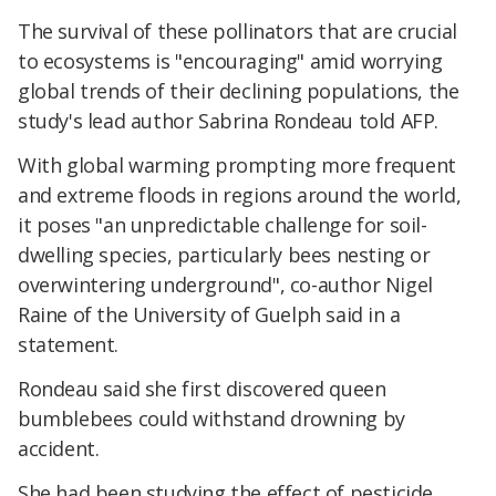
The survival of these pollinators that are crucial
to ecosystems is "encouraging" amid worrying
global trends of their declining populations, the
study's lead author Sabrina Rondeau told AFP.
With global warming prompting more frequent
and extreme floods in regions around the world,
it poses "an unpredictable challenge for soil-
dwelling species, particularly bees nesting or
overwintering underground", co-author Nigel
Raine of the University of Guelph said in a
statement.
Rondeau said she first discovered queen
bumblebees could withstand drowning by
accident.
She had been studying the effect of pesticide