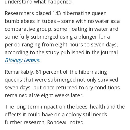
understand what happened.
Researchers placed 143 hibernating queen
bumblebees in tubes – some with no water as a
comparative group, some floating in water and
some fully submerged using a plunger for a
period ranging from eight hours to seven days,
according to the study published in the journal
Biology Letters
.
Remarkably, 81 percent of the hibernating
queens that were submerged not only survived
seven days, but once returned to dry conditions
remained alive eight weeks later.
The long-term impact on the bees' health and the
effects it could have on a colony still needs
further research, Rondeau noted.