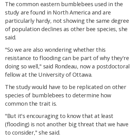
The common eastern bumblebees used in the
study are found in North America and are
particularly hardy, not showing the same degree
of population declines as other bee species, she
said.
"So we are also wondering whether this
resistance to flooding can be part of why they're
doing so well," said Rondeau, now a postdoctoral
fellow at the University of Ottawa.
The study would have to be replicated on other
species of bumblebees to determine how
common the trait is.
"But it's encouraging to know that at least
(flooding) is not another big threat that we have
to consider," she said.