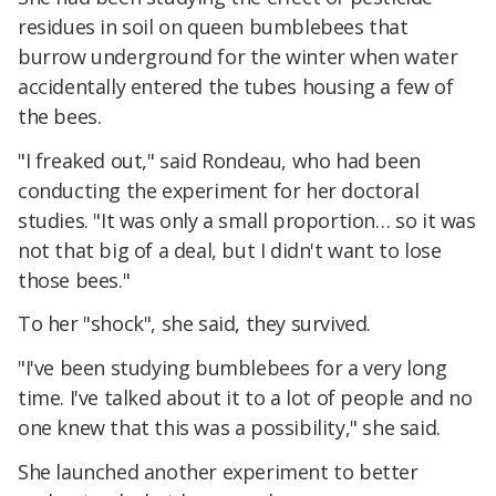
residues in soil on queen bumblebees that
burrow underground for the winter when water
accidentally entered the tubes housing a few of
the bees.
"I freaked out," said Rondeau, who had been
conducting the experiment for her doctoral
studies. "It was only a small proportion… so it was
not that big of a deal, but I didn't want to lose
those bees."
To her "shock", she said, they survived.
"I've been studying bumblebees for a very long
time. I've talked about it to a lot of people and no
one knew that this was a possibility," she said.
She launched another experiment to better