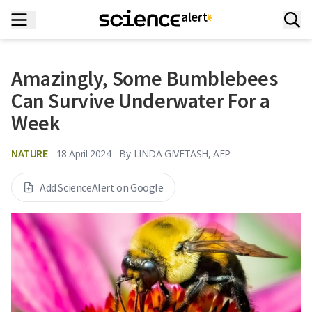
Amazingly, Some Bumblebees
Can Survive Underwater For a
Week
NATURE
18 April 2024
By
LINDA GIVETASH, AFP
Add ScienceAlert on Google