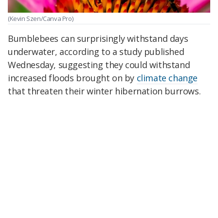
(Kevin Szen/Canva Pro)
Bumblebees can surprisingly withstand days
underwater, according to a study published
Wednesday, suggesting they could withstand
increased floods brought on by
climate change
that threaten their winter hibernation burrows.