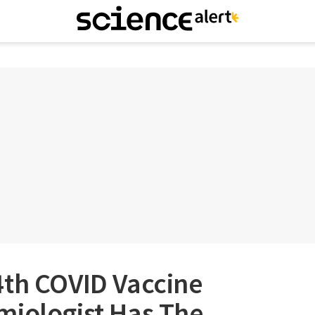
4th COVID Vaccine
miologist Has The