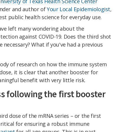
niversity of Texas Health Science Center
under and author of
Your Local Epidemiologist
,
est public health science for everyday use.
ve left many wondering about the
tection against COVID-19. Does the third shot
e necessary? What if you've had a previous
body of research on how the immune system
dose, it is clear that another booster for
ngful benefit with very little risk.
s following the first booster
hird dose of the mRNA series – or the first
 critical for ensuring a robust immune
ariant
for all age groups. This is in part