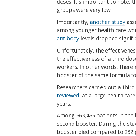
doses. It's important to note, 
groups were very low.
Importantly,
another study
asse
among younger health care work
antibody
levels dropped signifi
Unfortunately, the effectivenes
the effectiveness of a third dos
workers. In other words, there
booster of the same formula fo
Researchers carried out a third
reviewed
, at a large health ca
years.
Among 563,465 patients in the 
second booster. During the stu
booster died compared to 232 p