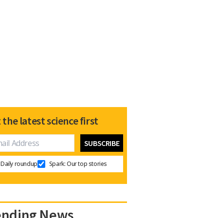
 the latest science first
Daily roundup
Spark: Our top stories
ending News