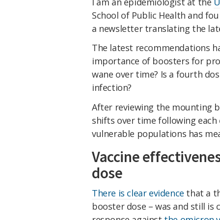
I am an epidemiologist at the
U
School of Public Health and fo
a newsletter translating the lat
The latest recommendations ha
importance of boosters for pro
wane over time? Is a fourth dos
infection?
After reviewing the mounting 
shifts over time following each 
vulnerable populations has meani
Vaccine effectivenes
dose
There is clear evidence
that a t
booster dose – was and still is
response against
the omicron v