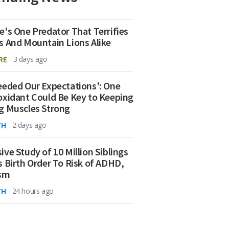
e's One Predator That Terrifies
s And Mountain Lions Alike
RE
3 days ago
eeded Our Expectations': One
oxidant Could Be Key to Keeping
g Muscles Strong
TH
2 days ago
ive Study of 10 Million Siblings
s Birth Order To Risk of ADHD,
ism
TH
24 hours ago