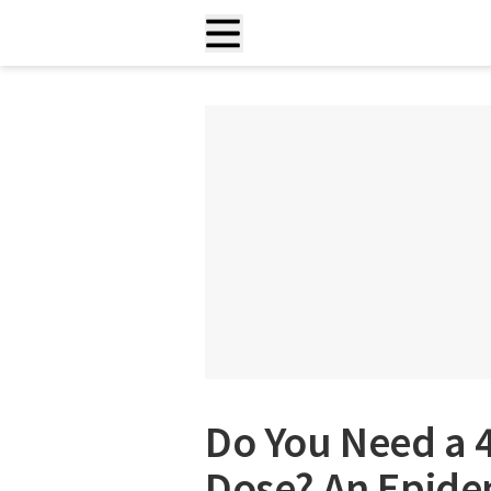
Do You Need a 
Dose? An Epide