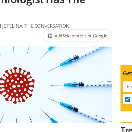
 JETELINA, THE CONVERSATION
Add ScienceAlert on Google
Get
Tr