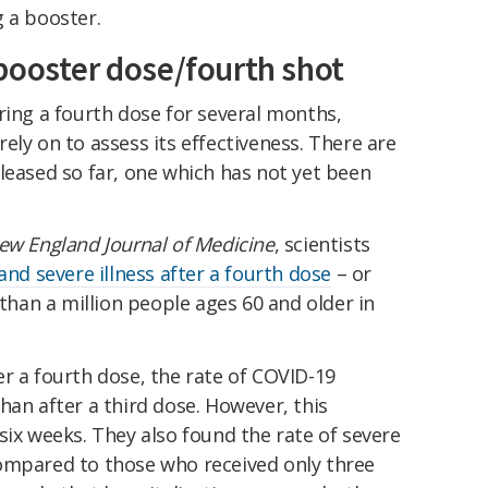
 a booster.
booster dose/fourth shot
ring a fourth dose for several months,
ely on to assess its effectiveness. There are
leased so far, one which has not yet been
ew England Journal of Medicine
, scientists
 and severe illness after a fourth dose
– or
an a million people ages 60 and older in
r a fourth dose, the rate of COVID-19
han after a third dose. However, this
six weeks. They also found the rate of severe
ompared to those who received only three