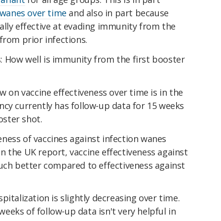
wanes over time
and also in part because
ally effective at evading immunity from the
from prior infections.
 How well is immunity from the first booster
w on vaccine effectiveness over time is in the
ncy currently has follow-up data for 15 weeks
oster shot.
veness of vaccines against infection wanes
. In the UK report, vaccine effectiveness against
much better compared to effectiveness against
italization is slightly decreasing over time.
 weeks of follow-up data isn't very helpful in