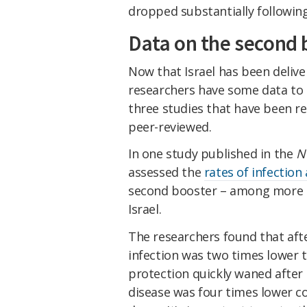
dropped substantially following
Data on the second 
Now that Israel has been delive
researchers have some data to r
three studies that have been re
peer-reviewed.
In one study published in the
N
assessed the
rates of infection
second booster – among more th
Israel.
The researchers found that afte
infection was two times lower t
protection quickly waned after 
disease was four times lower c