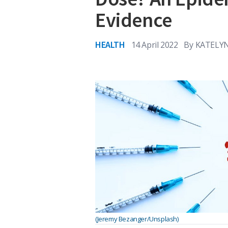
Evidence
HEALTH
14 April 2022
By
KATELYN
(Jeremy Bezanger/Unsplash)