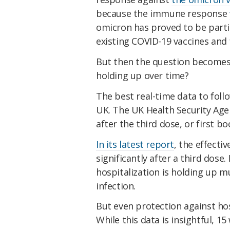
because the immune response
omicron has proved to be parti
existing COVID-19 vaccines and 
But then the question becomes:
holding up over time?
The best real-time data to follo
UK. The UK Health Security Age
after the third dose, or first bo
In its latest report
, the effecti
significantly after a third dose
hospitalization is holding up 
infection.
But even protection against hosp
While this data is insightful, 15