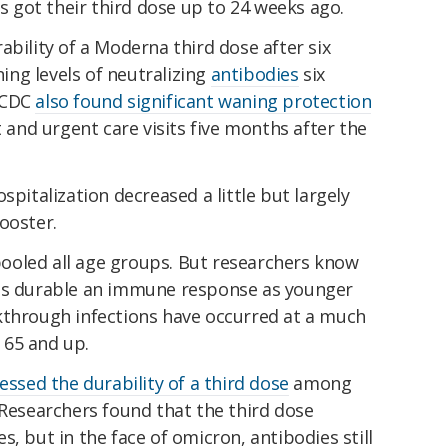
got their third dose up to 24 weeks ago.
bility of a Moderna third dose after six
ng levels of neutralizing
antibodies
six
 CDC
also found significant waning protection
nd urgent care visits five months after the
spitalization decreased a little but largely
ooster.
ooled all age groups. But researchers know
 as durable an immune response as younger
kthrough infections have occurred at a much
65 and up.
essed the durability of a third dose
among
 Researchers found that the third dose
, but in the face of omicron, antibodies still