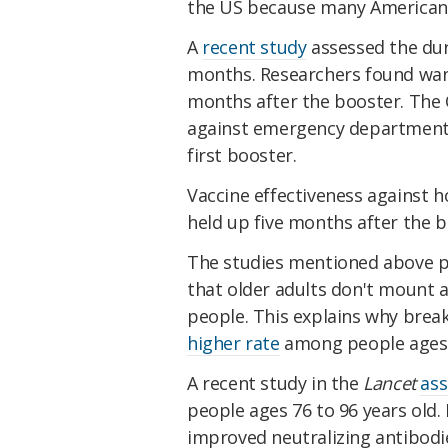
the US because many Americans 
A
recent study
assessed the dura
months. Researchers found wani
months after the booster. The
against emergency department a
first booster.
Vaccine effectiveness against ho
held up five months after the b
The studies mentioned above p
that older adults don't mount
people. This explains why brea
higher rate
among people ages 
A recent study in the
Lancet
ass
people ages 76 to 96 years old.
improved neutralizing antibodies