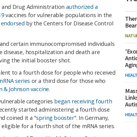
d and Drug Administration
authorized a
19
vaccines for vulnerable populations in the
Ther
r endorsed
by the Centers for Disease Control
Bear
NATU
r and certain immunocompromised individuals
'Exc
e disease, hospitalization and death are
Anti
ving the initial booster shot.
Agin
lent to a fourth dose for people who received
HEAL
mRNA series
or a third dose for those who
n & Johnson vaccine
.
Mass
Link
 vulnerable categories
began receiving fourth
Aut
ecently started administering a fourth dose
HEAL
d coined it a "
spring booster
". In Germany,
eligible for a fourth shot of the mRNA series.