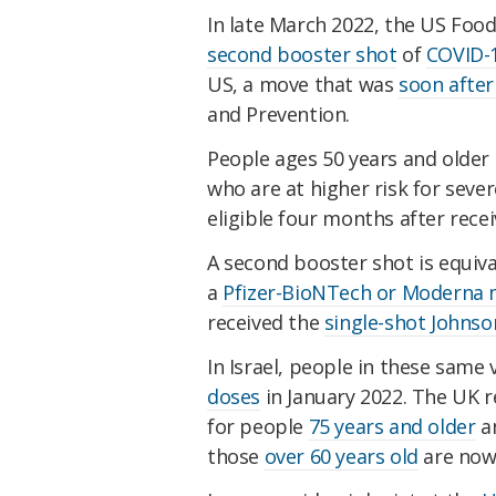
In late March 2022, the US Foo
second booster shot
of
COVID-
US, a move that was
soon afte
and Prevention.
People ages 50 years and olde
who are at higher risk for sever
eligible four months after recei
A second booster shot is equiva
a
Pfizer-BioNTech or Moderna 
received the
single-shot Johnso
In Israel, people in these same
doses
in January 2022. The UK r
for people
75 years and older
an
those
over 60 years old
are now 