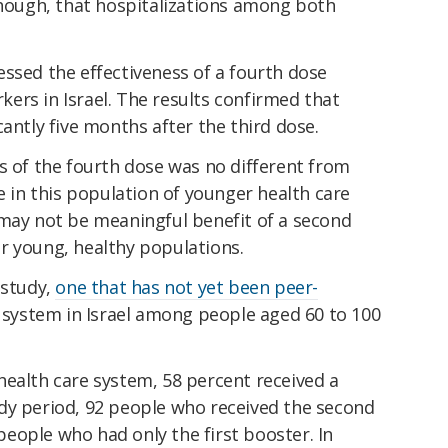
though, that hospitalizations among both
ssed the effectiveness of a fourth dose
ers in Israel. The results confirmed that
cantly five months after the third dose.
s of the fourth dose was no different from
e in this population of younger health care
 may not be meaningful benefit of a second
r young, healthy populations.
 study,
one that has not yet been peer-
re system in Israel among people aged 60 to 100
health care system, 58 percent received a
dy period, 92 people who received the second
eople who had only the first booster. In