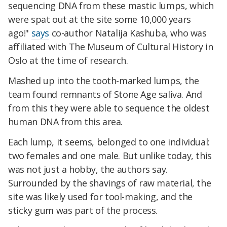
sequencing DNA from these mastic lumps, which
were spat out at the site some 10,000 years
ago!"
says
co-author Natalija Kashuba, who was
affiliated with The Museum of Cultural History in
Oslo at the time of research.
Mashed up into the tooth-marked lumps, the
team found remnants of Stone Age saliva. And
from this they were able to sequence the oldest
human DNA from this area.
Each lump, it seems, belonged to one individual:
two females and one male. But unlike today, this
was not just a hobby, the authors say.
Surrounded by the shavings of raw material, the
site was likely used for tool-making, and the
sticky gum was part of the process.