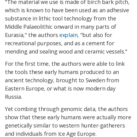
"The material we use is made of birch bark pitch,
which is known to have been used as an adhesive
substance in lithic tool technology from the
Middle Palaeolithic onward in many parts of
Eurasia," the authors
explain
, "but also for
recreational purposes, and as a cement for
mending and sealing wood and ceramic vessels."
For the first time, the authors were able to link
the tools these early humans produced to an
ancient technology, brought to Sweden from
Eastern Europe, or what is now modern day
Russia.
Yet combing through genomic data, the authors
show that these early humans were actually more
genetically similar to western hunter-gatherers
and individuals from Ice Age Europe.