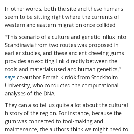
In other words, both the site and these humans
seem to be sitting right where the currents of
western and eastern migration once collided.
"This scenario of a culture and genetic influx into
Scandinavia from two routes was proposed in
earlier studies, and these ancient chewing gums
provides an exciting link directly between the
tools and materials used and human genetics,"
says
co-author Emrah Kirdök from Stockholm
University, who conducted the computational
analyses of the DNA.
They can also tell us quite a lot about the cultural
history of the region. For instance, because the
gum was connected to tool-making and
maintenance, the authors think we might need to