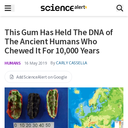
This Gum Has Held The DNA of
The Ancient Humans Who
Chewed It For 10,000 Years
HUMANS
By
CARLY CASSELLA
16 May 2019
Add ScienceAlert on Google