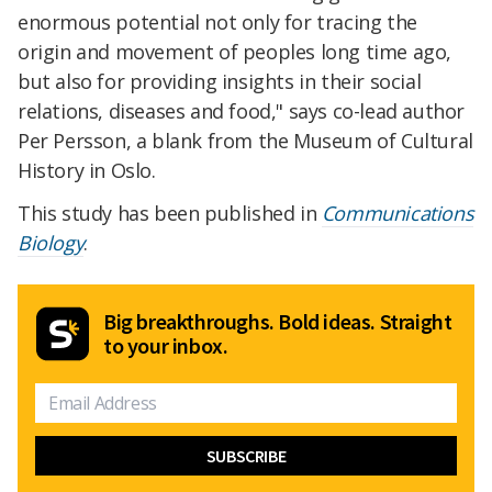
enormous potential not only for tracing the
origin and movement of peoples long time ago,
but also for providing insights in their social
relations, diseases and food," says co-lead author
Per Persson, a blank from the Museum of Cultural
History in Oslo.
This study has been published in
Communications
Biology
.
Big breakthroughs. Bold ideas. Straight
to your inbox.