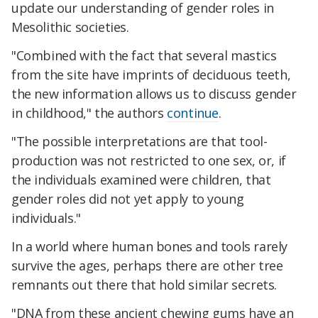
update our understanding of gender roles in
Mesolithic societies.
"Combined with the fact that several mastics
from the site have imprints of deciduous teeth,
the new information allows us to discuss gender
in childhood," the authors
continue
.
"The possible interpretations are that tool-
production was not restricted to one sex, or, if
the individuals examined were children, that
gender roles did not yet apply to young
individuals."
In a world where human bones and tools rarely
survive the ages, perhaps there are other tree
remnants out there that hold similar secrets.
"DNA from these ancient chewing gums have an