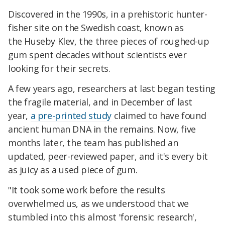
Discovered in the 1990s, in a prehistoric hunter-
fisher site on the Swedish coast, known as
the Huseby Klev, the three pieces of roughed-up
gum spent decades without scientists ever
looking for their secrets.
A few years ago, researchers at last began testing
the fragile material, and in December of last
year,
a pre-printed study
claimed to have found
ancient human DNA in the remains. Now, five
months later, the team has published an
updated, peer-reviewed paper, and it's every bit
as juicy as a used piece of gum.
"It took some work before the results
overwhelmed us, as we understood that we
stumbled into this almost 'forensic research',