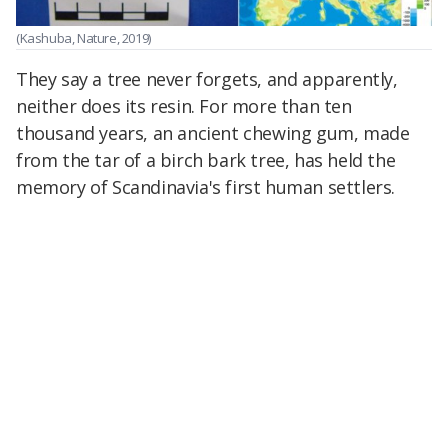
(Kashuba, Nature, 2019)
They say a tree never forgets, and apparently,
neither does its resin. For more than ten
thousand years, an ancient chewing gum, made
from the tar of a birch bark tree, has held the
memory of Scandinavia's first human settlers.