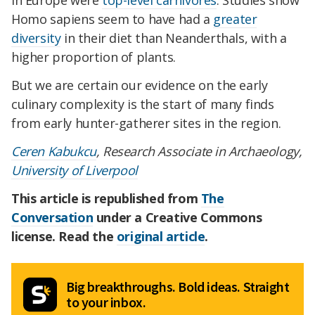
Homo sapiens seem to have had a
greater
diversity
in their diet than Neanderthals, with a
higher proportion of plants.
But we are certain our evidence on the early
culinary complexity is the start of many finds
from early hunter-gatherer sites in the region.
Ceren Kabukcu
, Research Associate in Archaeology,
University of Liverpool
This article is republished from
The
Conversation
under a Creative Commons
license. Read the
original article
.
Big breakthroughs. Bold ideas. Straight
to your inbox.