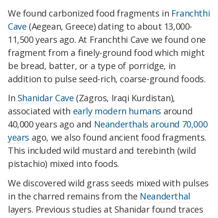
We found carbonized food fragments in
Franchthi
Cave
(Aegean, Greece) dating to about 13,000-
11,500 years ago. At Franchthi Cave we found one
fragment from a finely-ground food which might
be bread, batter, or a type of porridge, in
addition to pulse seed-rich, coarse-ground foods.
In
Shanidar Cave
(Zagros, Iraqi Kurdistan),
associated with
early modern humans
around
40,000 years ago and
Neanderthals around 70,000
years
ago, we also found ancient food fragments.
This included wild mustard and terebinth (wild
pistachio) mixed into foods.
We discovered wild grass seeds mixed with pulses
in the charred remains from the
Neanderthal
layers. Previous studies at Shanidar found traces