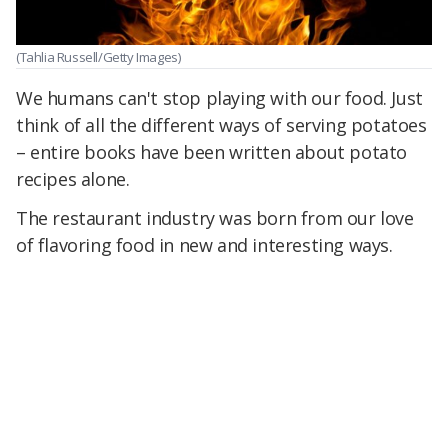
(Tahlia Russell/Getty Images)
We humans can't stop playing with our food. Just
think of all the different ways of serving potatoes
– entire books have been written about potato
recipes alone.
The restaurant industry was born from our love
of flavoring food in new and interesting ways.