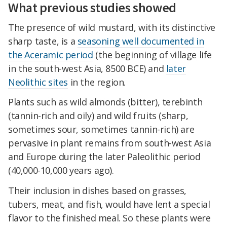
What previous studies showed
The presence of wild mustard, with its distinctive
sharp taste, is a
seasoning well documented in
the Aceramic period
(the beginning of village life
in the south-west Asia, 8500 BCE) and
later
Neolithic sites
in the region.
Plants such as wild almonds (bitter), terebinth
(tannin-rich and oily) and wild fruits (sharp,
sometimes sour, sometimes tannin-rich) are
pervasive in plant remains from south-west Asia
and Europe during the later Paleolithic period
(40,000-10,000 years ago).
Their inclusion in dishes based on grasses,
tubers, meat, and fish, would have lent a special
flavor to the finished meal. So these plants were