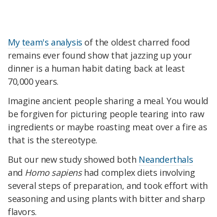
My team's analysis
of the oldest charred food
remains ever found show that jazzing up your
dinner is a human habit dating back at least
70,000 years.
Imagine ancient people sharing a meal. You would
be forgiven for picturing people tearing into raw
ingredients or maybe roasting meat over a fire as
that is the stereotype.
But our new study showed both
Neanderthals
and
Homo sapiens
had complex diets involving
several steps of preparation, and took effort with
seasoning and using plants with bitter and sharp
flavors.