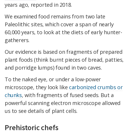
years ago, reported in 2018.
We examined food remains from two late
Paleolithic sites, which cover a span of nearly
60,000 years, to look at the diets of early hunter-
gatherers.
Our evidence is based on fragments of prepared
plant foods (think burnt pieces of bread, patties,
and porridge lumps) found in two caves.
To the naked eye, or under a low-power
microscope, they look like
carbonized crumbs or
chunks
, with fragments of fused seeds. But a
powerful scanning electron microscope allowed
us to see details of plant cells.
Prehistoric chefs