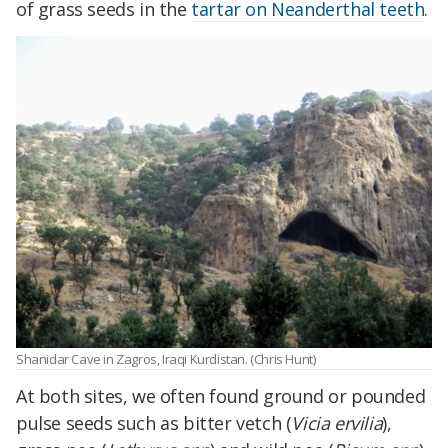
of grass seeds in the
tartar on Neanderthal teeth
.
Shanidar Cave in Zagros, Iraqi Kurdistan. (Chris Hunt)
At both sites, we often found ground or pounded
pulse seeds such as bitter vetch (
Vicia ervilia
),