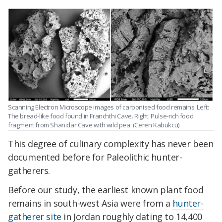
Scanning Electron Microscope images of carbonised food remains. Left:
The bread-like food found in Franchthi Cave. Right: Pulse-rich food
fragment from Shanidar Cave with wild pea. (Ceren Kabukcu)
This degree of culinary complexity has never been
documented before for Paleolithic hunter-
gatherers.
Before our study, the earliest known plant food
remains in south-west Asia were from a
hunter-
gatherer site
in Jordan roughly dating to 14,400