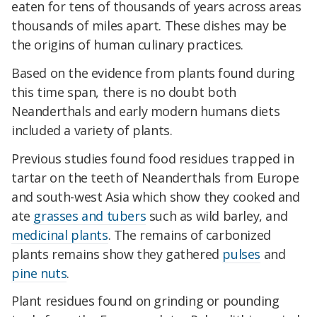
eaten for tens of thousands of years across areas
thousands of miles apart. These dishes may be
the origins of human culinary practices.
Based on the evidence from plants found during
this time span, there is no doubt both
Neanderthals and early modern humans diets
included a variety of plants.
Previous studies found food residues trapped in
tartar on the teeth of Neanderthals from Europe
and south-west Asia which show they cooked and
ate
grasses and tubers
such as wild barley, and
medicinal plants
. The remains of carbonized
plants remains show they gathered
pulses
and
pine nuts
.
Plant residues found on grinding or pounding