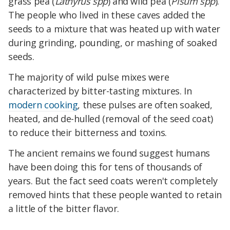
grass pea (
Lathyrus spp
) and wild pea (
Pisum spp
).
The people who lived in these caves added the
seeds to a mixture that was heated up with water
during grinding, pounding, or mashing of soaked
seeds.
The majority of wild pulse mixes were
characterized by bitter-tasting mixtures. In
modern cooking
, these pulses are often soaked,
heated, and de-hulled (removal of the seed coat)
to reduce their bitterness and toxins.
The ancient remains we found suggest humans
have been doing this for tens of thousands of
years. But the fact seed coats weren't completely
removed hints that these people wanted to retain
a little of the bitter flavor.