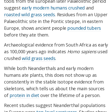
tools from the European later Palaeolithic period
suggest
early modern humans crushed
and
roasted wild grass seeds
. Residues from an Upper
Palaeolithic site in the Pontic steppe, in eastern
Europe, shows ancient people
pounded tubers
before they ate them.
Archaeological evidence from South Africa as early
as 100,000 years ago indicates
Homo sapiens
used
crushed
wild grass seeds
.
While both Neanderthals and early modern
humans ate plants, this does not show up as
consistently in the stable isotope evidence from
skeletons, which tells us about the main sources
of
protein in diet
over the lifetime of a person.
Recent studies suggest Neanderthal populations
in Europe were
top-level carnivores
. Studies show