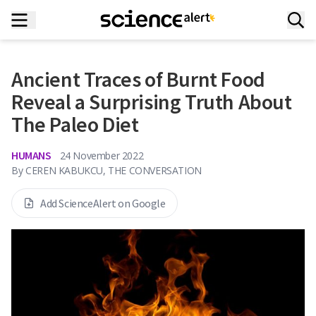
Ancient Traces of Burnt Food
Reveal a Surprising Truth About
The Paleo Diet
HUMANS
24 November 2022
By
CEREN KABUKCU, THE CONVERSATION
Add ScienceAlert on Google