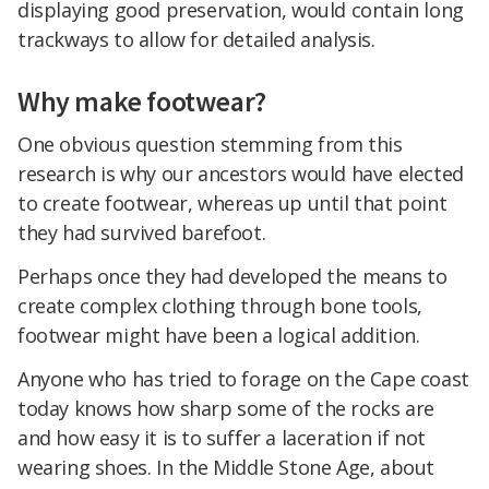
displaying good preservation, would contain long
trackways to allow for detailed analysis.
Why make footwear?
One obvious question stemming from this
research is why our ancestors would have elected
to create footwear, whereas up until that point
they had survived barefoot.
Perhaps once they had developed the means to
create complex clothing through bone tools,
footwear might have been a logical addition.
Anyone who has tried to forage on the Cape coast
today knows how sharp some of the rocks are
and how easy it is to suffer a laceration if not
wearing shoes. In the Middle Stone Age, about