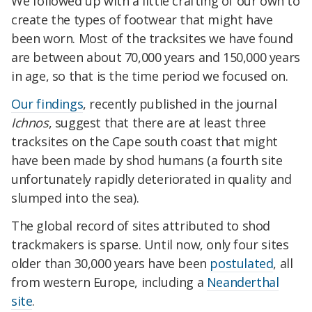
We followed up with a little crafting of our own to
create the types of footwear that might have
been worn. Most of the tracksites we have found
are between about 70,000 years and 150,000 years
in age, so that is the time period we focused on.
Our findings
, recently published in the journal
Ichnos
, suggest that there are at least three
tracksites on the Cape south coast that might
have been made by shod humans (a fourth site
unfortunately rapidly deteriorated in quality and
slumped into the sea).
The global record of sites attributed to shod
trackmakers is sparse. Until now, only four sites
older than 30,000 years have been
postulated
, all
from western Europe, including a
Neanderthal
site
.