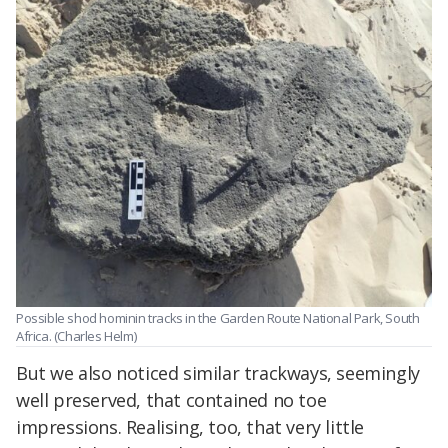
Possible shod hominin tracks in the Garden Route National Park, South
Africa. (Charles Helm)
But we also noticed similar trackways, seemingly
well preserved, that contained no toe
impressions. Realising, too, that very little