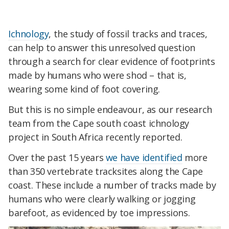
Ichnology
, the study of fossil tracks and traces,
can help to answer this unresolved question
through a search for clear evidence of footprints
made by humans who were shod – that is,
wearing some kind of foot covering.
But this is no simple endeavour, as our research
team from the Cape south coast ichnology
project in South Africa recently reported.
Over the past 15 years
we have identified
more
than 350 vertebrate tracksites along the Cape
coast. These include a number of tracks made by
humans who were clearly walking or jogging
barefoot, as evidenced by toe impressions.