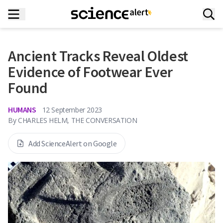
Ancient Tracks Reveal Oldest
Evidence of Footwear Ever
Found
HUMANS
12 September 2023
By
CHARLES HELM, THE CONVERSATION
Add ScienceAlert on Google