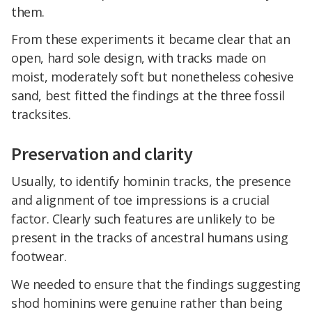
them.
From these experiments it became clear that an
open, hard sole design, with tracks made on
moist, moderately soft but nonetheless cohesive
sand, best fitted the findings at the three fossil
tracksites.
Preservation and clarity
Usually, to identify hominin tracks, the presence
and alignment of toe impressions is a crucial
factor. Clearly such features are unlikely to be
present in the tracks of ancestral humans using
footwear.
We needed to ensure that the findings suggesting
shod hominins were genuine rather than being