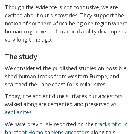
Though the evidence is not conclusive, we are
excited about our discoveries. They support the
notion of southern Africa being one region where
human cognitive and practical ability developed a
very long time ago.
The study
We considered the published studies on possible
shod-human tracks from western Europe, and
searched the Cape coast for similar sites.
Today, the ancient dune surfaces our ancestors
walked along are cemented and preserved as
aeolianites
.
We have previously reported on the
tracks of our
barefoot Homo sapiens ancestors
along this