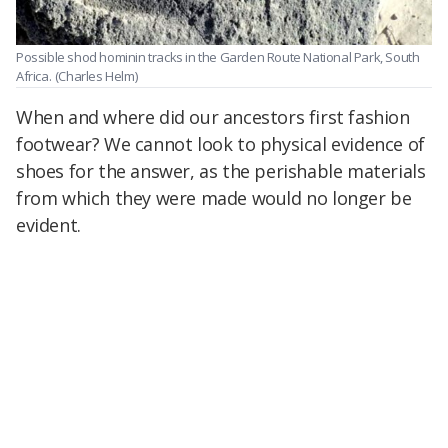
Possible shod hominin tracks in the Garden Route National Park, South
Africa.
(Charles Helm)
When and where did our ancestors first fashion
footwear? We cannot look to physical evidence of
shoes for the answer, as the perishable materials
from which they were made would no longer be
evident.