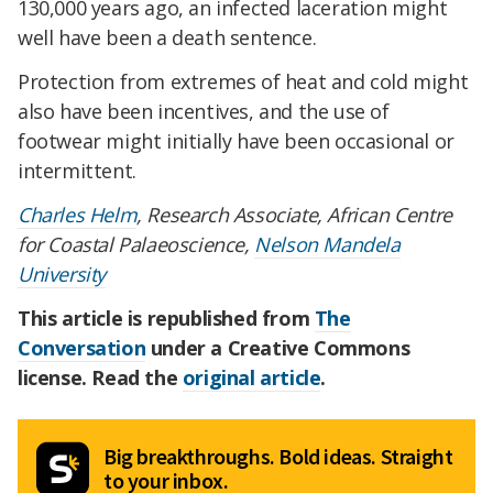
130,000 years ago, an infected laceration might
well have been a death sentence.
Protection from extremes of heat and cold might
also have been incentives, and the use of
footwear might initially have been occasional or
intermittent.
Charles Helm
, Research Associate, African Centre
for Coastal Palaeoscience,
Nelson Mandela
University
This article is republished from
The
Conversation
under a Creative Commons
license. Read the
original article
.
Big breakthroughs. Bold ideas. Straight
to your inbox.