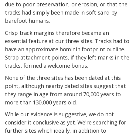
due to poor preservation, or erosion, or that the
tracks had simply been made in soft sand by
barefoot humans.
Crisp track margins therefore became an
essential feature at our three sites. Tracks had to
have an approximate hominin footprint outline.
Strap attachment points, if they left marks in the
tracks, formed a welcome bonus.
None of the three sites has been dated at this
point, although nearby dated sites suggest that
they range in age from around 70,000 years to
more than 130,000 years old.
While our evidence is suggestive, we do not
consider it conclusive as yet. We're searching for
further sites which ideally, in addition to