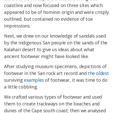
coastline and now focused on three sites which
appeared to be of hominin origin and were crisply
outlined, but contained no evidence of toe
impressions.
Next, we drew on our knowledge of sandals used
by the indigenous San people on the sands of the
Kalahari desert to give us ideas about what
ancient footwear might have looked like.
After studying museum specimens, depictions of
footwear in the San rock art record and
the oldest
surviving
examples
of footwear, it was time to do
a little cobbling.
We crafted various types of footwear and used
them to create trackways on the beaches and
dunes of the Cape south coast; then we analysed