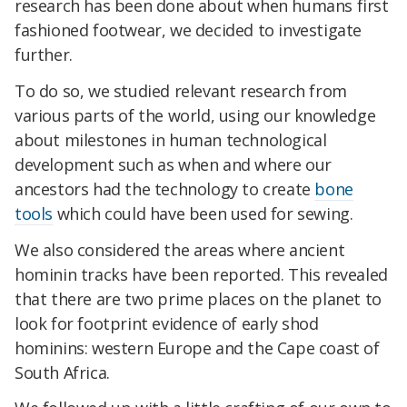
research has been done about when humans first
fashioned footwear, we decided to investigate
further.
To do so, we studied relevant research from
various parts of the world, using our knowledge
about milestones in human technological
development such as when and where our
ancestors had the technology to create
bone
tools
which could have been used for sewing.
We also considered the areas where ancient
hominin tracks have been reported. This revealed
that there are two prime places on the planet to
look for footprint evidence of early shod
hominins: western Europe and the Cape coast of
South Africa.