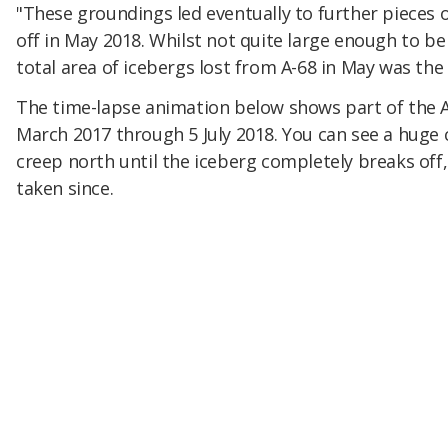
"These groundings led eventually to further pieces 
off in May 2018. Whilst not quite large enough to be
total area of icebergs lost from A-68 in May was the s
The time-lapse animation below shows part of the A
March 2017 through 5 July 2018. You can see a huge c
creep north until the iceberg completely breaks off,
taken since.