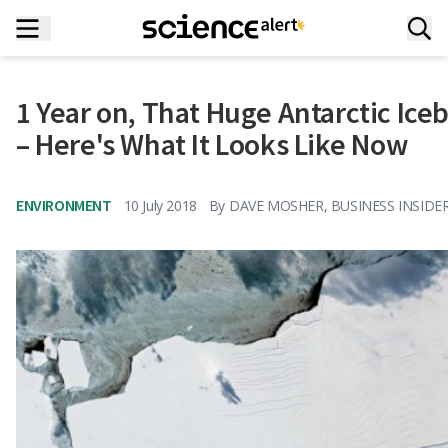
1 Year on, That Huge Antarctic Iceb
– Here's What It Looks Like Now
ENVIRONMENT
10 July 2018
By
DAVE MOSHER, BUSINESS INSIDE