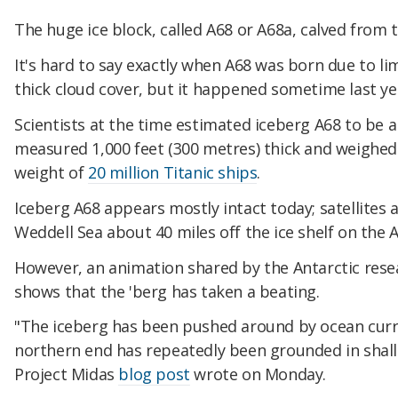
The huge ice block, called A68 or A68a, calved from th
It's hard to say exactly when A68 was born due to li
thick cloud cover, but it happened sometime last ye
Scientists at the time estimated iceberg A68 to be a
measured 1,000 feet (300 metres) thick and weighed 
weight of
20 million Titanic ships
.
Iceberg A68 appears mostly intact today; satellites a
Weddell Sea about 40 miles off the ice shelf on the A
However, an animation shared by the Antarctic res
shows that the 'berg has taken a beating.
"The iceberg has been pushed around by ocean curren
northern end has repeatedly been grounded in shall
Project Midas
blog post
wrote on Monday.