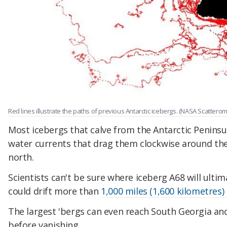
Red lines illustrate the paths of previous Antarctic icebergs. (NASA Scatter
Most icebergs that calve from the Antarctic Peninsu
water currents that drag them clockwise around th
north.
Scientists can't be sure where iceberg A68 will ultim
could drift more than
1,000 miles (1,600 kilometres)
The largest 'bergs can even reach South Georgia an
before vanishing.