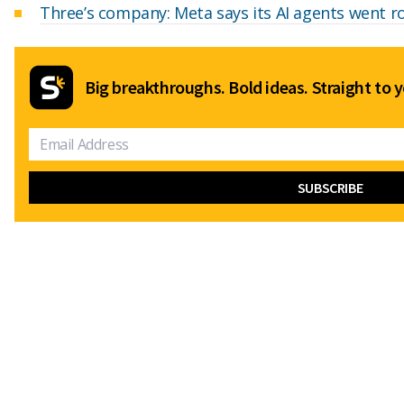
Three’s company: Meta says its AI agents went r
Big breakthroughs. Bold ideas. Straight to y