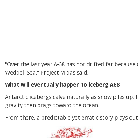
"Over the last year A-68 has not drifted far because 
Weddell Sea," Project Midas said.
What will eventually happen to iceberg A68
Antarctic icebergs calve naturally as snow piles up, 
gravity then drags toward the ocean.
From there, a predictable yet erratic story plays out