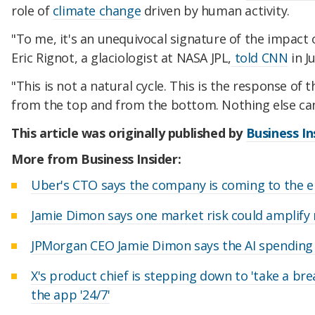
role of
climate change
driven by human activity.
"To me, it's an unequivocal signature of the impact 
Eric Rignot, a glaciologist at NASA JPL,
told CNN
in Ju
"This is not a natural cycle. This is the response of
from the top and from the bottom. Nothing else can
This article was originally published by
Business In
More from Business Insider:
Uber's CTO says the company is coming to the e
Jamie Dimon says one market risk could amplify
JPMorgan CEO Jamie Dimon says the AI spending b
X's product chief is stepping down to 'take a bre
the app '24/7'