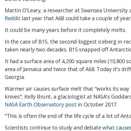
Martin O'Leary, a researcher at Swansea University 
Reddit
last year that A68 could take a couple of years
It could be many years before it completely melts.
In the case of B15, the second-biggest iceberg in re
taken nearly two decades. B15 snapped off Antarctica
It had a surface area of 4,200 square miles (10,800 
area of Jamaica and twice that of A68. Today it's dr
Georgia.
Warmer air causes surface melt that "works its way t
knives", Kelly Brunt, a glaciologist at NASA's Goddar
NASA Earth Observatory post
in October 2017.
"This is often the end of the life cycle of a lot of Ant
Scientists continue to study and debate
what caused