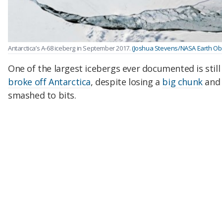
Antarctica’s A-68 iceberg in September 2017.
(Joshua Stevens/NASA Earth Ob
One of the largest icebergs ever documented is still 
broke off Antarctica
, despite losing a
big chunk
and 
smashed to bits.