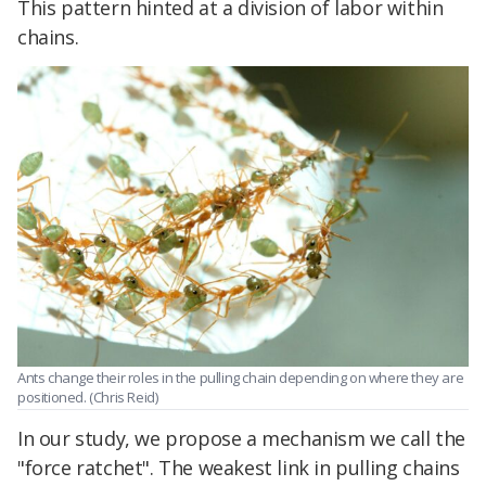
This pattern hinted at a division of labor within
chains.
Ants change their roles in the pulling chain depending on where they are
positioned. (Chris Reid)
In our study, we propose a mechanism we call the
"force ratchet". The weakest link in pulling chains