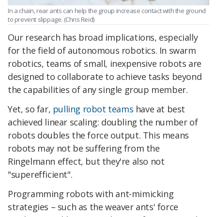
In a chain, rear ants can help the group increase contact with the ground
to prevent slippage. (Chris Reid)
Our research has broad implications, especially
for the field of autonomous robotics. In swarm
robotics, teams of small, inexpensive robots are
designed to collaborate to achieve tasks beyond
the capabilities of any single group member.
Yet, so far,
pulling robot teams
have at best
achieved linear scaling: doubling the number of
robots doubles the force output. This means
robots may not be suffering from the
Ringelmann effect, but they're also not
"superefficient".
Programming robots with ant-mimicking
strategies – such as the weaver ants' force