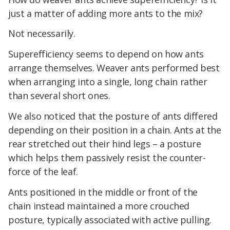
just a matter of adding more ants to the mix?
Not necessarily.
Superefficiency seems to depend on how ants
arrange themselves. Weaver ants performed best
when arranging into a single, long chain rather
than several short ones.
We also noticed that the posture of ants differed
depending on their position in a chain. Ants at the
rear stretched out their hind legs – a posture
which helps them passively resist the counter-
force of the leaf.
Ants positioned in the middle or front of the
chain instead maintained a more crouched
posture, typically associated with active pulling.