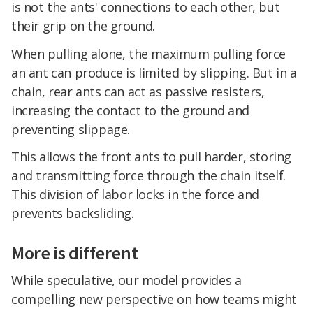
is not the ants' connections to each other, but
their grip on the ground.
When pulling alone, the maximum pulling force
an ant can produce is limited by slipping. But in a
chain, rear ants can act as passive resisters,
increasing the contact to the ground and
preventing slippage.
This allows the front ants to pull harder, storing
and transmitting force through the chain itself.
This division of labor locks in the force and
prevents backsliding.
More is different
While speculative, our model provides a
compelling new perspective on how teams might