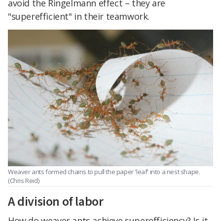
avoid the Ringelmann effect – they are
"superefficient" in their teamwork.
Weaver ants formed chains to pull the paper 'leaf' into a nest shape.
(Chris Reid)
A division of labor
How do weaver ants achieve superefficiency? Is it