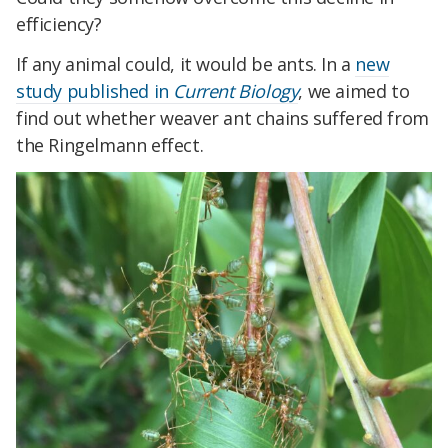
efficiency?
If any animal could, it would be ants. In a
new
study published in
Current Biology
, we aimed to
find out whether weaver ant chains suffered from
the Ringelmann effect.