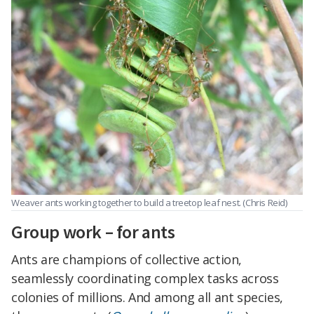
Weaver ants working together to build a treetop leaf nest. (Chris Reid)
Group work – for ants
Ants are champions of collective action,
seamlessly coordinating complex tasks across
colonies of millions. And among all ant species,