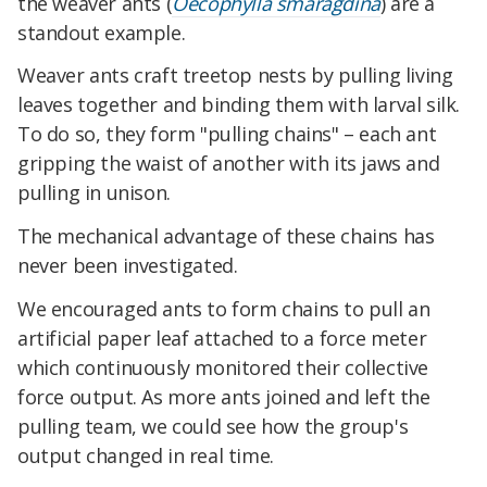
the weaver ants (
Oecophylla smaragdina
) are a
standout example.
Weaver ants craft treetop nests by pulling living
leaves together and binding them with larval silk.
To do so, they form "pulling chains" – each ant
gripping the waist of another with its jaws and
pulling in unison.
The mechanical advantage of these chains has
never been investigated.
We encouraged ants to form chains to pull an
artificial paper leaf attached to a force meter
which continuously monitored their collective
force output. As more ants joined and left the
pulling team, we could see how the group's
output changed in real time.