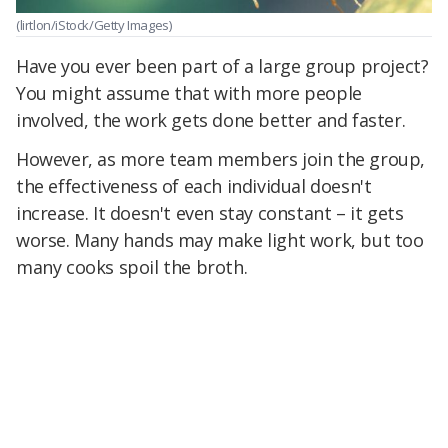
(lirtlon/iStock/Getty Images)
Have you ever been part of a large group project?
You might assume that with more people
involved, the work gets done better and faster.
However, as more team members join the group,
the effectiveness of each individual doesn't
increase. It doesn't even stay constant – it gets
worse. Many hands may make light work, but too
many cooks spoil the broth.