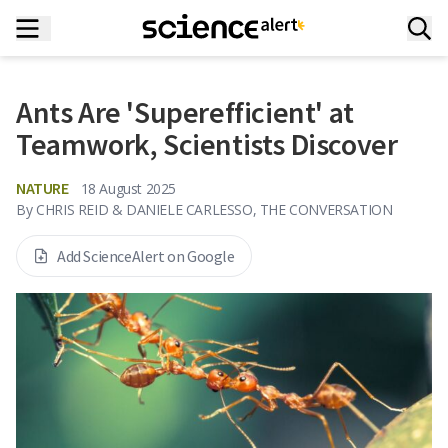
Ants Are 'Superefficient' at
Teamwork, Scientists Discover
NATURE
18 August 2025
By
CHRIS REID & DANIELE CARLESSO, THE CONVERSATION
Add ScienceAlert on Google