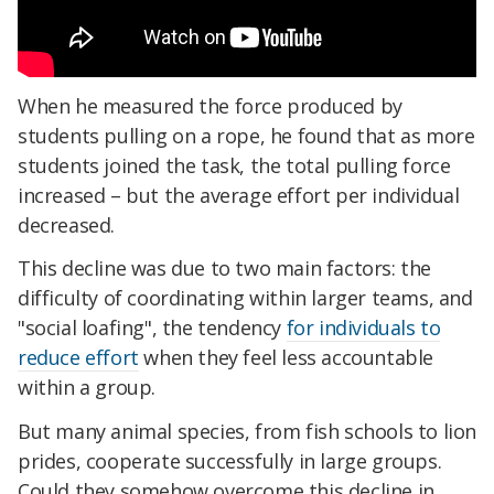
When he measured the force produced by
students pulling on a rope, he found that as more
students joined the task, the total pulling force
increased – but the average effort per individual
decreased.
This decline was due to two main factors: the
difficulty of coordinating within larger teams, and
"social loafing", the tendency
for individuals to
reduce effort
when they feel less accountable
within a group.
But many animal species, from fish schools to lion
prides, cooperate successfully in large groups.
Could they somehow overcome this decline in