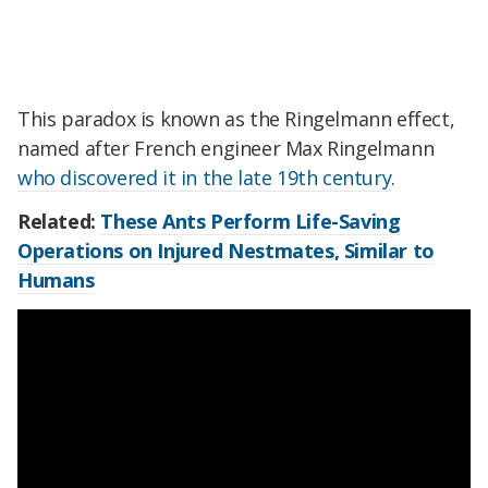
This paradox is known as the Ringelmann effect,
named after French engineer Max Ringelmann
who discovered it in the late 19th century
.
Related:
These Ants Perform Life-Saving
Operations on Injured Nestmates, Similar to
Humans