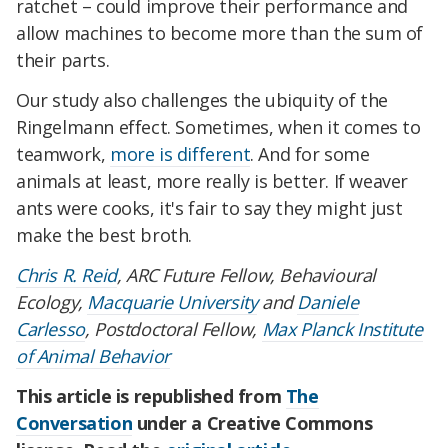
ratchet – could improve their performance and
allow machines to become more than the sum of
their parts.
Our study also challenges the ubiquity of the
Ringelmann effect. Sometimes, when it comes to
teamwork,
more is different
. And for some
animals at least, more really is better. If weaver
ants were cooks, it's fair to say they might just
make the best broth.
Chris R. Reid
, ARC Future Fellow, Behavioural
Ecology,
Macquarie University
and
Daniele
Carlesso
, Postdoctoral Fellow,
Max Planck Institute
of Animal Behavior
This article is republished from
The
Conversation
under a Creative Commons