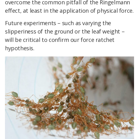
overcome the common pitfall of the Ringelmann
effect, at least in the application of physical force.
Future experiments – such as varying the
slipperiness of the ground or the leaf weight –
will be critical to confirm our force ratchet
hypothesis.