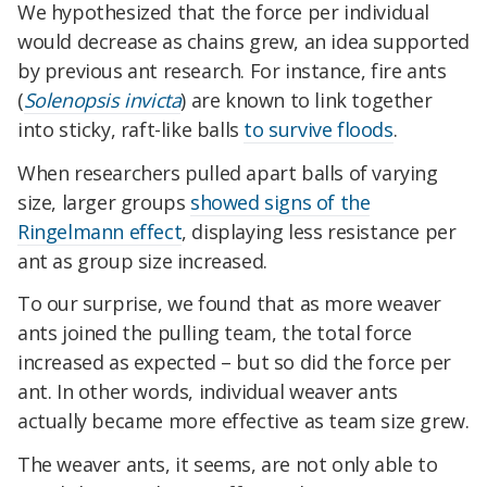
We hypothesized that the force per individual
would decrease as chains grew, an idea supported
by previous ant research. For instance, fire ants
(
Solenopsis invicta
) are known to link together
into sticky, raft-like balls
to survive floods
.
When researchers pulled apart balls of varying
size, larger groups
showed signs of the
Ringelmann effect
, displaying less resistance per
ant as group size increased.
To our surprise, we found that as more weaver
ants joined the pulling team, the total force
increased as expected – but so did the force per
ant. In other words, individual weaver ants
actually became more effective as team size grew.
The weaver ants, it seems, are not only able to