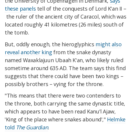
the University of Copenhagen in Denmark,
says
these panels
tell of the conquests of Lord K'an II –
the ruler of the ancient city of Caracol, which
was
located
roughly 41 kilometres (26 miles) south of
the tomb.
But, oddly enough, the hieroglyphics
might also
reveal another king
from the snake dynasty
named Waxaklajuun Ubaah K'an, who likely ruled
sometime around 635 AD. The team says this find
suggests that there could
have been two kings –
possibly brothers – vying for the throne.
"This means that there were two contenders to
the throne, both carrying the same dynastic title,
which appears to have been read Kanu'l Ajaw,
'King of the place where snakes abound',"
Helmke
told
The Guardian
.