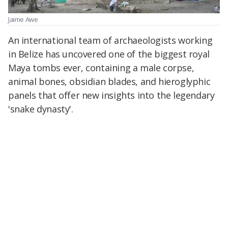
Jaime Awe
An international team of archaeologists working
in Belize has uncovered one of the biggest royal
Maya tombs ever, containing a male corpse,
animal bones, obsidian blades, and hieroglyphic
panels that offer new insights into the legendary
'snake dynasty'.