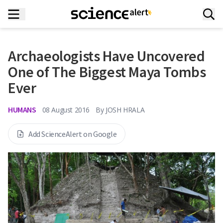
Archaeologists Have Uncovered
One of The Biggest Maya Tombs
Ever
HUMANS
08 August 2016
By
JOSH HRALA
Add ScienceAlert on Google