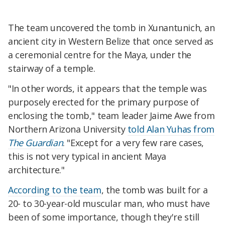
The team uncovered the tomb in Xunantunich, an
ancient city in Western Belize that once served as
a ceremonial centre for the Maya, under the
stairway of a temple.
"In other words, it appears that the temple was
purposely erected for the primary purpose of
enclosing the tomb," team leader Jaime Awe from
Northern Arizona University
told Alan Yuhas from
The Guardian
. "Except for a very few rare cases,
this is not very typical in ancient Maya
architecture."
According to the team
, the tomb was built for a
20- to 30-year-old muscular man, who must have
been of some importance, though they're still