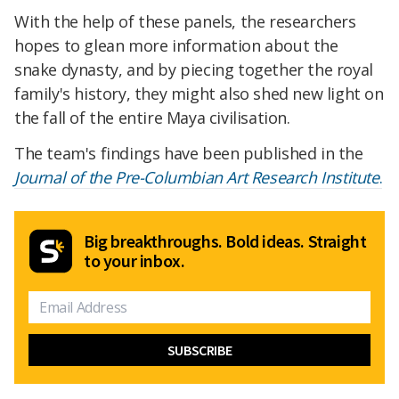
With the help of these panels, the researchers
hopes to glean more information about the
snake dynasty, and by piecing together the royal
family's history, they might also shed new
light on
the fall of the entire Maya civilisation.
The team's findings have been published in the
Journal of the Pre-Columbian Art Research Institute
.
Big breakthroughs. Bold ideas. Straight
to your inbox.