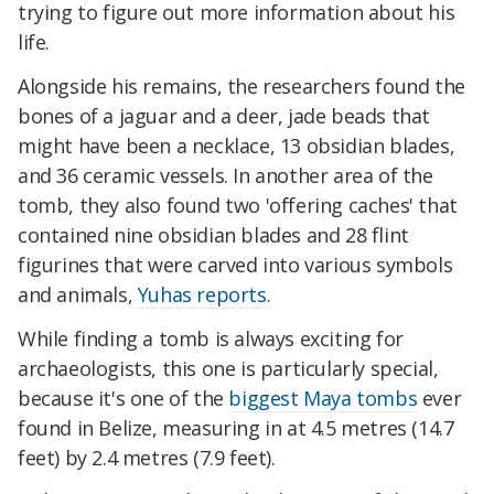
trying to figure out more information about his
life.
Alongside his remains, the researchers found the
bones of a jaguar and a deer, jade beads that
might have been a necklace, 13 obsidian blades,
and 36 ceramic vessels. In another area of the
tomb, they also found two 'offering caches' that
contained nine obsidian blades and 28 flint
figurines that were carved into various symbols
and animals,
Yuhas reports
.
While finding a tomb is always exciting for
archaeologists, this one is particularly special,
because it's one of the
biggest Maya tombs
ever
found in Belize, measuring in at 4.5 metres (14.7
feet) by 2.4 metres (7.9 feet).