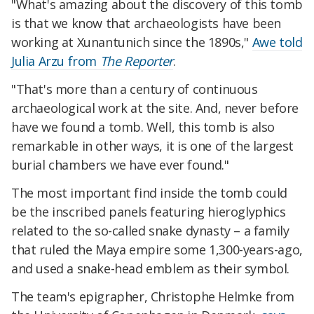
"What's amazing about the discovery of this tomb
is that we know that archaeologists have been
working at Xunantunich since the 1890s,"
Awe told
Julia Arzu from
The Reporter
.
"That's more than a century of continuous
archaeological work at the site. And, never before
have we found a tomb. Well, this tomb is also
remarkable in other ways, it is one of the largest
burial chambers we have ever found."
The most important find inside the tomb could
be the inscribed panels featuring hieroglyphics
related to the so-called snake dynasty – a family
that ruled the Maya empire some 1,300-years-ago,
and used a snake-head emblem as their symbol.
The team's epigrapher, Christophe Helmke from