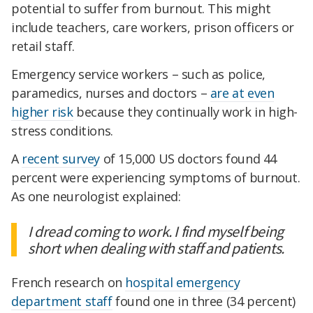
potential to suffer from burnout. This might
include teachers, care workers, prison officers or
retail staff.
Emergency service workers – such as police,
paramedics, nurses and doctors –
are at even
higher risk
because they continually work in high-
stress conditions.
A
recent survey
of 15,000 US doctors found 44
percent were experiencing symptoms of burnout.
As one neurologist explained:
I dread coming to work. I find myself being
short when dealing with staff and patients.
French research on
hospital emergency
department staff
found one in three (34 percent)