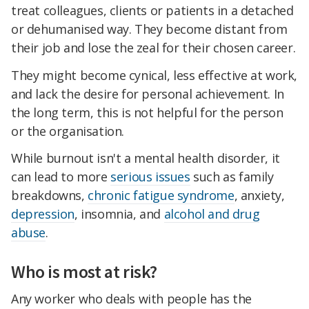
treat colleagues, clients or patients in a detached
or dehumanised way. They become distant from
their job and lose the zeal for their chosen career.
They might become cynical, less effective at work,
and lack the desire for personal achievement. In
the long term, this is not helpful for the person
or the organisation.
While burnout isn't a mental health disorder, it
can lead to more
serious issues
such as family
breakdowns,
chronic fatigue syndrome
, anxiety,
depression
, insomnia, and
alcohol and drug
abuse
.
Who is most at risk?
Any worker who deals with people has the