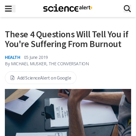
These 4 Questions Will Tell You if
You're Suffering From Burnout
HEALTH
05 June 2019
By
MICHAEL MUSKER, THE CONVERSATION
Add ScienceAlert on Google