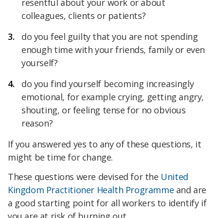
resentful about your work or about
colleagues, clients or patients?
do you feel guilty that you are not spending
enough time with your friends, family or even
yourself?
do you find yourself becoming increasingly
emotional, for example crying, getting angry,
shouting, or feeling tense for no obvious
reason?
If you answered yes to any of these questions, it
might be time for change.
These questions were devised for the
United
Kingdom Practitioner Health Programme
and are
a good starting point for all workers to identify if
you are at risk of burning out.