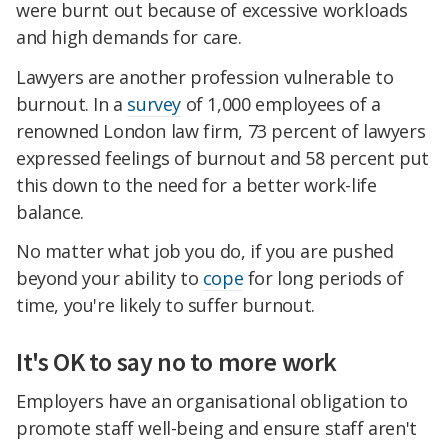
were burnt out because of excessive workloads
and high demands for care.
Lawyers are another profession vulnerable to
burnout. In a
survey
of 1,000 employees of a
renowned London law firm, 73 percent of lawyers
expressed feelings of burnout and 58 percent put
this down to the need for a better work-life
balance.
No matter what job you do, if you are pushed
beyond your ability to
cope
for long periods of
time, you're likely to suffer burnout.
It's OK to say no to more work
Employers have an organisational obligation to
promote staff well-being and ensure staff aren't