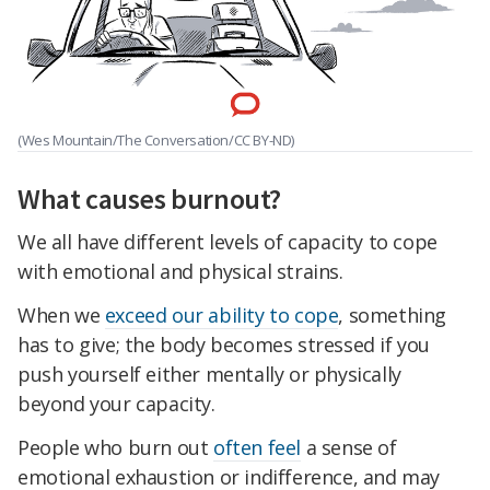
(Wes Mountain/The Conversation/CC BY-ND)
What causes burnout?
We all have different levels of capacity to cope
with emotional and physical strains.
When we
exceed our ability to cope
, something
has to give; the body becomes stressed if you
push yourself either mentally or physically
beyond your capacity.
People who burn out
often feel
a sense of
emotional exhaustion or indifference, and may