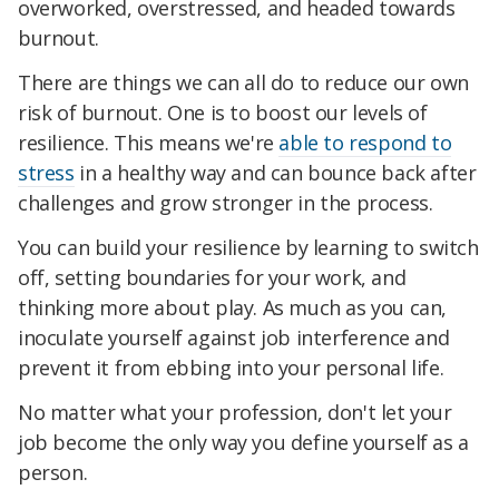
overworked, overstressed, and headed towards
burnout.
There are things we can all do to reduce our own
risk of burnout. One is to boost our levels of
resilience. This means we're
able to respond to
stress
in a healthy way and can bounce back after
challenges and grow stronger in the process.
You can build your resilience by learning to switch
off, setting boundaries for your work, and
thinking more about play. As much as you can,
inoculate yourself against job interference and
prevent it from ebbing into your personal life.
No matter what your profession, don't let your
job become the only way you define yourself as a
person.