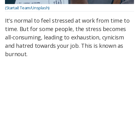
(Startaê Team/Unsplash)
It's normal to feel stressed at work from time to
time. But for some people, the stress becomes
all-consuming, leading to exhaustion, cynicism
and hatred towards your job. This is known as
burnout.