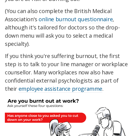
(You can also complete the British Medical
Association's
online burnout questionnaire
,
although it's tailored for doctors so the drop-
down menu will ask you to select a medical
specialty).
If you think you're suffering burnout, the first
step is to talk to your line manager or workplace
counsellor. Many workplaces now also have
confidential external psychologists as part of
their
employee assistance programme
.