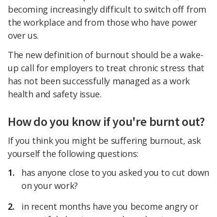
becoming increasingly difficult to switch off from
the workplace and from those who have power
over us.
The new definition of burnout should be a wake-
up call for employers to treat chronic stress that
has not been successfully managed as a work
health and safety issue.
How do you know if you're burnt out?
If you think you might be suffering burnout, ask
yourself the following questions:
has anyone close to you asked you to cut down
on your work?
in recent months have you become angry or