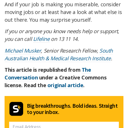
And if your job is making you miserable, consider
moving jobs or at least have a look at what else is
out there. You may surprise yourself.
If you or anyone you know needs help or support,
you can call
Lifeline
on 13 11 14.
Michael Musker
, Senior Research Fellow,
South
Australian Health & Medical Research Institute
.
This article is republished from
The
Conversation
under a Creative Commons
license. Read the
original article
.
Big breakthroughs. Bold ideas. Straight
to your inbox.