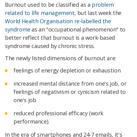
Burnout used to be classified as a
problem
related to life management
, but last week the
World Health Organisation
re-labelled the
syndrome
as an "occupational phenomenon" to
better reflect that burnout is a work-based
syndrome caused by chronic stress.
The newly listed dimensions of burnout are:
feelings of energy depletion or exhaustion
increased mental distance from one's job, or
feelings of negativism or cynicism related to
one's job
reduced professional efficacy (work
performance).
In the era of smartphones and 24-7 emails, it's