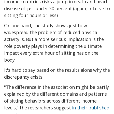
income countries risks a jump in death and heart
disease of just under 30 percent (again, relative to
sitting four hours or less).
On one hand, the study shows just how
widespread the problem of reduced physical
activity is. But a more serious implication is the
role poverty plays in determining the ultimate
impact every extra hour of sitting has on the
body.
It's hard to say based on the results alone why the
discrepancy exists.
"The difference in the association might be partly
explained by the different domains and patterns
of sitting behaviors across different income
levels," the researchers suggest
in their published