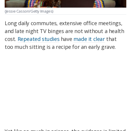
(Jessie Casson/Getty Images)
Long daily commutes, extensive office meetings,
and late night TV binges are not without a health
cost.
Repeated studies
have
made it clear
that
too much sitting is a recipe for an early grave.