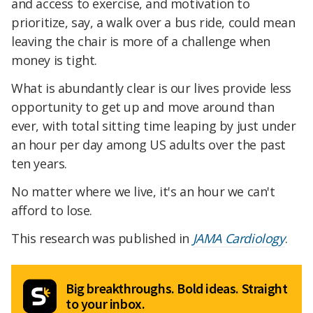
and access to exercise, and motivation to
prioritize, say, a walk over a bus ride, could mean
leaving the chair is more of a challenge when
money is tight.
What is abundantly clear is our lives provide less
opportunity to get up and move around than
ever, with total sitting time leaping by just under
an hour per day among US adults over the past
ten years.
No matter where we live, it's an hour we can't
afford to lose.
This research was published in
JAMA Cardiology
.
Big breakthroughs. Bold ideas. Straight
to your inbox.