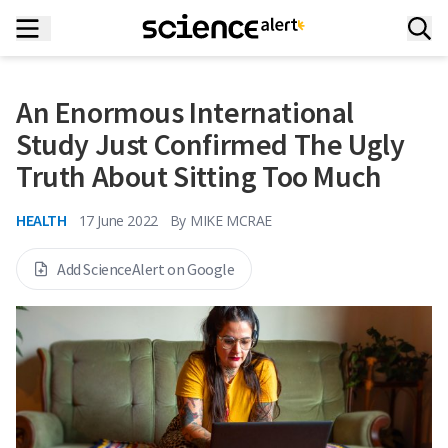
An Enormous International
Study Just Confirmed The Ugly
Truth About Sitting Too Much
HEALTH
17 June 2022
By
MIKE MCRAE
Add ScienceAlert on Google