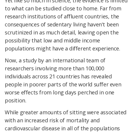
Yet like so much in science, the evidence is limited
to what can be studied close to home. Far from
research institutions of affluent countries, the
consequences of sedentary living haven't been
scrutinized in as much detail, leaving open the
possibility that low and middle income
populations might have a different experience.
Now, a study by an international team of
researchers involving more than 100,000
individuals across 21 countries has revealed
people in poorer parts of the world suffer even
worse effects from long days perched in one
position.
While greater amounts of sitting were associated
with an increased risk of mortality and
cardiovascular disease in all of the populations