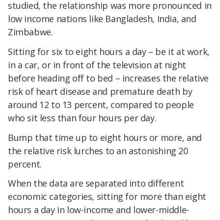
studied, the relationship was more pronounced in
low income nations like Bangladesh, India, and
Zimbabwe.
Sitting for six to eight hours a day – be it at work,
in a car, or in front of the television at night
before heading off to bed – increases the relative
risk of heart disease and premature death by
around 12 to 13 percent, compared to people
who sit less than four hours per day.
Bump that time up to eight hours or more, and
the relative risk lurches to an astonishing 20
percent.
When the data are separated into different
economic categories, sitting for more than eight
hours a day in low-income and lower-middle-