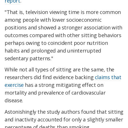
report
.
"That is, television viewing time is more common
among people with lower socioeconomic
positions and showed a stronger association with
outcomes compared with other sitting behaviors
perhaps owing to coincident poor nutrition
habits and prolonged and uninterrupted
sedentary patterns."
While not all types of sitting are the same, the
researchers did find evidence backing
claims that
exercise
has a strong mitigating effect on
mortality and prevalence of cardiovascular
disease.
Astonishingly the study authors found that sitting
and inactivity accounted for only a slightly smaller
percentage of deaths than smoking.