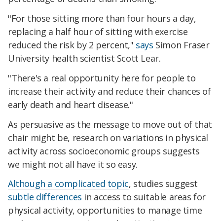
"For those sitting more than four hours a day,
replacing a half hour of sitting with exercise
reduced the risk by 2 percent,"
says
Simon Fraser
University health scientist Scott Lear.
"There's a real opportunity here for people to
increase their activity and reduce their chances of
early death and heart disease."
As persuasive as the message to move out of that
chair might be, research on variations in physical
activity across socioeconomic groups suggests
we might not all have it so easy.
Although a complicated topic
, studies suggest
subtle differences
in access to suitable areas for
physical activity, opportunities to manage time