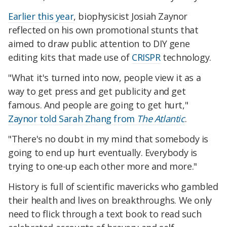
Earlier this year
, biophysicist Josiah Zaynor
reflected on his own promotional stunts that
aimed to draw public attention to DIY gene
editing kits that made use of
CRISPR
technology.
"What it's turned into now, people view it as a
way to get press and get publicity and get
famous. And people are going to get hurt,"
Zaynor told Sarah Zhang from
The Atlantic
.
"There's no doubt in my mind that somebody is
going to end up hurt eventually. Everybody is
trying to one-up each other more and more."
History is full of scientific mavericks who gambled
their health and lives on breakthroughs. We only
need to flick through a text book to read such