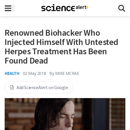
Renowned Biohacker Who
Injected Himself With Untested
Herpes Treatment Has Been
Found Dead
HEALTH
02 May 2018
By
MIKE MCRAE
Add ScienceAlert on Google