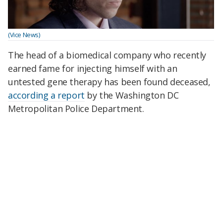
(Vice News)
The head of a biomedical company who recently
earned fame for injecting himself with an
untested gene therapy has been found deceased,
according a report
by the Washington DC
Metropolitan Police Department.