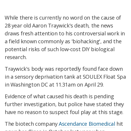
While there is currently no word on the cause of
28 year old Aaron Traywick's death, the news
draws fresh attention to his controversial work in
a field known commonly as 'biohacking', and the
potential risks of such low-cost DIY biological
research.
Traywick's body was reportedly found face down
in a sensory deprivation tank at SOULEX Float Spa
in Washington DC at 11.31am on April 29.
Evidence of what caused his death is pending
further investigation, but police have stated they
have no reason to suspect foul play at this stage.
The biotech company
Ascendance Biomedical
hit