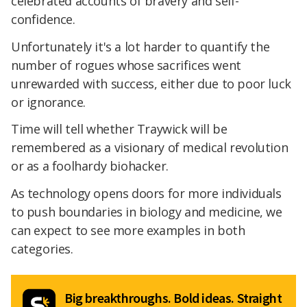
celebrated accounts of bravery and self-
confidence.
Unfortunately it's a lot harder to quantify the
number of rogues whose sacrifices went
unrewarded with success, either due to poor luck
or ignorance.
Time will tell whether Traywick will be
remembered as a visionary of medical revolution
or as a foolhardy biohacker.
As technology opens doors for more individuals
to push boundaries in biology and medicine, we
can expect to see more examples in both
categories.
Big breakthroughs. Bold ideas. Straight