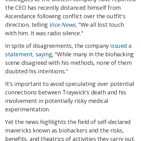
the CEO has recently distanced himself from
Ascendance following conflict over the outfit's
direction, telling
Vice News
, "We all lost touch
with him. It was radio silence."
In spite of disagreements, the company
issued a
statement, saying
, "While many in the biohacking
scene disagreed with his methods, none of them
doubted his intentions."
It's important to avoid speculating over potential
connections between Traywick's death and his
involvement in potentially risky medical
experimentation.
Yet the news highlights the field of self-declared
mavericks known as biohackers and the risks,
benefits, and theatrics of activities they carry out.