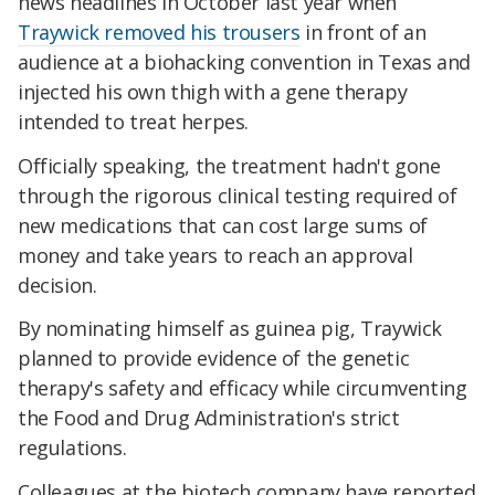
news headlines in October last year when
Traywick removed his trousers
in front of an
audience at a biohacking convention in Texas and
injected his own thigh with a gene therapy
intended to treat herpes.
Officially speaking, the treatment hadn't gone
through the rigorous clinical testing required of
new medications that can cost large sums of
money and take years to reach an approval
decision.
By nominating himself as guinea pig, Traywick
planned to provide evidence of the genetic
therapy's safety and efficacy while circumventing
the Food and Drug Administration's strict
regulations.
Colleagues at the biotech company have reported