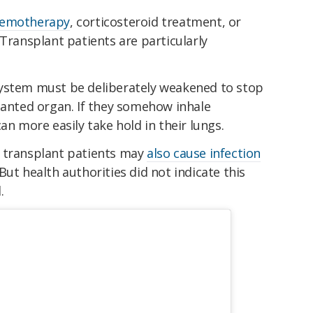
hemotherapy
, corticosteroid treatment, or
Transplant patients are particularly
system must be deliberately weakened to stop
lanted organ. If they somehow inhale
an more easily take hold in their lungs.
f transplant patients may
also cause infection
But health authorities did not indicate this
.