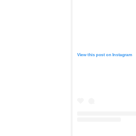
View this post on Instagram