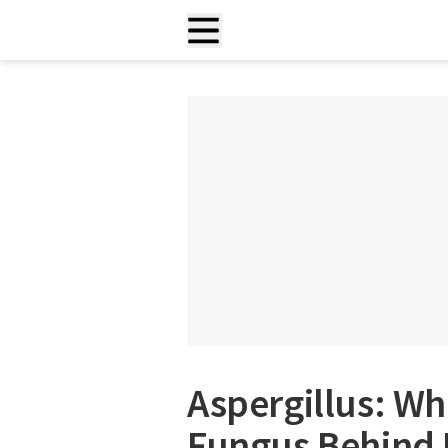
Aspergillus: W
Fungus Behind 