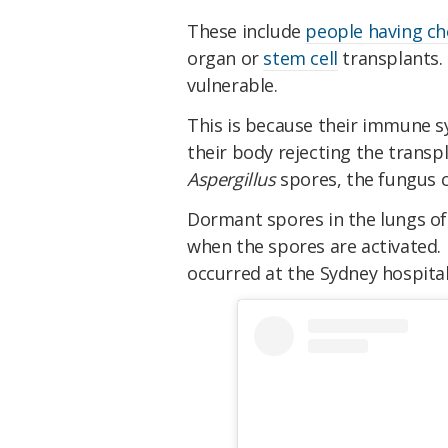
These include
people having c
organ or
stem cell
transplants. 
vulnerable.
This is because their immune 
their body rejecting the transp
Aspergillus
spores, the fungus c
Dormant spores in the lungs o
when the spores are activated. 
occurred at the Sydney hospital