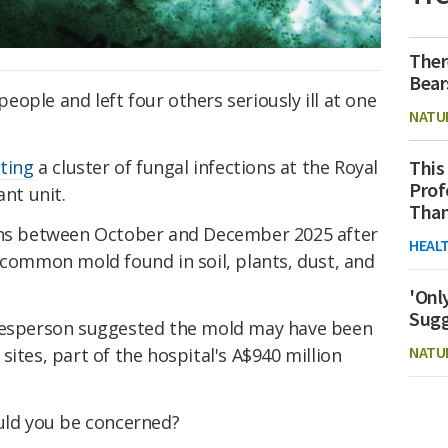
Ther
Bear
ople and left four others seriously ill at one
NATU
This
ating
a cluster of fungal infections at the Royal
Prof
ant unit.
Than
ions between October and December 2025 after
HEAL
a common mold found in soil, plants, dust, and
'Onl
Sugg
okesperson suggested the mold may have been
NATU
ites, part of the hospital's A$940 million
uld you be concerned?