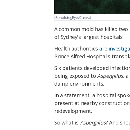
(BeholdingEye/Canva)
A common mold has killed two pe
of Sydney's largest hospitals.
Health authorities
are investig
Prince Alfred Hospital's transpl
Six patients developed infect
being exposed to
Aspergillus
, 
damp environments.
In a statement, a hospital sp
present at nearby construction s
redevelopment.
So what is
Aspergillus
? And sho