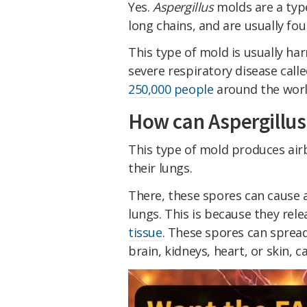
Yes.
Aspergillus
molds are a typ
long chains, and are usually fou
This type of mold is usually har
severe respiratory disease call
250,000 people
around the worl
How can Aspergillu
This type of mold produces air
their lungs.
There, these spores can cause a
lungs. This is because they rel
tissue
. These spores can spread
brain, kidneys, heart, or skin, c