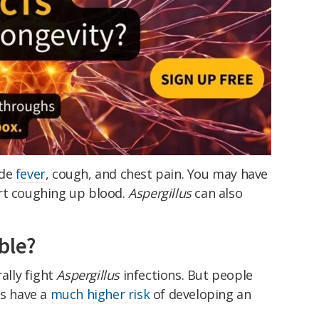
ude
fever
, cough, and chest pain. You may have
rt coughing up blood.
Aspergillus
can also
ble?
lly fight
Aspergillus
infections. But people
s have a
much higher risk
of developing an