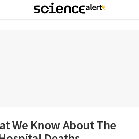
hat We Know About The
Hospital Deaths