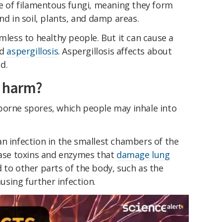
e of filamentous fungi, meaning they form
nd in soil, plants, and damp areas.
mless to healthy people. But it can cause a
ed
aspergillosis
. Aspergillosis affects about
d.
s harm?
borne spores, which people may inhale into
n infection in the smallest chambers of the
ease toxins and enzymes that
damage lung
 to other parts of the body, such as the
ausing further infection.