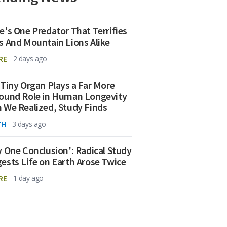
e's One Predator That Terrifies
s And Mountain Lions Alike
RE
2 days ago
 Tiny Organ Plays a Far More
ound Role in Human Longevity
 We Realized, Study Finds
TH
3 days ago
y One Conclusion': Radical Study
ests Life on Earth Arose Twice
RE
1 day ago