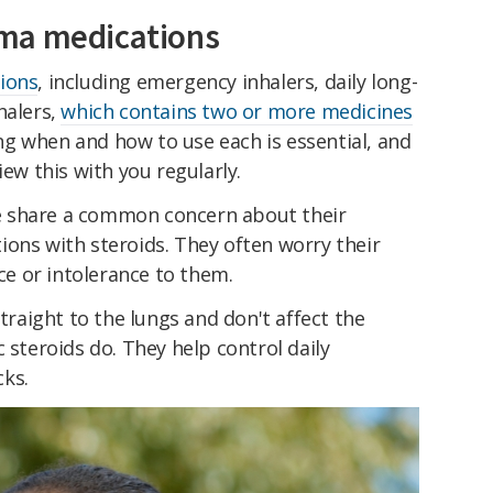
ma medications
ions
, including emergency inhalers, daily long-
halers,
which contains two or more medicines
g when and how to use each is essential, and
iew this with you regularly.
 share a common concern about their
ions with steroids. They often worry their
nce or intolerance to them.
traight to the lungs and don't affect the
 steroids do. They help control daily
ks.