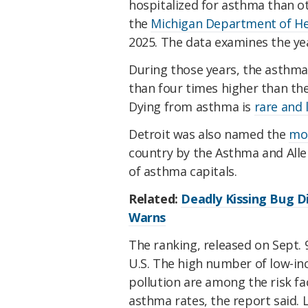
hospitalized for asthma than ot
the
Michigan Department of He
2025. The data examines the ye
During those years, the asthm
than four times higher than the
Dying from asthma is
rare and 
Detroit was also named the
mos
country by the Asthma and Alle
of asthma capitals.
Related:
Deadly Kissing Bug D
Warns
The ranking, released on Sept. 9
U.S. The high number of low-inc
pollution are among the risk f
asthma rates, the report said. L