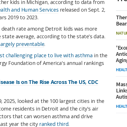
her kids in Michigan, according to data from
alth and Human Services
released on Sept. 2,
Ther
ars 2019 to 2023.
Bear
a death rate among Detroit kids was more
NATU
 state average, according to the state's data.
largely preventable
.
'Exc
Anti
t challenging place to live with asthma
in the
Agin
rgy Foundation of America's annual rankings
HEAL
isease Is on The Rise Across The US, CDC
Mass
Link
Aut
, 2025, looked at the 100 largest cities in the
HEAL
ome residents in Detroit and the city's air
actors that can worsen asthma and drive
ast year the city
ranked third
.