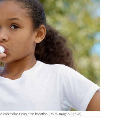
nd can make it easier to breathe.
(DAPA Images/Canva)