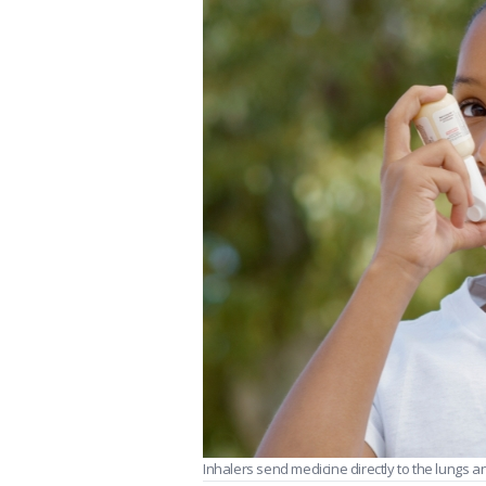
Inhalers send medicine directly to the lungs a