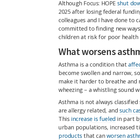
Although Focus: HOPE
shut do
2025 after losing federal fundi
colleagues and I have done to c
committed to finding new ways
children at risk for poor healt
What worsens asth
Asthma is a condition that
affe
become swollen and narrow, so
make it harder to breathe and
wheezing – a whistling sound w
Asthma is not always classified 
are allergy related, and
such ca
This
increase is fueled
in part b
urban populations, increased t
products
that can
worsen asthm