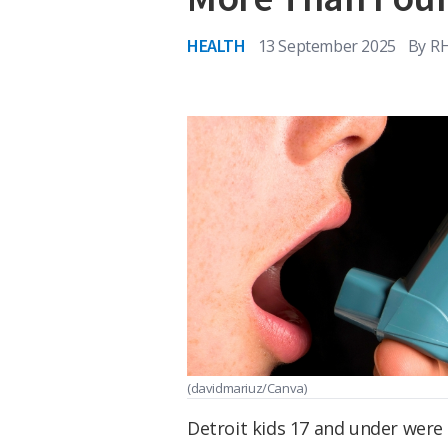
HEALTH
13 September 2025
By
R
(davidmariuz/Canva)
Detroit kids 17 and under were 