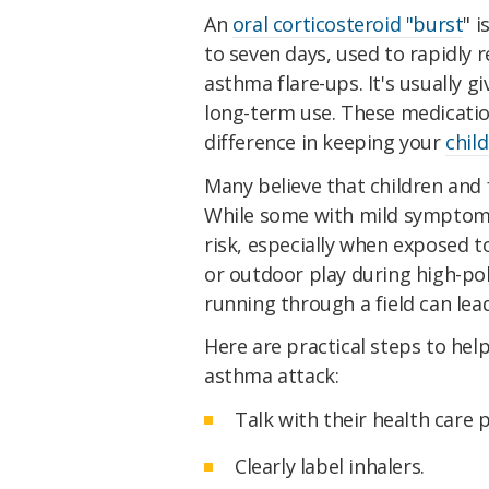
An
oral corticosteroid "burst
" i
to seven days, used to rapidly
asthma flare-ups. It's usually g
long-term use. These medicatio
difference in keeping your
chil
Many believe that children and 
While some with mild symptoms
risk, especially when exposed t
or outdoor play during high-pol
running through a field can lea
Here are practical steps to hel
asthma attack:
Talk with their health care 
Clearly label inhalers.