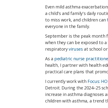
Even mild asthma exacerbations
a child's and family's daily rou
to miss work, and children can
everyone in the family.
September is the peak month for
when they can be exposed to a
respiratory
viruses
at school o
As a
pediatric nurse practitione
health, I partner with health e
practical care plans that promo
I currently work with
Focus: HO
Detroit. During the 2024–25 sc
increase in asthma diagnoses 
children with asthma, a trend th