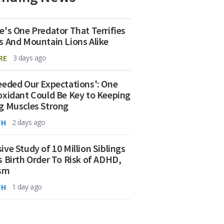
e's One Predator That Terrifies
s And Mountain Lions Alike
RE
3 days ago
eeded Our Expectations': One
oxidant Could Be Key to Keeping
g Muscles Strong
TH
2 days ago
ive Study of 10 Million Siblings
s Birth Order To Risk of ADHD,
ism
TH
1 day ago