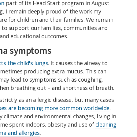
wn
part of its Head Start program in August
ng, I remain deeply proud of the work my
are for children and their families. We remain
 to support our families, communities and
h and educational outcomes.
ma symptoms
cts the child's lungs
. It causes the airway to
metimes producing extra mucus. This can
 may lead to symptoms such as coughing,
hen breathing out – and shortness of breath.
strictly as an allergic disease, but many cases
ses are becoming more common worldwide
.
y climate and environmental changes, living in
ime spent indoors, obesity and use of
cleaning
a and allergies
.