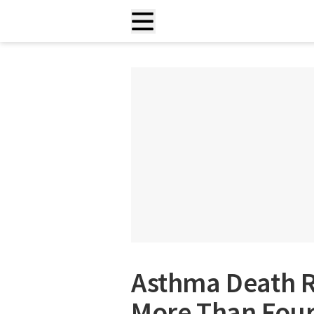
Asthma Death Ra
More Than Four