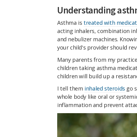
Understanding asth
Asthma is
treated with medicat
acting inhalers, combination in
and nebulizer machines. Knowin
your child's provider should rev
Many parents from my practice
children taking asthma medicat
children will build up a resista
I tell them
inhaled steroids
go s
whole body like oral or systemic
inflammation and prevent attac