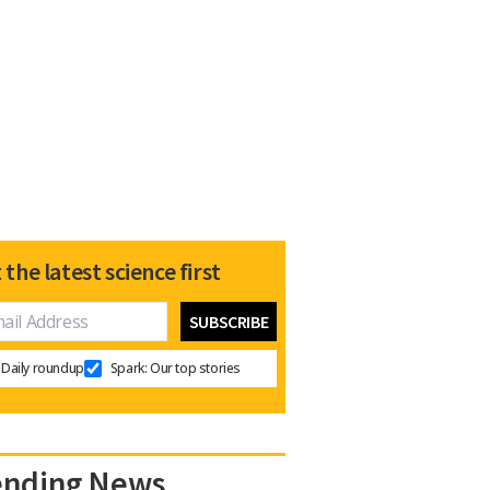
 the latest science first
Daily roundup
Spark: Our top stories
ending News