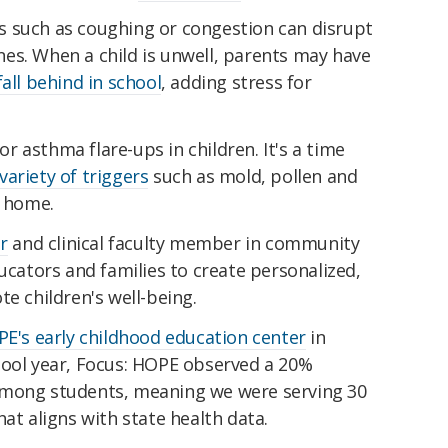
 such as coughing or congestion can disrupt
tines. When a child is unwell, parents may have
fall behind in school
, adding stress for
 asthma flare-ups in children. It's a time
variety of triggers
such as mold, pollen and
r home.
r
and clinical faculty member in community
ducators and families to create personalized,
te children's well-being.
PE's early childhood education center
in
hool year, Focus: HOPE observed a 20%
among students, meaning we were serving 30
at aligns with state health data.