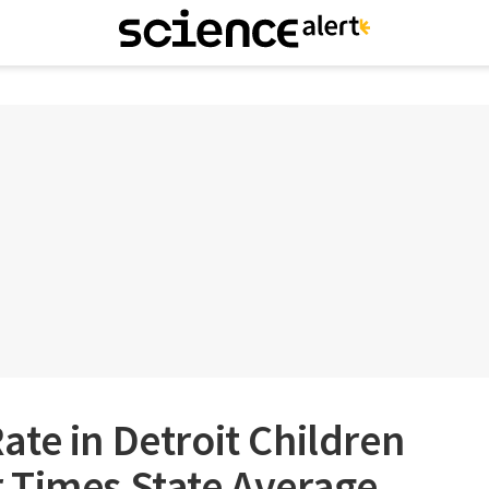
te in Detroit Children
 Times State Average