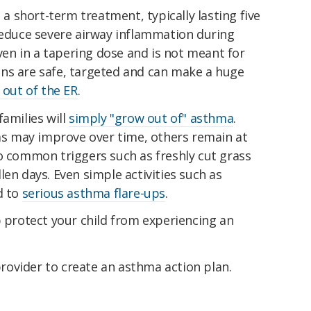
s a short-term treatment, typically lasting five
 reduce severe airway inflammation during
iven in a tapering dose and is not meant for
ns are safe, targeted and can make a huge
d out of the ER
.
families will
simply "grow out of" asthma
.
 may improve over time, others remain at
o common triggers such as freshly cut grass
len days. Even simple activities such as
d to
serious asthma flare-ups
.
p protect your child from experiencing an
provider to create an asthma action plan.