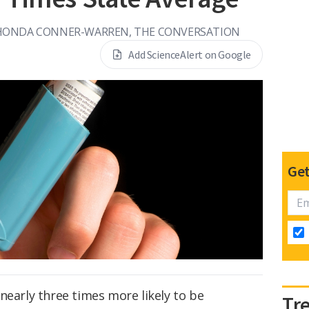
HONDA CONNER-WARREN, THE CONVERSATION
Add ScienceAlert on Google
Get
nearly three times more likely to be
Tr