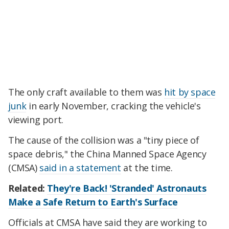
The only craft available to them was
hit by space
junk
in early November, cracking the vehicle's
viewing port.
The cause of the collision was a "tiny piece of
space debris," the China Manned Space Agency
(CMSA)
said in a statement
at the time.
Related:
They're Back! 'Stranded' Astronauts
Make a Safe Return to Earth's Surface
Officials at CMSA have said they are working to