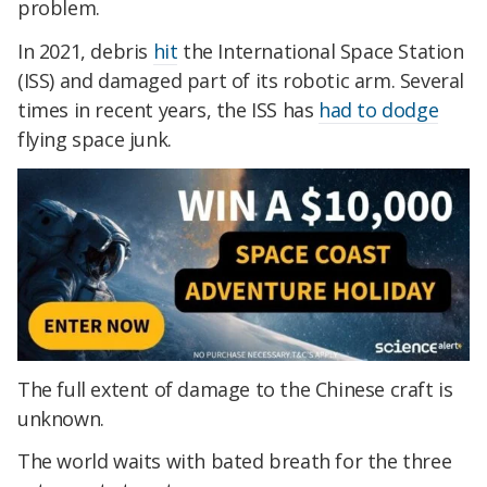
problem.
In 2021, debris
hit
the International Space Station
(ISS) and damaged part of its robotic arm. Several
times in recent years, the ISS has
had to dodge
flying space junk.
The full extent of damage to the Chinese craft is
unknown.
The world waits with bated breath for the three