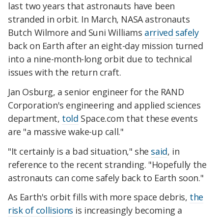
last two years that astronauts have been
stranded in orbit. In March, NASA astronauts
Butch Wilmore and Suni Williams
arrived safely
back on Earth after an eight-day mission turned
into a nine-month-long orbit due to technical
issues with the return craft.
Jan Osburg, a senior engineer for the RAND
Corporation's engineering and applied sciences
department,
told
Space.com that these events
are "a massive wake-up call."
"It certainly is a bad situation," she
said
, in
reference to the recent stranding. "Hopefully the
astronauts can come safely back to Earth soon."
As Earth's orbit fills with more space debris,
the
risk of collisions
is increasingly becoming a