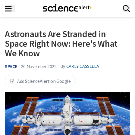
Astronauts Are Stranded in
Space Right Now: Here's What
We Know
SPACE
By
CARLY CASSELLA
20 November 2025
Add ScienceAlert on Google