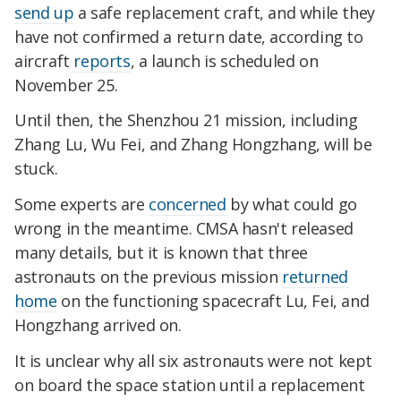
send up
a safe replacement craft, and while they
have not confirmed a return date, according to
aircraft
reports
, a launch is scheduled on
November 25.
Until then, the Shenzhou 21 mission, including
Zhang Lu, Wu Fei, and Zhang Hongzhang, will be
stuck.
Some experts are
concerned
by what could go
wrong in the meantime. CMSA hasn't released
many details, but it is known that three
astronauts on the previous mission
returned
home
on the functioning spacecraft Lu, Fei, and
Hongzhang arrived on.
It is unclear why all six astronauts were not kept
on board the space station until a replacement