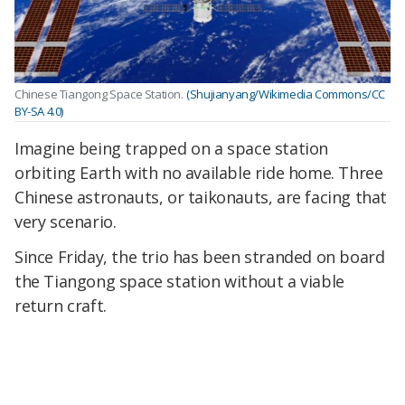
Chinese Tiangong Space Station.
(Shujianyang/Wikimedia Commons/CC
BY-SA 4.0)
Imagine being trapped on a space station
orbiting Earth with no available ride home. Three
Chinese astronauts, or taikonauts, are facing that
very scenario.
Since Friday, the trio has been stranded on board
the Tiangong space station without a viable
return craft.