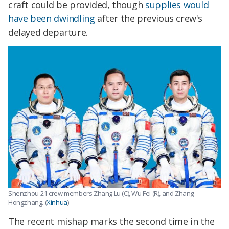
craft could be provided, though
supplies would
have been dwindling
after the previous crew's
delayed departure.
Shenzhou-21 crew members Zhang Lu (C), Wu Fei (R), and Zhang
Hongzhang. (
Xinhua
)
The recent mishap marks the second time in the