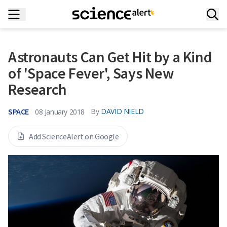
Astronauts Can Get Hit by a Kind
of 'Space Fever', Says New
Research
SPACE
By
DAVID NIELD
08 January 2018
Add ScienceAlert on Google