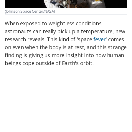
(Johnson Space Center/NASA)
When exposed to weightless conditions,
astronauts can really pick up a temperature, new
research reveals. This kind of 'space
fever
' comes
on even when the body is at rest, and this strange
finding is giving us more insight into how human
beings cope outside of Earth's orbit.