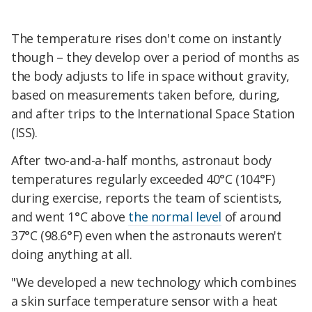
The temperature rises don't come on instantly
though – they develop over a period of months as
the body adjusts to life in space without gravity,
based on measurements taken before, during,
and after trips to the International Space Station
(ISS).
After two-and-a-half months, astronaut body
temperatures regularly exceeded 40°C (104°F)
during exercise, reports the team of scientists,
and went 1°C above
the normal level
of around
37°C (98.6°F) even when the astronauts weren't
doing anything at all.
"We developed a new technology which combines
a skin surface temperature sensor with a heat