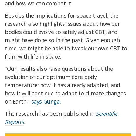
and how we can combat it.
Besides the implications for space travel, the
research also highlights issues about how our
bodies could evolve to safely adjust CBT, and
might have done so in the past. Given enough
time, we might be able to tweak our own CBT to
fit in with life in space.
"Our results also raise questions about the
evolution of our optimum core body
temperature: how it has already adapted, and
how it will continue to adapt to climate changes
on Earth,"
says Gunga
.
The research has been published in
Scientific
Reports
.