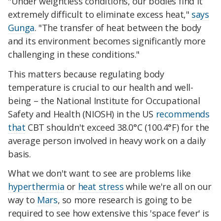
"Under weightless conditions, our bodies find it
extremely difficult to eliminate excess heat,"
says
Gunga
. "The transfer of heat between the body
and its environment becomes significantly more
challenging in these conditions."
This matters because regulating body
temperature is crucial to our health and well-
being – the National Institute for Occupational
Safety and Health (NIOSH) in the US
recommends
that
CBT shouldn't exceed 38.0°C (100.4°F) for the
average person involved in heavy work on a daily
basis.
What we don't want to see are problems like
hyperthermia
or
heat stress
while we're all on our
way to
Mars
, so more research is going to be
required to see how extensive this 'space fever' is