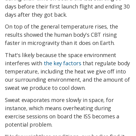
days before their first launch flight and ending 30
days after they got back.
On top of the general temperature rises, the
results showed the human body's CBT rising
faster in microgravity than it does on Earth.
That's likely because the space environment
interferes with
the key factors
that regulate body
temperature, including the heat we give off into
our surrounding environment, and the amount of
sweat we produce to cool down.
Sweat evaporates more slowly in space, for
instance, which means overheating during
exercise sessions on board the ISS becomes a
potential problem.