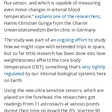
flux sensor, and which is capable of measuring
even minor changes in arterial blood
temperature,"
explains one of the researchers
,
Hanns-Christian Gunga from the Charité
Universitätsmedizin Berlin clinic in Germany.
The study was part of an
ongoing effort
to study
how we might cope with extended trips in space,
but so far little research has been done into how
weightlessness affects the core body
temperature (CBT), something that's
very tightly
regulated
by our internal biological systems here
on Earth.
Using the new ultra-sensitive sensors, which are
placed on the forehead, the researchers got
readings from 11 astronauts at various points
during their time on board the ISS, starting 90