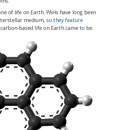
oms.
ne of life on Earth. PAHs have long been
nterstellar medium,
so they feature
 carbon-based life on Earth came to be.