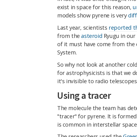
exist in space for this reason,
u
models show pyrene is very
dif
Last year, scientists
reported t
from the
asteroid
Ryugu in our 
of it must have come from the c
System.
So why not look at another cold
for astrophysicists is that we d
it's invisible to radio telescopes
Using a tracer
The molecule the team has dete
"tracer" for pyrene. It is form
is common in interstellar space
The researchers used the
Green