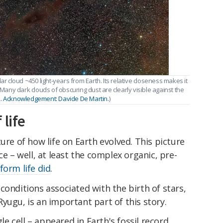
ar cloud ~450 light-years from Earth. Its relative closeness makes it
 Many dark clouds of obscuring dust are clearly visible against the
2. Acknowledgement: Davide De Martin.
)
 life
ure of how life on Earth evolved. This picture
ce – well, at least the complex organic, pre-
form life did
.
conditions associated with the birth of stars,
yugu, is an important part of this story.
gle cell – appeared in Earth's fossil record