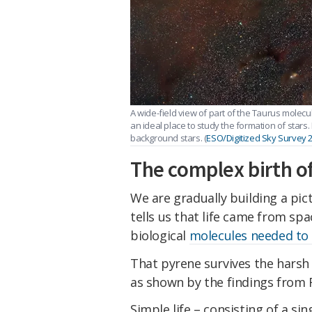
A wide-field view of part of the Taurus molecul
an ideal place to study the formation of stars.
background stars. (
ESO/Digitized Sky Survey 
The complex birth of
We are gradually building a pict
tells us that life came from spa
biological
molecules needed to 
That pyrene survives the harsh 
as shown by the findings from R
Simple life – consisting of a sin