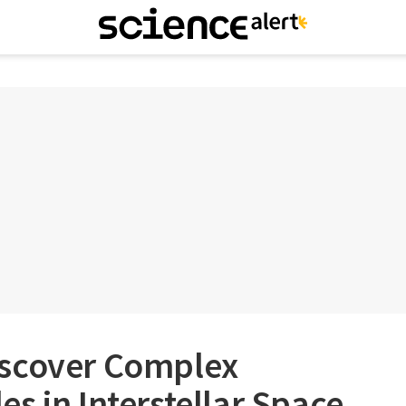
iscover Complex
s in Interstellar Space