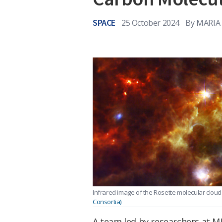
SPACE
25 October 2024
By
MARIA
Infrared image of the Rosette molecular cloud
Consortia)
A team led by researchers at MI