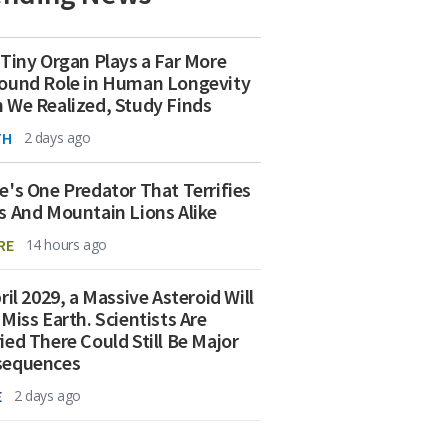
 Tiny Organ Plays a Far More
ound Role in Human Longevity
 We Realized, Study Finds
TH
2 days ago
e's One Predator That Terrifies
s And Mountain Lions Alike
RE
14 hours ago
ril 2029, a Massive Asteroid Will
 Miss Earth. Scientists Are
ied There Could Still Be Major
sequences
E
2 days ago