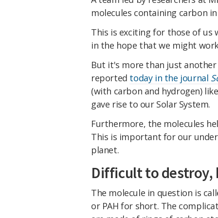
molecules containing carbon in a
This is exciting for those of us
in the hope that we might work 
But it's more than just another 
reported
today in the journal
S
(with carbon and hydrogen) likel
gave rise to our Solar System.
Furthermore, the molecules held
This is important for our unders
planet.
Difficult to destroy,
The molecule in question is cal
or PAH for short. The complica