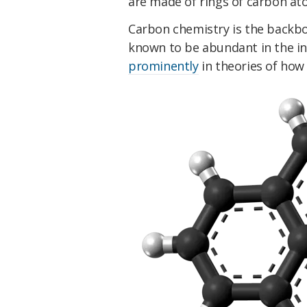
are made of rings of carbon at
Carbon chemistry is the backbo
known to be abundant in the i
prominently
in theories of how