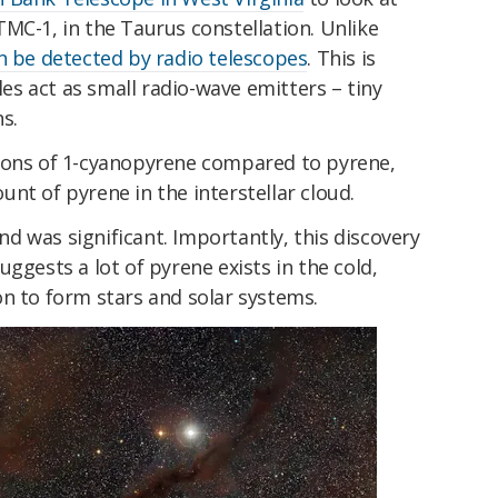
MC-1, in the Taurus constellation. Unlike
n be detected by radio telescopes
. This is
s act as small radio-wave emitters – tiny
ns.
ions of 1-cyanopyrene compared to pyrene,
nt of pyrene in the interstellar cloud.
 was significant. Importantly, this discovery
ggests a lot of pyrene exists in the cold,
n to form stars and solar systems.