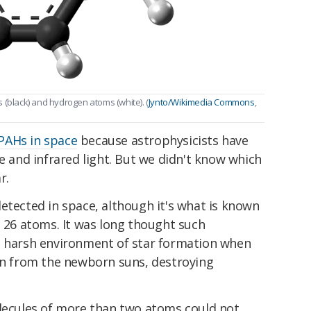
 (black) and hydrogen atoms (white). (
Jynto/Wikimedia Commons
,
PAHs in space
because astrophysicists have
le and infrared light. But we didn't know which
r.
etected in space, although it's what is known
h 26 atoms. It was long thought such
e harsh environment of star formation when
ion from the newborn suns, destroying
olecules of more than two atoms could not