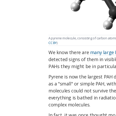
A pyrene molecule, consisting of carbon atoms
CC BY
)
We know there are
many large 
detected signs of them in visib
PAHs they might be in particula
Pyrene is now the largest PAH d
as a "small" or simple PAH, wit
molecules could not survive th
everything is bathed in radiat
complex molecules.
In fact, it was once thought m