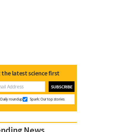
 the latest science first
Daily roundup
Spark: Our top stories
ending News