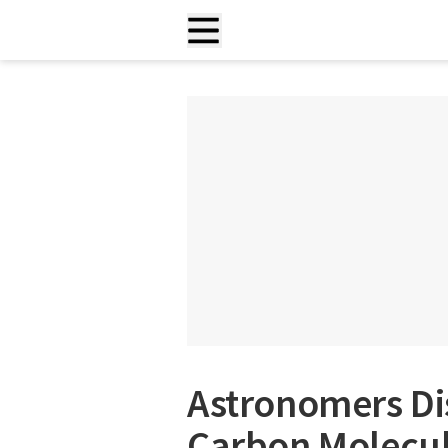
Astronomers D
Carbon Molecule