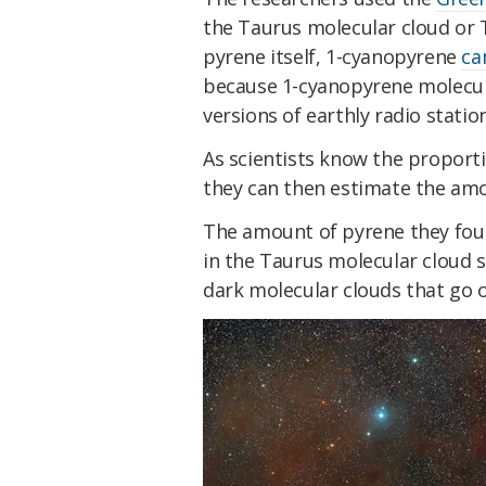
the Taurus molecular cloud or T
pyrene itself, 1-cyanopyrene
ca
because 1-cyanopyrene molecule
versions of earthly radio statio
As scientists know the proport
they can then estimate the amou
The amount of pyrene they found
in the Taurus molecular cloud su
dark molecular clouds that go o