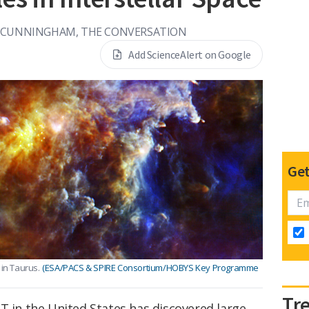
 CUNNINGHAM, THE CONVERSATION
Add ScienceAlert on Google
Get
 in Taurus.
(ESA/PACS & SPIRE Consortium/HOBYS Key Programme
Tr
T in the United States has discovered large