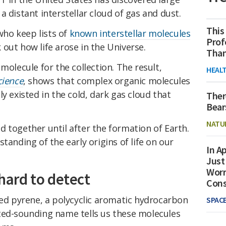
 distant interstellar cloud of gas and dust.
This
 who keep lists of
known interstellar molecules
Prof
out how life arose in the Universe.
Than
molecule for the collection. The result,
HEAL
cience
, shows that complex organic molecules
y existed in the cold, dark gas cloud that
Ther
Bear
NATU
 together until after the formation of Earth.
tanding of the early origins of life on our
In Ap
Just
Worr
 hard to detect
Con
led pyrene, a polycyclic aromatic hydrocarbon
SPAC
ted-sounding name tells us these molecules