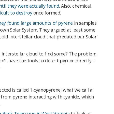
ntil they were actually found
. Also, chemical
ficult to destroy
once formed.
hey found large amounts of pyrene
in samples
own Solar System. They argued at least some
old interstellar cloud that predated our Solar
 interstellar cloud to find some? The problem
on't have the tools to detect pyrene directly –
.
cted is called 1-cyanopyrene, what we call a
ed from pyrene interacting with cyanide, which
.
 Bank Telescope in West Virginia
to look at