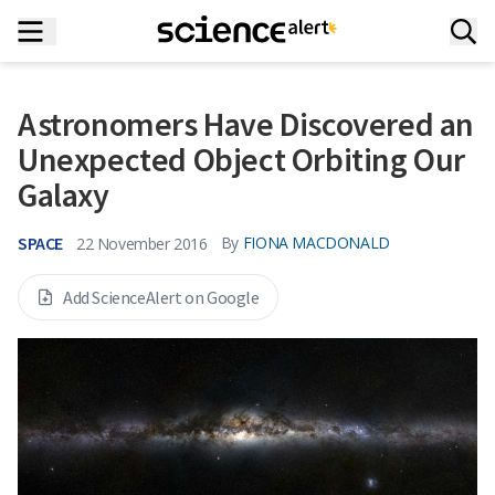
Astronomers Have Discovered an
Unexpected Object Orbiting Our
Galaxy
SPACE
By
FIONA MACDONALD
22 November 2016
Add ScienceAlert on Google