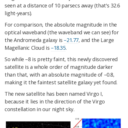
seen at a distance of 10 parsecs away (that's 32.6
light-years).
For comparison, the absolute magnitude in the
optical waveband (the waveband we can see) for
the Andromeda galaxy is
–21.77
, and the Large
Magellanic Cloud is
–18.35
.
So while –8 is pretty faint, this newly discovered
satellite is a whole order of magnitude darker
than that, with an absolute magnitude of –0.8,
making it the faintest satellite galaxy yet found.
The new satellite has been named Virgo I,
because it lies in the direction of the Virgo
constellation in our night sky.