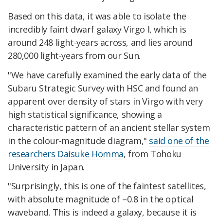
Based on this data, it was able to isolate the
incredibly faint dwarf galaxy Virgo I, which is
around 248 light-years across, and lies around
280,000 light-years from our Sun.
"We have carefully examined the early data of the
Subaru Strategic Survey with HSC and found an
apparent over density of stars in Virgo with very
high statistical significance, showing a
characteristic pattern of an ancient stellar system
in the colour-magnitude diagram,"
said one of the
researchers Daisuke Homma
, from Tohoku
University in Japan.
"Surprisingly, this is one of the faintest satellites,
with absolute magnitude of –0.8 in the optical
waveband. This is indeed a galaxy, because it is