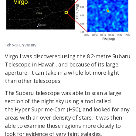
Tohoku University
Virgo I was discovered using the 8.2-metre Subaru
Telescope in Hawai'i, and because of its large
aperture, it can take in a whole lot more light
than other telescopes.
The Subaru telescope was able to scan a large
section of the night sky using a tool called
the Hyper Suprime-Cam (HSC), and looked for any
areas with an over-density of stars. It was then
able to examine those regions more closely to
look for evidence of very faint galaxies.