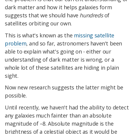
dark matter and how it helps galaxies form
suggests that we should have
hundreds
of
satellites orbiting our own.
This is what's known as the
missing satellite
problem
, and so far, astronomers haven't been
able to explain what's going on - either our
understanding of dark matter is wrong, or a
whole lot of these satellites are hiding in plain
sight.
Now new research suggests the latter might be
possible.
Until recently, we haven't had the ability to detect
any galaxies much fainter than an absolute
magnitude of –8. Absolute magnitude is the
brightness of a celestial object as it would be