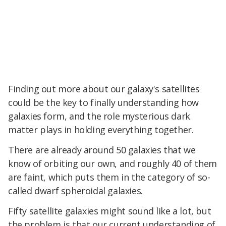
Finding out more about our galaxy's satellites
could be the key to finally understanding how
galaxies form, and the role mysterious dark
matter plays in holding everything together.
There are already around 50 galaxies that we
know of orbiting our own, and roughly 40 of them
are faint, which puts them in the category of so-
called dwarf spheroidal galaxies.
Fifty satellite galaxies might sound like a lot, but
the problem is that our current understanding of