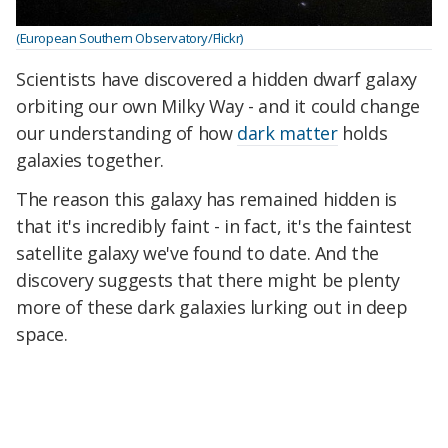
(European Southern Observatory/Flickr)
Scientists have discovered a hidden dwarf galaxy
orbiting our own Milky Way - and it could change
our understanding of how
dark matter
holds
galaxies together.
The reason this galaxy has remained hidden is
that it's incredibly faint - in fact, it's the faintest
satellite galaxy we've found to date. And the
discovery suggests that there might be plenty
more of these dark galaxies lurking out in deep
space.