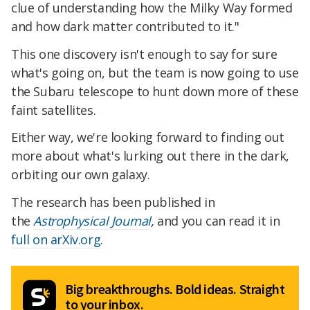
clue of understanding how the Milky Way formed
and how dark matter contributed to it."
This one discovery isn't enough to say for sure
what's going on, but the team is now going to use
the Subaru telescope to hunt down more of these
faint satellites.
Either way, we're looking forward to finding out
more about what's lurking out there in the dark,
orbiting our own galaxy.
The research has been published in
the
Astrophysical Journal
,
and you can read it in
full on arXiv.org
.
Big breakthroughs. Bold ideas. Straight
to your inbox.