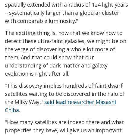
spatially extended with a radius of 124 light years
– systematically larger than a globular cluster
with comparable luminosity."
The exciting thing is, now that we know how to
detect these ultra-faint galaxies, we might be on
the verge of discovering a whole lot more of
them. And that could show that our
understanding of dark matter and galaxy
evolution is right after all.
"This discovery implies hundreds of faint dwarf
satellites waiting to be discovered in the halo of
the Milky Way,"
said lead researcher Masashi
Chiba.
"How many satellites are indeed there and what
properties they have, will give us an important