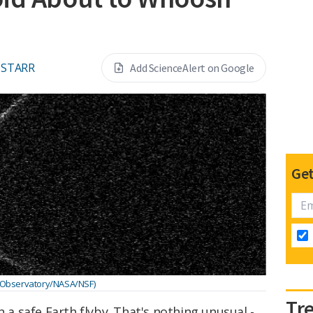
 STARR
Add ScienceAlert on Google
Get
 Observatory/NASA/NSF)
Tr
n a safe Earth flyby. That's nothing unusual -