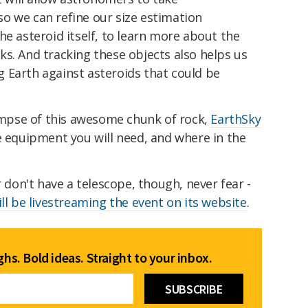
o we can refine our size estimation
he asteroid itself, to learn more about the
s. And tracking these objects also helps us
 Earth against asteroids that could be
limpse of this awesome chunk of rock,
EarthSky
 equipment you will need, and where in the
r don't have a telescope, though, never fear -
ill be livestreaming the event on its website
.
hs. Bold ideas. Straight to your inbox.