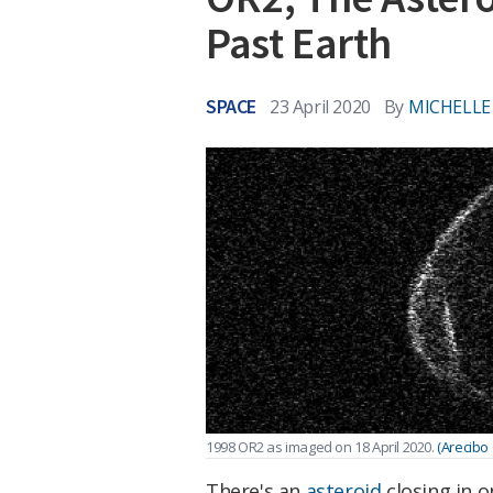
Past Earth
SPACE
23 April 2020
By
MICHELLE
1998 OR2 as imaged on 18 April 2020.
(Arecibo
There's an
asteroid
closing in o