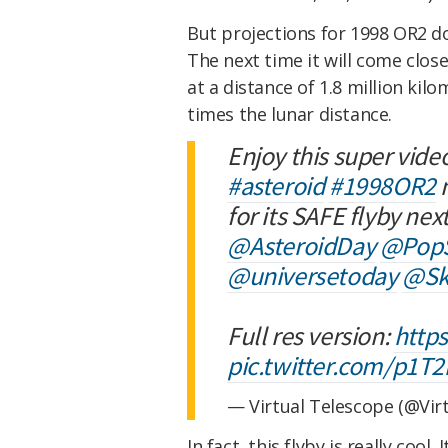
But projections for 1998 OR2 don
The next time it will come close
at a distance of 1.8 million kilo
times the lunar distance.
Enjoy this super vide
#asteroid
#1998OR2
m
for its SAFE flyby next
@AsteroidDay
@PopS
@universetoday
@Sk
Full res version:
http
pic.twitter.com/p1T
— Virtual Telescope (@Vir
In fact, this flyby is really cool