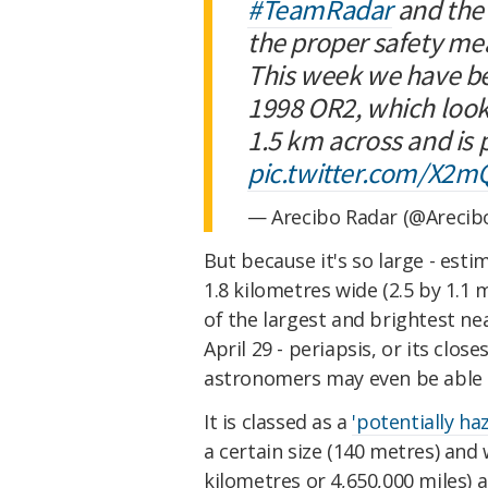
#TeamRadar
and th
the proper safety me
This week we have be
1998 OR2, which looks 
1.5 km across and is 
pic.twitter.com/X2
— Arecibo Radar (@Arecib
But because it's so large - esti
1.8 kilometres wide (2.5 by 1.1 mi
of the largest and brightest nea
April 29 - periapsis, or its clo
astronomers may even be able t
It is classed as a
'potentially ha
a certain size (140 metres) and 
kilometres or 4,650,000 miles) a