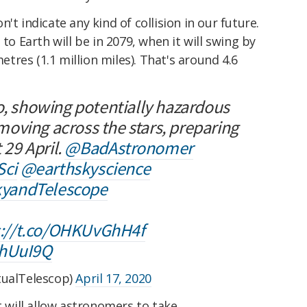
't indicate any kind of collision in our future.
 to Earth will be in 2079, when it will swing by
metres (1.1 million miles). That's around 4.6
o, showing potentially hazardous
oving across the stars, preparing
 29 April.
@BadAstronomer
ci
@earthskyscience
yandTelescope
s://t.co/OHKUvGhH4f
2hUuI9Q
tualTelescop)
April 17, 2020
. It will allow astronomers to take