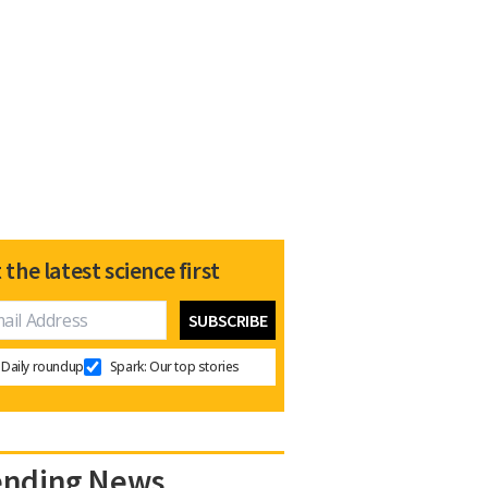
 the latest science first
Daily roundup
Spark: Our top stories
ending News