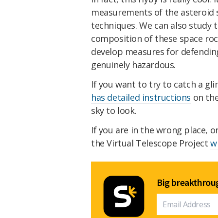
measurements of the asteroid s
techniques. We can also study t
composition of these space rock
develop measures for defending
genuinely hazardous.
If you want to try to catch a g
has detailed instructions
on the
sky to look.
If you are in the wrong place, o
the Virtual Telescope Project
w
Big breakthroug