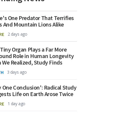
e's One Predator That Terrifies
s And Mountain Lions Alike
RE
2 days ago
 Tiny Organ Plays a Far More
ound Role in Human Longevity
 We Realized, Study Finds
TH
3 days ago
y One Conclusion': Radical Study
ests Life on Earth Arose Twice
RE
1 day ago