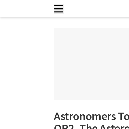
Astronomers To
OR2, The Aster