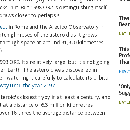
cks in it. But 1998 OR2 is distinguishing itself
 draws closer to periapsis.
Ther
Bear
ect
in Rome and the Arecibo Observatory in
NATU
tch glimpses of the asteroid as it grows
ng through space at around 31,320 kilometres
This
).
Prof
Than
8 OR2. It's relatively large, but it's not going
en Earth. The asteroid was discovered in
HEAL
 watching it carefully to calculate its orbital
 way until the year 2197
.
'Onl
Sugg
teroid's closest flyby in at least a century, and
NATU
t at a distance of 6.3 million kilometres
s over 16 times the average distance between