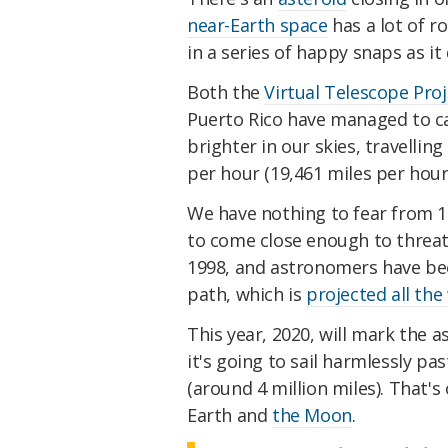
near-Earth space
has a lot of ro
in a series of happy snaps as it
Both the
Virtual Telescope Proj
Puerto Rico have managed to ca
brighter in our skies, travelli
per hour (19,461 miles per hour
We have nothing to fear from 199
to come close enough to threat
1998, and astronomers have been
path, which is
projected all the
This year, 2020, will mark the as
it's going to sail harmlessly pas
(around 4 million miles). That'
Earth and
the Moon
.