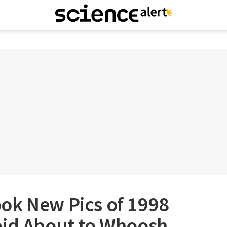
ok New Pics of 1998
oid About to Whoosh