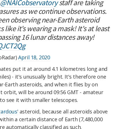
e
@NAICobservatory
staff are taking
asures as we continue observations.
en observing near-Earth asteroid
like it's wearing a mask! It's at least
passing 16 lunar distances away!
mQJCT2Qg
oRadar)
April 18, 2020
mates put it at around 4.1 kilometres long and
les) - it's unusually bright. It's therefore one
r-Earth asteroids, and when it flies by on
sest orbit, will be around 09:56 GMT - amateur
o see it with smaller telescopes.
zardous'
asteroid, because all asteroids above
within a certain distance of Earth (7,480,000
re automatically classified as such.