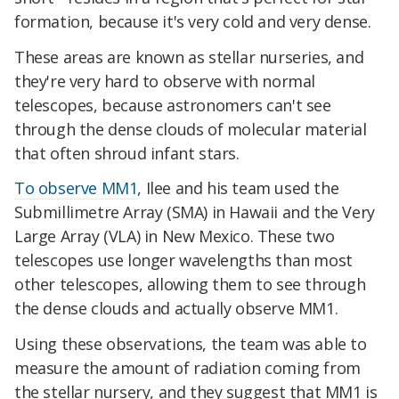
formation, because it's very cold and very dense.
These areas are known as
stellar nurseries, and
they're very hard to observe with normal
telescopes, because astronomers can't see
through the dense clouds of molecular material
that often shroud infant stars.
To observe MM1
, Ilee and his team used the
Submillimetre Array (SMA) in Hawaii and the Very
Large Array (VLA) in New Mexico. These two
telescopes use longer wavelengths than most
other telescopes, allowing them to see through
the dense clouds and actually observe MM1.
Using these observations, the team was able to
measure the amount of radiation coming from
the stellar nursery, and they suggest that MM1 is