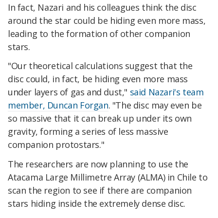
In fact, Nazari and his colleagues think the disc
around the star could be hiding even more mass,
leading to the formation of other companion
stars.
"Our theoretical calculations suggest that the
disc could, in fact, be hiding even more mass
under layers of gas and dust,"
said Nazari's team
member, Duncan Forgan
. "The disc may even be
so massive that it can break up under its own
gravity, forming a series of less massive
companion protostars."
The researchers are now
planning to use the
Atacama Large Millimetre Array (ALMA) in Chile to
scan the region to see if there are companion
stars hiding inside the extremely dense disc.