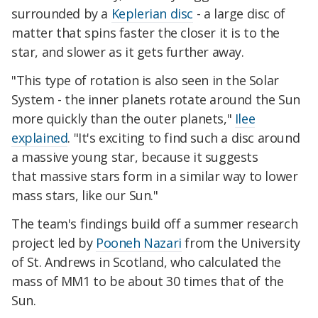
surrounded by a
Keplerian disc
- a large disc of
matter that spins faster the closer it is to the
star, and slower as it gets further away.
"This type of rotation is also seen in the Solar
System - the inner planets rotate around the Sun
more quickly than the outer planets,"
Ilee
explained
. "It's exciting to find such a disc around
a massive young star, because it suggests
that massive stars form in a similar way to lower
mass stars, like our Sun."
The team's findings build off a summer research
project led by
Pooneh Nazari
from the University
of St. Andrews in Scotland, who calculated the
mass of MM1 to be about 30 times that of the
Sun.