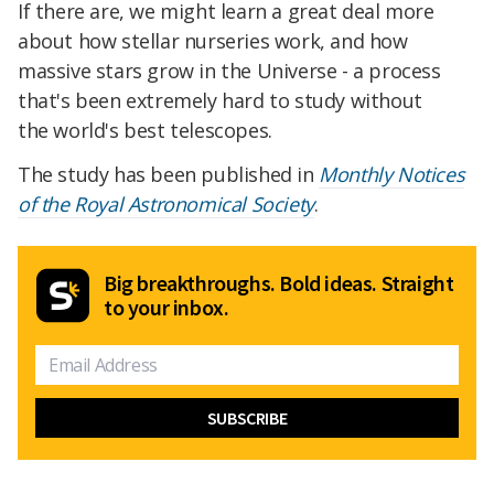
If there are, we
might learn a great deal more
about how stellar nurseries work, and how
massive stars grow in the Universe - a process
that's been extremely hard to study without
the
world's best telescopes.
The study has been published in
Monthly Notices
of the Royal Astronomical Society
.
Big breakthroughs. Bold ideas. Straight
to your inbox.