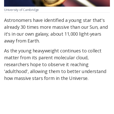
University of Cambridge
Astronomers have identified a young star that's
already 30 times more massive than our Sun, and
it's in our own galaxy,
about 11,000 light-years
away from Earth.
As the young heavyweight continues to collect
matter from its parent molecular cloud,
researchers hope to observe it reaching
'adulthood', allowing them to better understand
how massive stars form in the Universe.