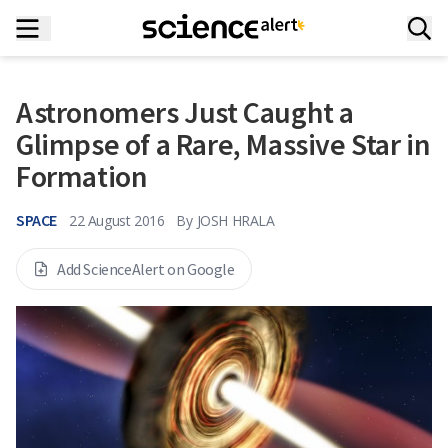
Astronomers Just Caught a
Glimpse of a Rare, Massive Star in
Formation
SPACE
22 August 2016
By
JOSH HRALA
Add ScienceAlert on Google