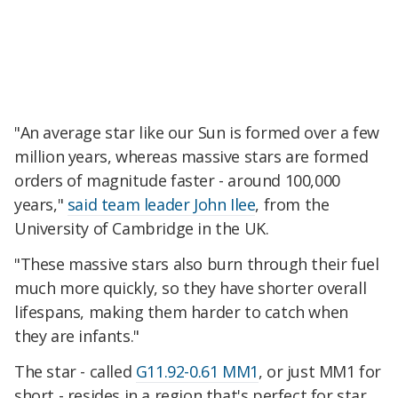
"An average star like our Sun is formed over a few
million years, whereas massive stars are formed
orders of magnitude faster - around 100,000
years,"
said team leader John Ilee
, from the
University of Cambridge in the UK.
"These massive stars also burn through their fuel
much more quickly, so they have shorter overall
lifespans, making them harder to catch when
they are infants."
The star - called
G11.92-0.61 MM1
, or just MM1 for
short - resides in a region that's perfect for star