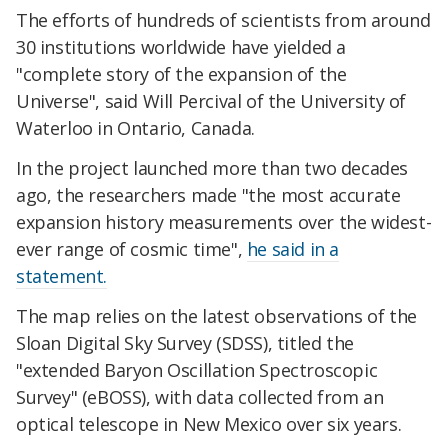
The efforts of hundreds of scientists from around
30 institutions worldwide have yielded a
"complete story of the expansion of the
Universe", said Will Percival of the University of
Waterloo in Ontario, Canada.
In the project launched more than two decades
ago, the researchers made "the most accurate
expansion history measurements over the widest-
ever range of cosmic time",
he said in a
statement.
The map relies on the latest observations of the
Sloan Digital Sky Survey (SDSS), titled the
"extended Baryon Oscillation Spectroscopic
Survey" (eBOSS), with data collected from an
optical telescope in New Mexico over six years.