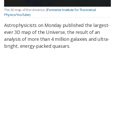
The 3D map of the Universe.
(Perimeter Institute for Theoretical
Physics/YouTube)
Astrophysicists on Monday published the largest-
ever 3D map of the Universe, the result of an
analysis of more than 4 million galaxies and ultra-
bright, energy-packed quasars.