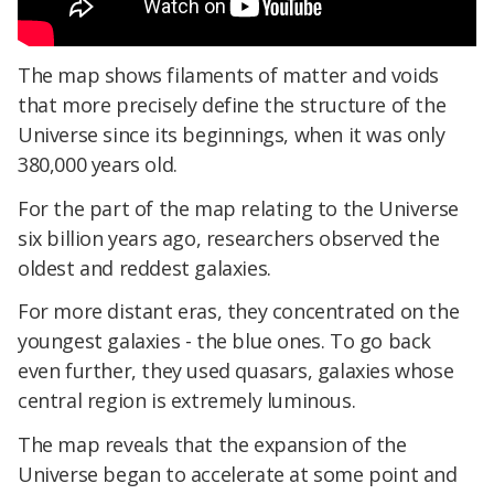
The map shows filaments of matter and voids
that more precisely define the structure of the
Universe since its beginnings, when it was only
380,000 years old.
For the part of the map relating to the Universe
six billion years ago, researchers observed the
oldest and reddest galaxies.
For more distant eras, they concentrated on the
youngest galaxies - the blue ones. To go back
even further, they used quasars, galaxies whose
central region is extremely luminous.
The map reveals that the expansion of the
Universe began to accelerate at some point and