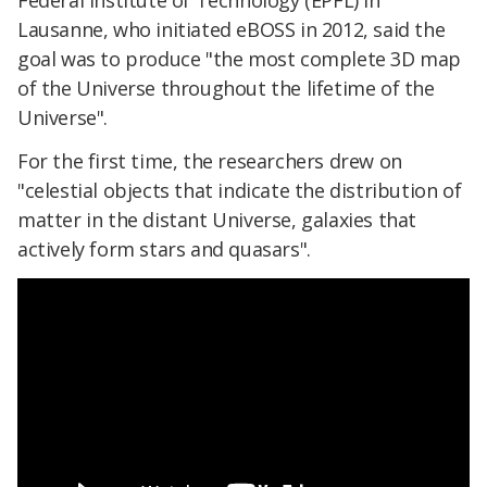
Federal Institute of Technology (EPFL) in
Lausanne, who initiated eBOSS in 2012, said the
goal was to produce "the most complete 3D map
of the Universe throughout the lifetime of the
Universe".
For the first time, the researchers drew on
"celestial objects that indicate the distribution of
matter in the distant Universe, galaxies that
actively form stars and quasars".