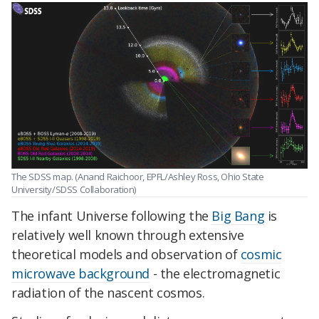
The SDSS map. (Anand Raichoor, EPFL/Ashley Ross, Ohio State
University/SDSS Collaboration)
The infant Universe following the
Big Bang
is
relatively well known through extensive
theoretical models and observation of
cosmic
microwave background
- the electromagnetic
radiation of the nascent cosmos.