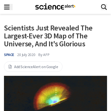
Scientists Just Revealed The
Largest-Ever 3D Map of The
Universe, And It's Glorious
SPACE
20 July 2020
By
AFP
Add ScienceAlert on Google