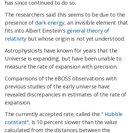
has since continued to do so.
The researchers said this seems to be due to the
presence of
dark energy
, an invisible element that
fits into Albert Einstein's
general theory of
relativity
but whose origin is not yet understood.
Astrophysicists have known for years that the
Universe is expanding, but have been unable to
measure the rate of expansion with precision.
Comparisons of the eBOSS observations with
previous studies of the early universe have
revealed discrepancies in estimates of the rate of
expansion.
The currently accepted rate, called the "
Hubble
constant
", is 10 percent slower than the value
calculated from the distances between the