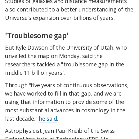
Studies of galaxies and distance measurements
also contributed to a better understanding of the
Universe's expansion over billions of years.
'Troublesome gap'
But Kyle Dawson of the University of Utah, who
unveiled the map on Monday, said the
researchers tackled a "troublesome gap in the
middle 11 billion years".
Through "five years of continuous observations,
we have worked to fill in that gap, and we are
using that information to provide some of the
most substantial advances in cosmology in the
last decade,"
he said
.
Astrophysicist Jean-Paul Kneib of the Swiss