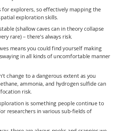
for explorers, so effectively mapping the
atial exploration skills.
stable (shallow caves can in theory collapse
 very rare) – there's always risk.
ves means you could find yourself making
 swaying in all kinds of uncomfortable manner
n't change to a dangerous extent as you
methane, ammonia, and hydrogen sulfide can
ocation risk.
exploration is something people continue to
for researchers in various sub-fields of
ay, there are always nooks and crannies we