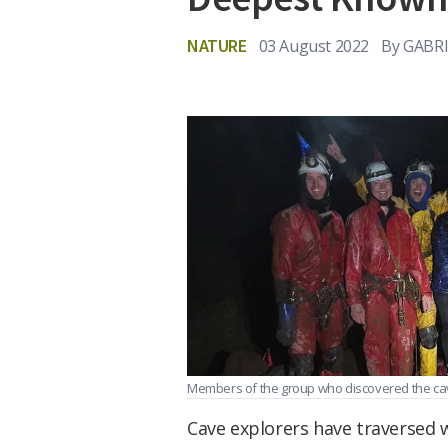
NATURE
03 August 2022
By
GABRI
Members of the group who discovered the ca
Cave explorers have traversed