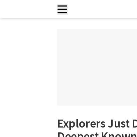
Explorers Just 
Deepest Known