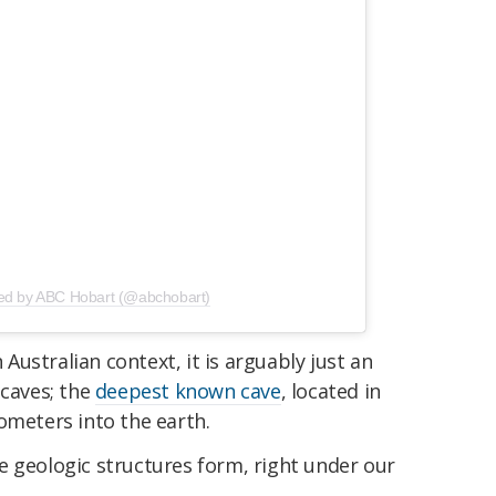
red by ABC Hobart (@abchobart)
n Australian context, it is arguably just an
 caves; the
deepest known cave
, located in
ometers into the earth.
e geologic structures form, right under our