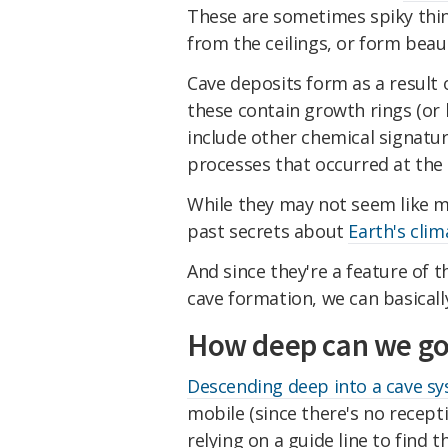
These are sometimes spiky thin
from the ceilings, or form beau
Cave deposits form as a result 
these contain growth rings (or 
include other chemical signatur
processes that occurred at the
While they may not seem like m
past secrets about
Earth's clim
And since they're a feature of 
cave formation, we can basicall
How deep can we go
Descending deep into a cave s
mobile (since there's no receptio
relying on a guide line to find 