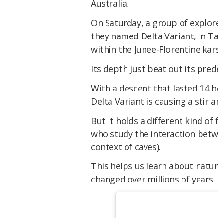
Australia.
On Saturday, a group of explor
they named
Delta Variant
, in 
within the Junee-Florentine kars
Its depth just beat out its pre
With a descent that lasted 14 
Delta Variant
is causing a stir
But it holds a different kind of
who study the interaction betw
context of caves).
This helps us learn about natu
changed over millions of years.