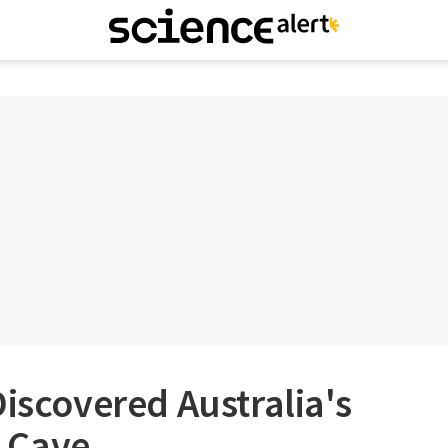
Discovered Australia's
 Cave