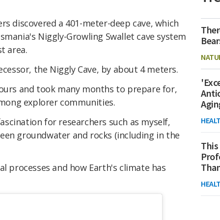
ers discovered a 401-meter-deep cave, which
Ther
Tasmania's Niggly-Growling Swallet cave system
Bear
t area.
NATU
decessor, the Niggly Cave, by about 4 meters.
'Exc
hours and took many months to prepare for,
Anti
 among explorer communities.
Agin
HEAL
 fascination for researchers such as myself,
een groundwater and rocks (including in the
This
Prof
Than
ral processes and how Earth's climate has
HEAL