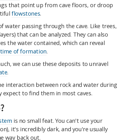
gs that point up from cave floors, or droop
tiful
flowstones
.
of water passing through the cave. Like trees,
layers) that can be analyzed. They can also
es the water contained, which can reveal
time of formation
.
uch, we can use these deposits to unravel
ate
.
the interaction between rock and water during
y expect to find them in most caves.
?
ystem
is no small feat. You can't use your
n), it's incredibly dark, and you're usually
the way back out.