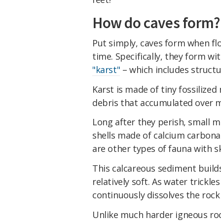
How do caves form?
Put simply, caves form when flo
time. Specifically, they form wi
"karst"
– which includes struct
Karst is made of tiny fossilize
debris that accumulated over mi
Long after they perish, small m
shells made of calcium carbonat
are other types of fauna with s
This calcareous sediment build
relatively soft. As water trickle
continuously dissolves the rock
Unlike much harder igneous rock