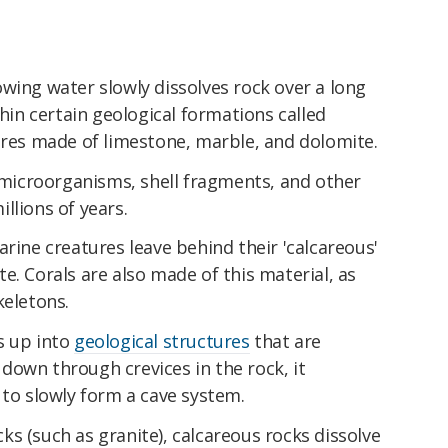
wing water slowly dissolves rock over a long
thin certain geological formations called
ures made of limestone, marble, and dolomite.
d microorganisms, shell fragments, and other
llions of years.
arine creatures leave behind their 'calcareous'
e. Corals are also made of this material, as
keletons.
s up into
geological structures
that are
s down through crevices in the rock, it
 to slowly form a cave system.
s (such as granite), calcareous rocks dissolve