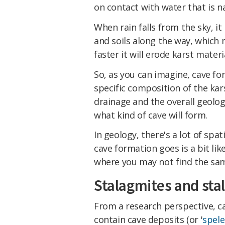
on contact with water that is na
When rain falls from the sky, 
and soils along the way, which 
faster it will erode karst materi
So, as you can imagine, cave f
specific composition of the karst
drainage and the overall geologi
what kind of cave will form.
In geology, there's a lot of spa
cave formation goes is a bit lik
where you may not find the same
Stalagmites and stal
From a research perspective, ca
contain cave deposits (or '
spel