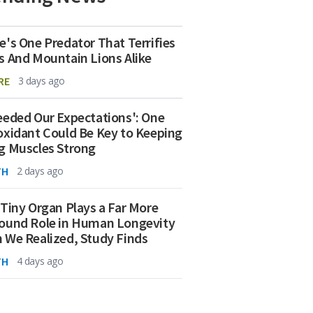
e's One Predator That Terrifies
s And Mountain Lions Alike
RE
3 days ago
eeded Our Expectations': One
oxidant Could Be Key to Keeping
g Muscles Strong
TH
2 days ago
 Tiny Organ Plays a Far More
ound Role in Human Longevity
 We Realized, Study Finds
TH
4 days ago