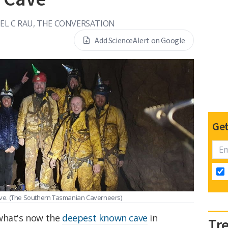
EL C RAU, THE CONVERSATION
Add ScienceAlert on Google
Get
ve.
(The Southern Tasmanian Caverneers)
 what's now the
deepest known cave
in
Tr