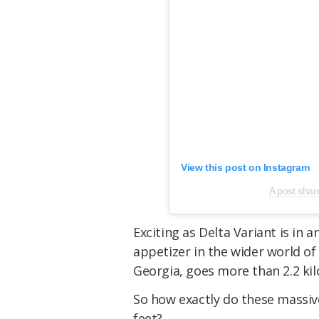
View this post on Instagram
A post sha
Exciting as
Delta Variant
is in a
appetizer in the wider world of
Georgia, goes more than 2.2 kil
So how exactly do these massiv
feet?