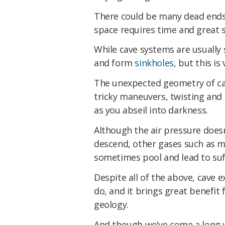
There could be many dead ends 
space requires time and great sp
While cave systems are usually 
and form
sinkholes
, but this is
The unexpected geometry of ca
tricky maneuvers, twisting and
as you abseil into darkness.
Although the air pressure does
descend, other gases such as 
sometimes pool and lead to suff
Despite all of the above, cave 
do, and it brings great benefit 
geology.
And though we've come a long w