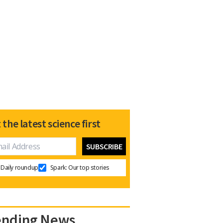
 the latest science first
Daily roundup
Spark: Our top stories
ending News