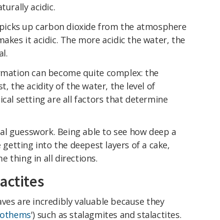
turally acidic.
it picks up carbon dioxide from the atmosphere
makes it acidic. The more acidic the water, the
al.
ormation can become quite complex: the
, the acidity of the water, the level of
cal setting are all factors that determine
tial guesswork. Being able to see how deep a
e getting into the deepest layers of a cake,
 thing in all directions.
actites
ves are incredibly valuable because they
eothems
') such as stalagmites and stalactites.