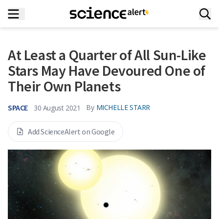
At Least a Quarter of All Sun-Like
Stars May Have Devoured One of
Their Own Planets
SPACE
By
MICHELLE STARR
30 August 2021
Add ScienceAlert on Google