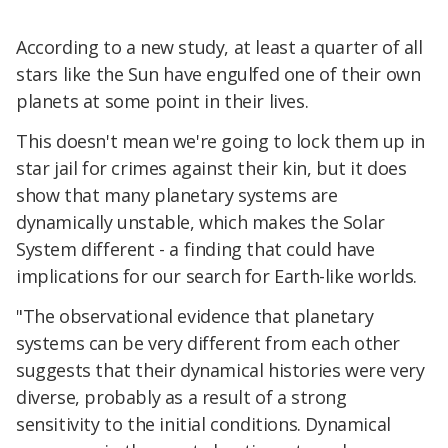
According to a new study, at least a quarter of all
stars like the Sun have engulfed one of their own
planets at some point in their lives.
This doesn't mean we're going to lock them up in
star jail for crimes against their kin, but it does
show that many planetary systems are
dynamically unstable, which makes the Solar
System different - a finding that could have
implications for our search for Earth-like worlds.
"The observational evidence that planetary
systems can be very different from each other
suggests that their dynamical histories were very
diverse, probably as a result of a strong
sensitivity to the initial conditions. Dynamical