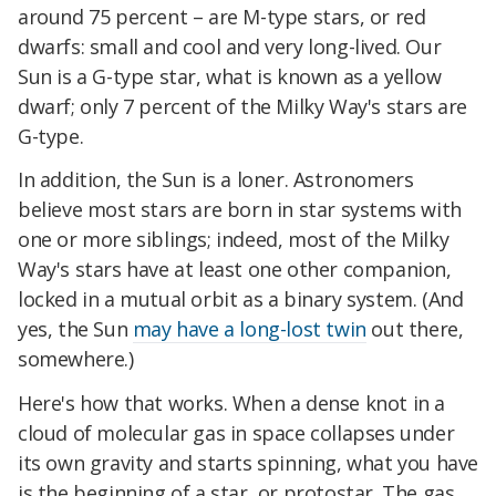
around 75 percent – are M-type stars, or red
dwarfs: small and cool and very long-lived. Our
Sun is a G-type star, what is known as a yellow
dwarf; only 7 percent of the Milky Way's stars are
G-type.
In addition, the Sun is a loner. Astronomers
believe most stars are born in star systems with
one or more siblings; indeed, most of the Milky
Way's stars have at least one other companion,
locked in a mutual orbit as a binary system. (And
yes, the Sun
may have a long-lost twin
out there,
somewhere.)
Here's how that works. When a dense knot in a
cloud of molecular gas in space collapses under
its own gravity and starts spinning, what you have
is the beginning of a star, or protostar. The gas