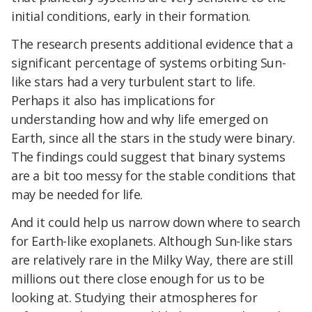
initial conditions, early in their formation.
The research presents additional evidence that a
significant percentage of systems orbiting Sun-
like stars had a very turbulent start to life.
Perhaps it also has implications for
understanding how and why life emerged on
Earth, since all the stars in the study were binary.
The findings could suggest that binary systems
are a bit too messy for the stable conditions that
may be needed for life.
And it could help us narrow down where to search
for Earth-like exoplanets. Although Sun-like stars
are relatively rare in the Milky Way, there are still
millions out there close enough for us to be
looking at. Studying their atmospheres for