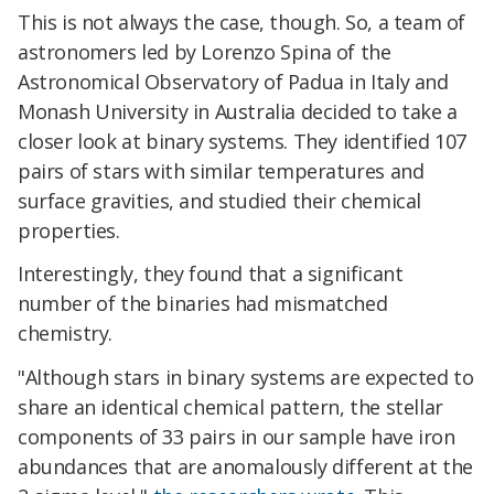
This is not always the case, though. So, a team of
astronomers led by Lorenzo Spina of the
Astronomical Observatory of Padua in Italy and
Monash University in Australia decided to take a
closer look at binary systems. They identified 107
pairs of stars with similar temperatures and
surface gravities, and studied their chemical
properties.
Interestingly, they found that a significant
number of the binaries had mismatched
chemistry.
"Although stars in binary systems are expected to
share an identical chemical pattern, the stellar
components of 33 pairs in our sample have iron
abundances that are anomalously different at the