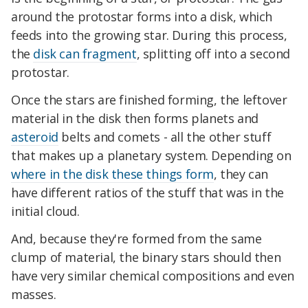
around the protostar forms into a disk, which
feeds into the growing star. During this process,
the
disk can fragment
, splitting off into a second
protostar.
Once the stars are finished forming, the leftover
material in the disk then forms planets and
asteroid
belts and comets - all the other stuff
that makes up a planetary system. Depending on
where in the disk these things form
, they can
have different ratios of the stuff that was in the
initial cloud.
And, because they're formed from the same
clump of material, the binary stars should then
have very similar chemical compositions and even
masses.