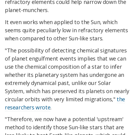
refractory elements could help narrow down the
planet-munchers.
It even works when applied to the Sun, which
seems quite peculiarly low in refractory elements
when compared to other Sun-like stars.
"The possibility of detecting chemical signatures
of planet engulfment events implies that we can
use the chemical composition of a star to infer
whether its planetary system has undergone an
extremely dynamical past, unlike our Solar
System, which has preserved its planets on nearly
circular orbits with very limited migrations,"
the
researchers wrote
.
"Therefore, we now have a potential 'upstream'
method to identify those Sun-like stars that are