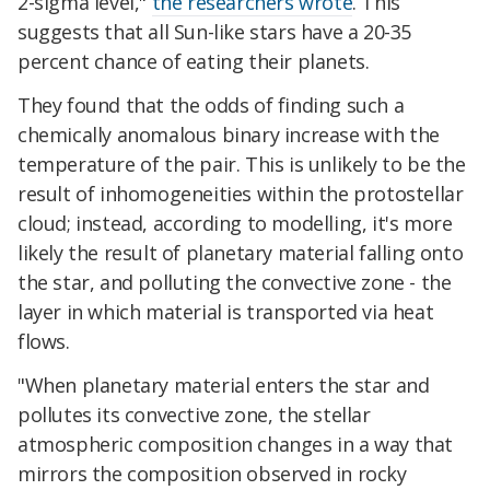
2-sigma level,"
the researchers wrote
. This
suggests that all Sun-like stars have a 20-35
percent chance of eating their planets.
They found that the odds of finding such a
chemically anomalous binary increase with the
temperature of the pair. This is unlikely to be the
result of inhomogeneities within the protostellar
cloud; instead, according to modelling, it's more
likely the result of planetary material falling onto
the star, and polluting the convective zone - the
layer in which material is transported via heat
flows.
"When planetary material enters the star and
pollutes its convective zone, the stellar
atmospheric composition changes in a way that
mirrors the composition observed in rocky