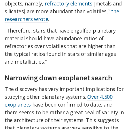
objects, namely,
refractory elements
[metals and
silicates] are more abundant than volatiles,"
the
researchers wrote
.
"Therefore, stars that have engulfed planetary
material should have abundance ratios of
refractories over volatiles that are higher than
the typical ratios found in stars of similar ages
and metallicities."
Narrowing down exoplanet search
The discovery has very important implications for
studying other planetary systems.
Over 4,500
exoplanets
have been confirmed to date, and
there seems to be rather a great deal of variety in
the architecture of their systems. This suggests
that planetary systems are very sensitive to the