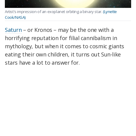
Artist's impression of an exoplanet orbiting a binary star.
(Lynette
Cook/NASA)
Saturn
– or Kronos – may be the one with a
horrifying reputation for filial cannibalism in
mythology, but when it comes to cosmic giants
eating their own children, it turns out Sun-like
stars have a lot to answer for.