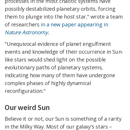
processes in the most chaotic systems have
possibly destabilized planetary orbits, forcing
them to plunge into the host star," wrote a team
of researchers
in a new paper appearing in
Nature Astronomy
.
"Unequivocal evidence of planet engulfment
events and knowledge of their occurrence in Sun-
like stars would shed light on the possible
evolutionary paths of planetary systems,
indicating how many of them have undergone
complex phases of highly dynamical
reconfiguration."
Our weird Sun
Believe it or not, our Sun is something of a rarity
in the Milky Way. Most of our galaxy's stars –