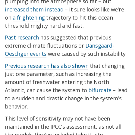
pumping into the atmosphere so far – but
increased them instead
– it sure
looks like we're
on
a frightening
trajectory
to hit this ocean
threshold mighty hard and fast.
Past research
has suggested that previous
extreme climate fluctuations or
Dansgaard-
Oeschger events
were caused by such instability.
Previous research has also shown
that changing
just one parameter, such as increasing the
amount of freshwater entering the North
Atlantic, can cause the system to
bifurcate
– lead
to a sudden and drastic change in the system's
behavior.
This level of sensitivity may not have been
maintained in the IPCC's assessment, as not all
the models they've included take it into