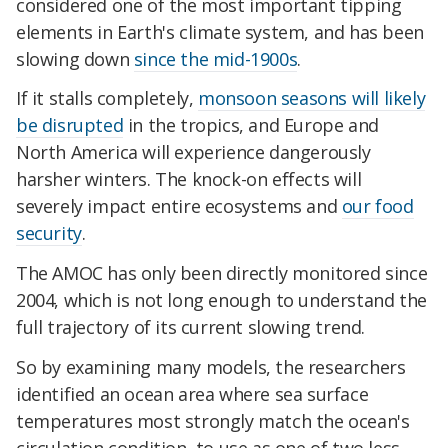
considered one of the most important tipping
elements in Earth's climate system, and has been
slowing down
since the mid-1900s
.
If it stalls completely,
monsoon seasons will likely
be disrupted
in the tropics, and Europe and
North America will experience dangerously
harsher winters. The knock-on effects will
severely impact entire ecosystems and
our food
security
.
The AMOC has only been directly monitored since
2004, which is not long enough to understand the
full trajectory of its current slowing trend.
So by examining many models, the researchers
identified an ocean area where sea surface
temperatures most strongly match the ocean's