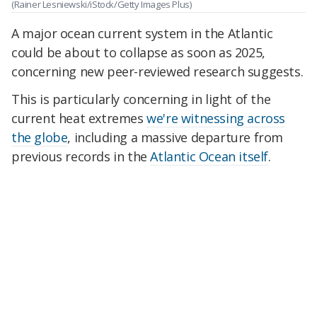
(Rainer Lesniewski/iStock/Getty Images Plus)
A major ocean current system in the Atlantic
could be about to collapse as soon as 2025,
concerning new peer-reviewed research suggests.
This is particularly concerning in light of the
current heat extremes
we're witnessing across
the globe
, including a massive departure from
previous records in the
Atlantic Ocean itself
.