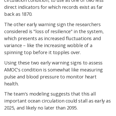
circulation condition, to use as one of two less
direct indicators for which records exist as far
back as 1870.
The other early warning sign the researchers
considered is "loss of resilience" in the system,
which presents as increased fluctuations and
variance – like the increasing wobble of a
spinning top before it topples over.
Using these two early warning signs to assess
AMOC's condition is somewhat like measuring
pulse and blood pressure to monitor heart
health.
The team's modeling suggests that this all
important ocean circulation could stall as early as
2025, and likely no later than 2095.