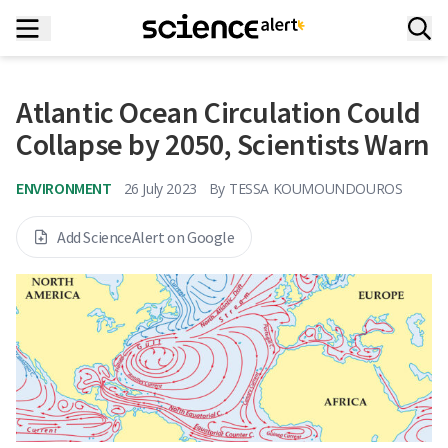
Atlantic Ocean Circulation Could
Collapse by 2050, Scientists Warn
ENVIRONMENT
26 July 2023
By
TESSA KOUMOUNDOUROS
Add ScienceAlert on Google