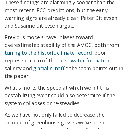
These findings are alarmingly sooner than the
most recent IPCC predictions, but the early
warning signs are already clear, Peter Ditlevsen
and Susanne Ditlevsen argue.
Previous models have "biases toward
overestimated stability of the AMOC, both from
tuning to the historic climate record
, poor
representation of the
deep water formation
,
salinity and
glacial runoff
," the team points out in
the paper.
What's more, the speed at which we hit this
destabilizing event could also determine if the
system collapses or re-steadies.
As we have not only failed to decrease the
amount of greenhouse gasses we've been