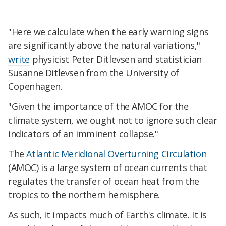
"Here we calculate when the early warning signs
are significantly above the natural variations,"
write
physicist Peter Ditlevsen and statistician
Susanne Ditlevsen from the University of
Copenhagen.
"Given the importance of the AMOC for the
climate system, we ought not to ignore such clear
indicators of an imminent collapse."
The
Atlantic Meridional Overturning Circulation
(AMOC) is a large system of ocean currents that
regulates the transfer of ocean heat from the
tropics to the northern hemisphere.
As such, it impacts much of Earth's climate. It is