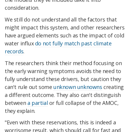
consideration.
We still do not understand all the factors that
might impact this system, and other researchers
have argued elements such as the impact of cold
water influx
do not fully match past climate
records
.
The researchers think their method focusing on
the early warning symptoms avoids the need to
fully understand these drivers, but caution they
can't rule out some
unknown unknowns
creating
a different outcome. They also can't distinguish
between
a partial
or full collapse of the AMOC,
they explain.
"Even with these reservations, this is indeed a
worrisome result, which should call for fast and