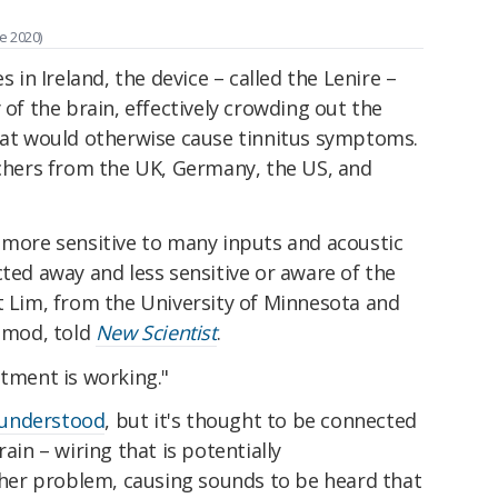
e 2020)
n Ireland, the device – called the Lenire –
 of the brain, effectively crowding out the
that would otherwise cause tinnitus symptoms.
hers from the UK, Germany, the US, and
n more sensitive to many inputs and acoustic
cted away and less sensitive or aware of the
t Lim, from the University of Minnesota and
romod, told
New Scientist
.
atment is working."
y understood
, but it's thought to be connected
ain – wiring that is potentially
er problem, causing sounds to be heard that