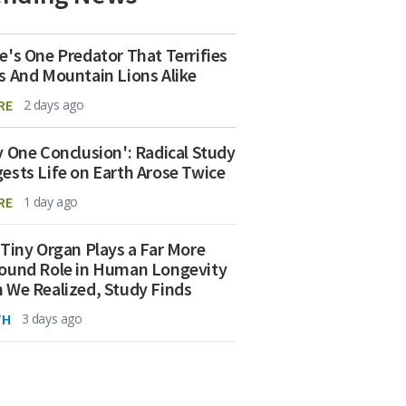
e's One Predator That Terrifies
s And Mountain Lions Alike
RE
2 days ago
y One Conclusion': Radical Study
ests Life on Earth Arose Twice
RE
1 day ago
 Tiny Organ Plays a Far More
ound Role in Human Longevity
 We Realized, Study Finds
TH
3 days ago