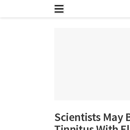
Scientists May B
Tinnitus With E