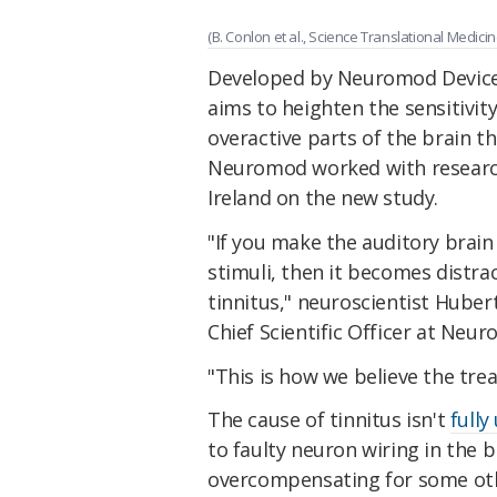
(B. Conlon et al., Science Translational Medicin
Developed by Neuromod Devices i
aims to heighten the sensitivity
overactive parts of the brain 
Neuromod worked with researc
Ireland on the new study.
"If you make the auditory brai
stimuli, then it becomes distra
tinnitus," neuroscientist Huber
Chief Scientific Officer at Neu
"This is how we believe the tre
The cause of tinnitus isn't
full
to faulty neuron wiring in the br
overcompensating for some oth