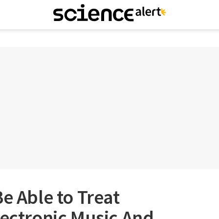
e Able to Treat
lectronic Music And