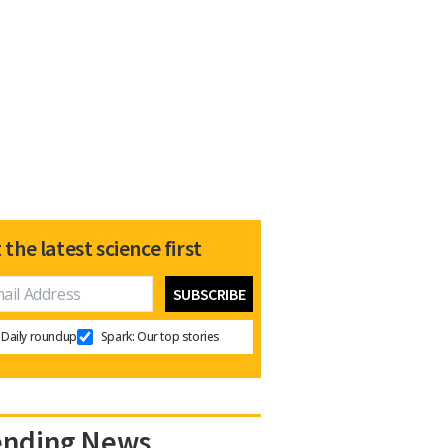
 the latest science first
Daily roundup
Spark: Our top stories
ending News