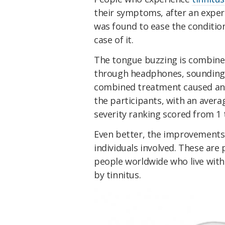
their symptoms, after an exper
was found to ease the condition
case of it.
The tongue buzzing is combined
through headphones, sounding a
combined treatment caused an
the participants, with an avera
severity ranking scored from 1 
Even better, the improvements 
individuals involved. These are
people worldwide who live wit
by tinnitus.