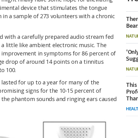
imental device that stimulates the tongue
 in a sample of 273 volunteers with a chronic
Ther
Bear
NATU
 with a carefully prepared audio stream fed
 little like ambient electronic music. The
'Onl
 improvement in symptoms for 86 percent of
Sugg
ge drop of around 14 points on a tinnitus
NATU
to 100.
lasted for up to a year for many of the
This
 promising signs for the 10-15 percent of
Prof
Than
h the phantom sounds and ringing ears caused
HEAL