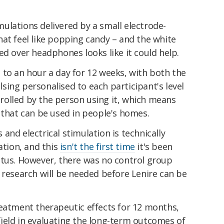
ulations delivered by a small electrode-
at feel like popping candy – and the white
ed over headphones looks like it could help.
 to an hour a day for 12 weeks, with both the
ing personalised to each participant's level
ntrolled by the person using it, which means
 that can be used in people's homes.
and electrical stimulation is technically
tion, and this
isn't the first time
it's been
itus. However, there was no control group
 research will be needed before Lenire can be
reatment therapeutic effects for 12 months,
s field in evaluating the long-term outcomes of