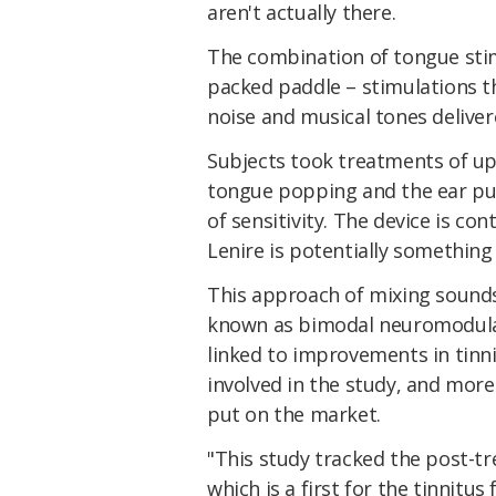
aren't actually there.
The combination of tongue stim
packed paddle – stimulations th
noise and musical tones deliver
Subjects took treatments of up
tongue popping and the ear puls
of sensitivity. The device is co
Lenire is potentially something
This approach of mixing sounds 
known as bimodal neuromodula
linked to improvements in tinn
involved in the study, and more
put on the market.
"This study tracked the post-t
which is a first for the tinnitu