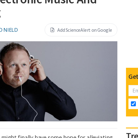
g
D NIELD
Add ScienceAlert on Google
Get
Tr
might finally have some hope for alleviating