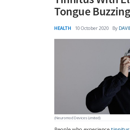
Tongue Buzzin
HEALTH
10 October 2020
By
DAVI
(Neuromod Devices Limited)
People who experience
tinnitus