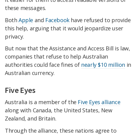
these messages.
Both
Apple
and
Facebook
have refused to provide
this help, arguing that it would jeopardize user
privacy.
But now that the Assistance and Access Bill is law,
companies that refuse to help Australian
authorities could face fines of
nearly $10 million
in
Australian currency.
Five Eyes
Australia is a member of the
Five Eyes alliance
along with Canada, the United States, New
Zealand, and Britain.
Through the alliance, these nations agree to