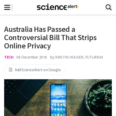
Australia Has Passed a
Controversial Bill That Strips
Online Privacy
TECH
08 December 2018
By
KRISTIN HOUSER, FUTURISM
Add ScienceAlert on Google