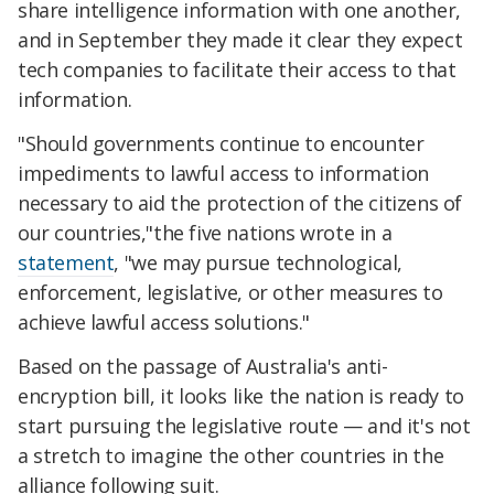
share intelligence information with one another,
and in September they made it clear they expect
tech companies to facilitate their access to that
information.
"Should governments continue to encounter
impediments to lawful access to information
necessary to aid the protection of the citizens of
our countries,"the five nations wrote in a
statement
, "we may pursue technological,
enforcement, legislative, or other measures to
achieve lawful access solutions."
Based on the passage of Australia's anti-
encryption bill, it looks like the nation is ready to
start pursuing the legislative route — and it's not
a stretch to imagine the other countries in the
alliance following suit.