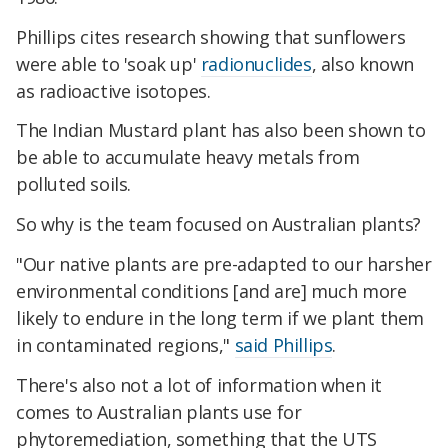
Phillips cites research showing that sunflowers
were able to 'soak up'
radionuclides
, also known
as radioactive isotopes.
The Indian Mustard plant has also been shown to
be able to accumulate heavy metals from
polluted soils.
So why is the team focused on Australian plants?
"Our native plants are pre-adapted to our harsher
environmental conditions [and are] much more
likely to endure in the long term if we plant them
in contaminated regions,"
said Phillips
.
There's also not a lot of information when it
comes to Australian plants use for
phytoremediation, something that the UTS