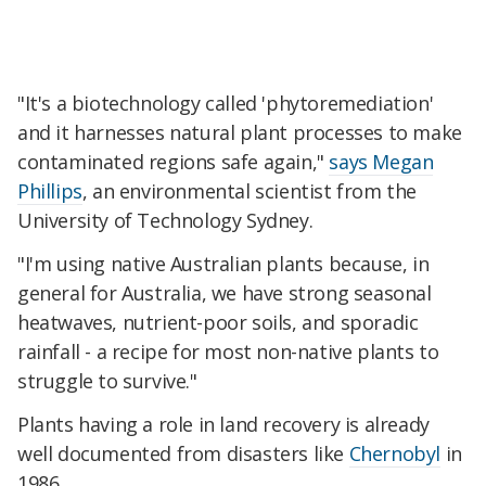
"It's a biotechnology called 'phytoremediation'
and it harnesses natural plant processes to make
contaminated regions safe again,"
says Megan
Phillips
, an environmental scientist from the
University of Technology Sydney.
"I'm using native Australian plants because, in
general for Australia, we have strong seasonal
heatwaves, nutrient-poor soils, and sporadic
rainfall - a recipe for most non-native plants to
struggle to survive."
Plants having a role in land recovery is already
well documented from disasters like
Chernobyl
in
1986.