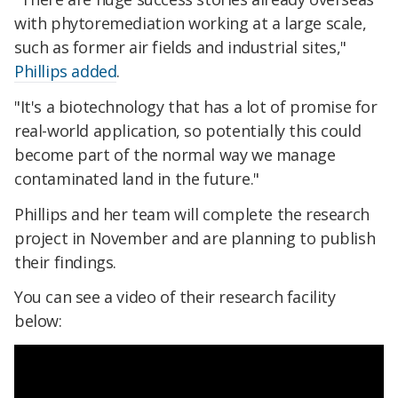
with phytoremediation working at a large scale,
such as former air fields and industrial sites,"
Phillips added
.
"It's a biotechnology that has a lot of promise for
real-world application, so potentially this could
become part of the normal way we manage
contaminated land in the future."
Phillips and her team will complete the research
project in November and are planning to publish
their findings.
You can see a video of their research facility
below: