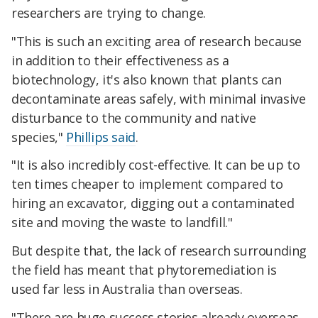
researchers are trying to change.
"This is such an exciting area of research because
in addition to their effectiveness as a
biotechnology, it's also known that plants can
decontaminate areas safely, with minimal invasive
disturbance to the community and native
species,"
Phillips said
.
"It is also incredibly cost-effective. It can be up to
ten times cheaper to implement compared to
hiring an excavator, digging out a contaminated
site and moving the waste to landfill."
But despite that, the lack of research surrounding
the field has meant that phytoremediation is
used far less in Australia than overseas.
"There are huge success stories already overseas