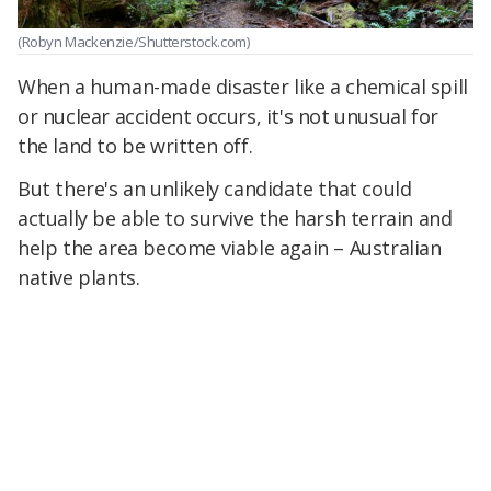
(Robyn Mackenzie/Shutterstock.com)
When a human-made disaster like a chemical spill
or nuclear accident occurs, it's not unusual for
the land to be written off.
But there's an unlikely candidate that could
actually be able to survive the harsh terrain and
help the area become viable again – Australian
native plants.