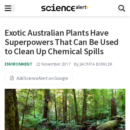
Exotic Australian Plants Have
Superpowers That Can Be Used
to Clean Up Chemical Spills
ENVIRONMENT
22 November 2017
By
JACINTA BOWLER
Add ScienceAlert on Google