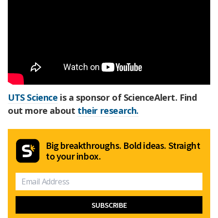
UTS Science
is a sponsor of ScienceAlert. Find
out more about
their research.
Big breakthroughs. Bold ideas. Straight
to your inbox.