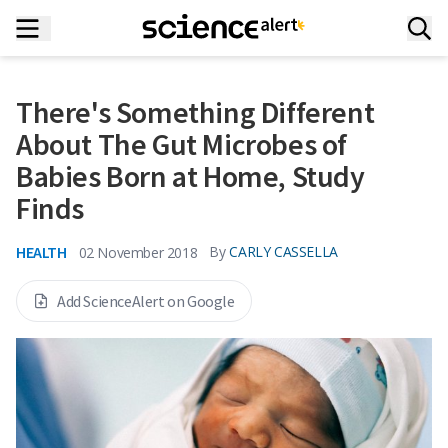
There's Something Different
About The Gut Microbes of
Babies Born at Home, Study
Finds
HEALTH
By
CARLY CASSELLA
02 November 2018
Add ScienceAlert on Google