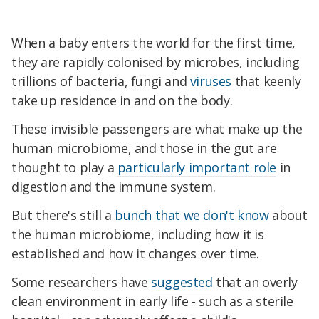
When a baby enters the world for the first time,
they are rapidly colonised by microbes, including
trillions of bacteria, fungi and
viruses
that keenly
take up residence in and on the body.
These invisible passengers are what make up the
human microbiome, and those in the gut are
thought to play a
particularly important role
in
digestion and the immune system.
But there's still a
bunch that we don't know
about
the human microbiome, including how it is
established and how it changes over time.
Some researchers have
suggested
that an overly
clean environment in early life - such as a sterile