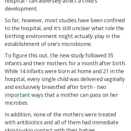
hospital - can adversely affect a child's
development.
So far, however, most studies have been confined
to the hospital, and it's still unclear what role the
birthing environment might actually play in the
establishment of one's microbiome.
To figure this out, the new study followed 35
infants and their mothers for a month after birth.
While 14 infants were born at home and 21 in the
hospital, every single child was delivered vaginally
and exclusively breastfed after birth - two
important ways
that a mother can pass on her
microbes.
In addition, none of the mothers were treated
with antibiotics and all of them had immediate
skin-to-skin contact with their babies,