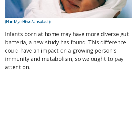
(Han Myo Htwe/Unsplash)
Infants born at home may have more diverse gut
bacteria, a new study has found. This difference
could have an impact on a growing person's
immunity and metabolism, so we ought to pay
attention.