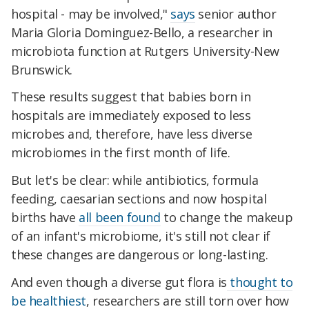
hospital - may be involved,"
says
senior author
Maria Gloria Dominguez-Bello, a researcher in
microbiota function at Rutgers University-New
Brunswick.
These results suggest that babies born in
hospitals are immediately exposed to less
microbes and, therefore, have less diverse
microbiomes in the first month of life.
But let's be clear: while antibiotics, formula
feeding, caesarian sections and now hospital
births have
all been found
to change the makeup
of an infant's microbiome, it's still not clear if
these changes are dangerous or long-lasting.
And even though a diverse gut flora is
thought to
be healthiest
, researchers are still torn over how