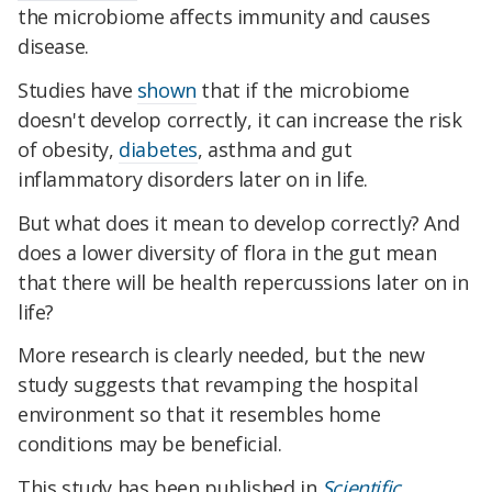
the microbiome affects immunity and causes
disease.
Studies have
shown
that if the microbiome
doesn't develop correctly, it can increase the risk
of obesity,
diabetes
, asthma and gut
inflammatory disorders later on in life.
But what does it mean to develop correctly? And
does a lower diversity of flora in the gut mean
that there will be health repercussions later on in
life?
More research is clearly needed, but the new
study suggests that revamping the hospital
environment so that it resembles home
conditions may be beneficial.
This study has been published in
Scientific