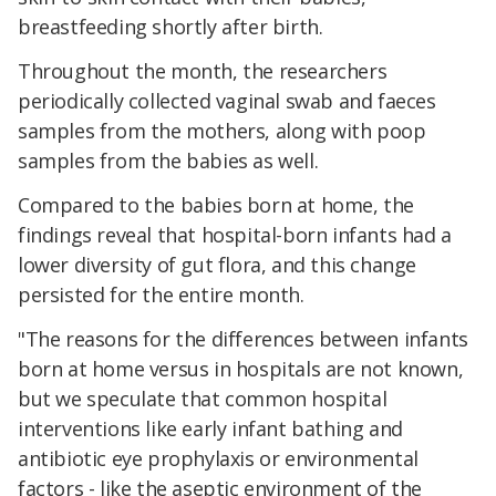
breastfeeding shortly after birth.
Throughout the month, the researchers
periodically collected vaginal swab and faeces
samples from the mothers, along with poop
samples from the babies as well.
Compared to the babies born at home, the
findings reveal that hospital-born infants had a
lower diversity of gut flora, and this change
persisted for the entire month.
"The reasons for the differences between infants
born at home versus in hospitals are not known,
but we speculate that common hospital
interventions like early infant bathing and
antibiotic eye prophylaxis or environmental
factors - like the aseptic environment of the