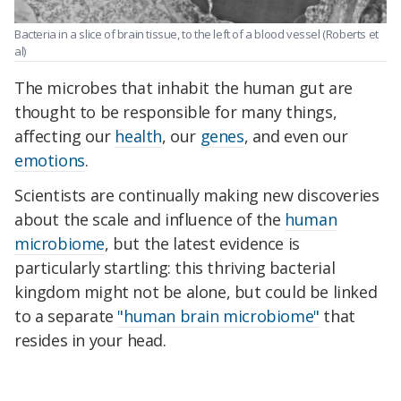
Bacteria in a slice of brain tissue, to the left of a blood vessel
(Roberts et
al)
The microbes that inhabit the human gut are
thought to be responsible for many things,
affecting our
health
, our
genes
, and even our
emotions
.
Scientists are continually making new discoveries
about the scale and influence of the
human
microbiome
, but the latest evidence is
particularly startling: this thriving bacterial
kingdom might not be alone, but could be linked
to a separate
"human brain microbiome"
that
resides in your head.