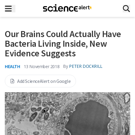
Our Brains Could Actually Have
Bacteria Living Inside, New
Evidence Suggests
HEALTH
By
PETER DOCKRILL
13 November 2018
Add ScienceAlert on Google