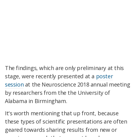
The findings, which are only preliminary at this
stage, were recently presented at a
poster
session
at the Neuroscience 2018 annual meeting
by researchers from the the University of
Alabama in Birmingham.
It's worth mentioning that up front, because
these types of scientific presentations are often
geared towards sharing results from new or