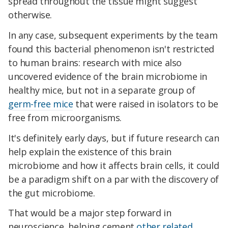
spread throughout the tissue might suggest
otherwise.
In any case, subsequent experiments by the team
found this bacterial phenomenon isn't restricted
to human brains: research with mice also
uncovered evidence of the brain microbiome in
healthy mice, but not in a separate group of
germ-free mice
that were raised in isolators to be
free from microorganisms.
It's definitely early days, but if future research can
help explain the existence of this brain
microbiome and how it affects brain cells, it could
be a paradigm shift on a par with the discovery of
the gut microbiome.
That would be a major step forward in
neuroscience, helping cement
other related