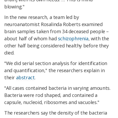
blowing."
In the new research, a team led by
neuroanatomist Rosalinda Roberts examined
brain samples taken from 34 deceased people –
about half of whom had
schizophrenia
, with the
other half being considered healthy before they
died.
"We did serial section analysis for identification
and quantification," the researchers explain in
their
abstract
.
"All cases contained bacteria in varying amounts.
Bacteria were rod shaped, and contained a
capsule, nucleoid, ribosomes and vacuoles."
The researchers say the density of the bacteria