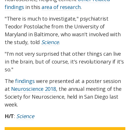
findings
in this
area of research
.
"There is much to investigate," psychiatrist
Teodor Postolache from the University of
Maryland in Baltimore, who wasn't involved with
the study, told
Science
.
"I'm not very surprised that other things can live
in the brain, but of course, it's revolutionary if it's
so."
The
findings
were presented at a poster session
at
Neuroscience 2018
, the annual meeting of the
Society for Neuroscience, held in San Diego last
week.
H/T
:
Science