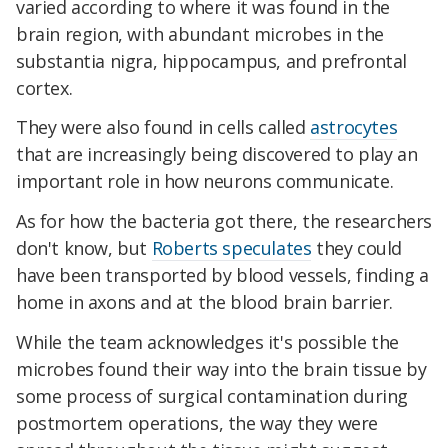
varied according to where it was found in the
brain region, with abundant microbes in the
substantia nigra, hippocampus, and prefrontal
cortex.
They were also found in cells called
astrocytes
that are increasingly being discovered to play an
important role in how neurons communicate.
As for how the bacteria got there, the researchers
don't know, but
Roberts speculates
they could
have been transported by blood vessels, finding a
home in axons and at the blood brain barrier.
While the team acknowledges it's possible the
microbes found their way into the brain tissue by
some process of surgical contamination during
postmortem operations, the way they were