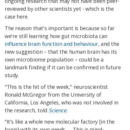
ongoing research that may not have been peer-
reviewed by other scientists yet - which is the
case here.
The reason that's important is because so far
we're still learning how gut microbiota can
influence brain function and behaviour
, and the
new suggestion – that the human brain has its
own microbiome population – could be a
landmark finding if it can be confirmed in future
study.
"This is the hit of the week," neuroscientist
Ronald McGregor from the University of
California, Los Angeles, who was not involved in
the research, told
Science
.
"It's like a whole new molecular factory [in the
brain] with its own needs. … This is mind-