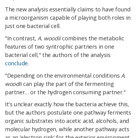
The new analysis essentially claims to have found
a microorganism capable of playing both roles in
just one bacterial cell.
"In contrast,
A. woodii
combines the metabolic
features of two syntrophic partners in one
bacterial cell," the authors of the analysis
conclude
.
"Depending on the environmental conditions
A.
woodi
i can play the part of the fermenting
partner… or the hydrogen consuming partner."
It's unclear exactly how the bacteria achieve this,
but the authors postulate one pathway ferments
organic substrates into acetic acid, alcohols, and
molecular hydrogen, while another pathway acts
as an 'electron sink' for the exterior environment,