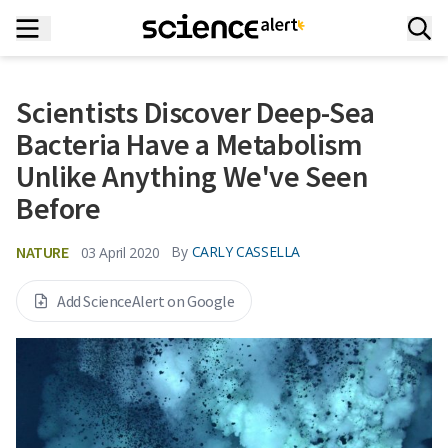
Scientists Discover Deep-Sea
Bacteria Have a Metabolism
Unlike Anything We've Seen
Before
NATURE
By
CARLY CASSELLA
03 April 2020
Add ScienceAlert on Google