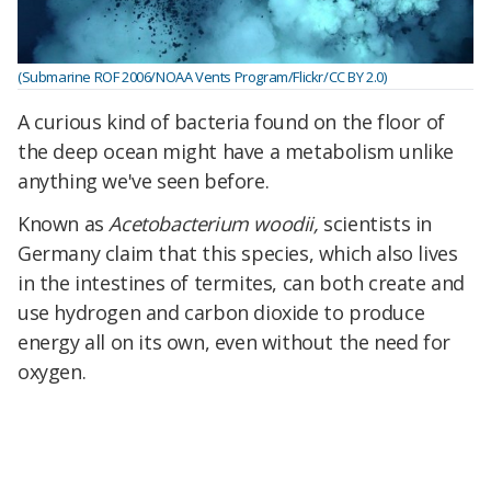
(Submarine ROF 2006/NOAA Vents Program/Flickr/CC BY 2.0)
A curious kind of bacteria found on the floor of
the deep ocean might have a metabolism unlike
anything we've seen before.
Known as
Acetobacterium woodii,
scientists in
Germany claim that this species, which also lives
in the intestines of termites, can both create and
use hydrogen and carbon dioxide to produce
energy all on its own, even without the need for
oxygen.