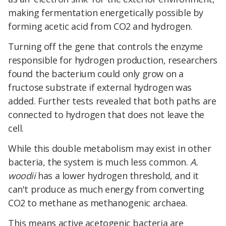
making fermentation energetically possible by
forming acetic acid from CO2 and hydrogen.
Turning off the gene that controls the enzyme
responsible for hydrogen production, researchers
found the bacterium could only grow on a
fructose substrate if external hydrogen was
added. Further tests revealed that both paths are
connected to hydrogen that does not leave the
cell.
While this double metabolism may exist in other
bacteria, the system is much less common.
A.
woodii
has a lower hydrogen threshold, and it
can't produce as much energy from converting
CO2 to methane as methanogenic archaea.
This means active acetogenic bacteria are