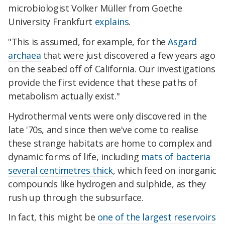
microbiologist Volker Müller from Goethe
University Frankfurt
explains
.
"This is assumed, for example, for the
Asgard
archaea
that were just discovered a few years ago
on the seabed off of California. Our investigations
provide the first evidence that these paths of
metabolism actually exist."
Hydrothermal vents were only discovered in the
late '70s, and since then we've come to realise
these strange habitats are home to complex and
dynamic forms of life, including
mats of bacteria
several centimetres thick
, which feed on inorganic
compounds like hydrogen and sulphide, as they
rush up through the subsurface.
In fact, this might be
one of the largest reservoirs