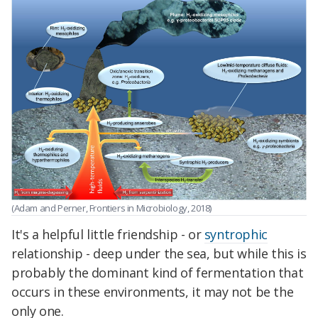
(Adam and Perner, Frontiers in Microbiology, 2018)
It's a helpful little friendship - or
syntrophic
relationship - deep under the sea, but while this is
probably the dominant kind of fermentation that
occurs in these environments, it may not be the
only one.