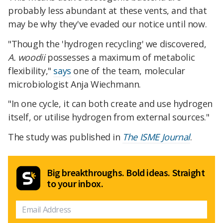
probably less abundant at these vents, and that
may be why they've evaded our notice until now.
"Though the 'hydrogen recycling' we discovered,
A. woodii
possesses a maximum of metabolic
flexibility,"
says
one of the team, molecular
microbiologist Anja Wiechmann.
"In one cycle, it can both create and use hydrogen
itself, or utilise hydrogen from external sources."
The study was published in
The ISME Journal
.
Big breakthroughs. Bold ideas. Straight
to your inbox.