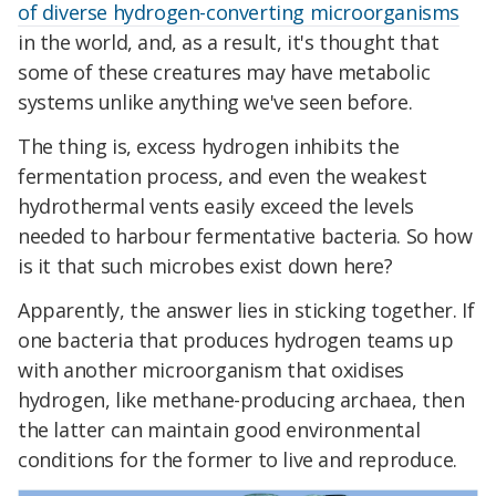
of diverse hydrogen-converting microorganisms
in the world, and, as a result, it's thought that
some of these creatures may have metabolic
systems unlike anything we've seen before.
The thing is, excess hydrogen inhibits the
fermentation process, and even the weakest
hydrothermal vents easily exceed the levels
needed to harbour fermentative bacteria. So how
is it that such microbes exist down here?
Apparently, the answer lies in sticking together. If
one bacteria that produces hydrogen teams up
with another microorganism that oxidises
hydrogen, like methane-producing archaea, then
the latter can maintain good environmental
conditions for the former to live and reproduce.