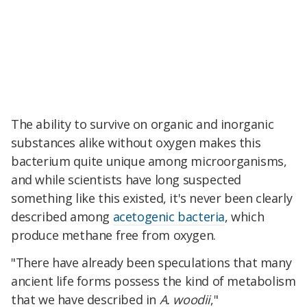
The ability to survive on organic and inorganic
substances alike without oxygen makes this
bacterium quite unique among microorganisms,
and while scientists have long suspected
something like this existed, it's never been clearly
described among
acetogenic bacteria
, which
produce methane free from oxygen.
"There have already been speculations that many
ancient life forms possess the kind of metabolism
that we have described in
A. woodii
,"