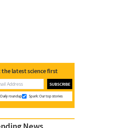
 the latest science first
Daily roundup
Spark: Our top stories
ending News