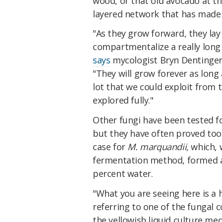
wood, or that old avocado at the
layered network that has made f
"As they grow forward, they lay
compartmentalize a really long 
says
mycologist Bryn Dentinger
"They will grow forever as long
lot that we could exploit from 
explored fully."
Other fungi have been tested fo
but they have often proved too 
case for
M. marquandii
, which,
fermentation method, formed a 
percent water.
"What you are seeing here is a 
referring to one of the fungal co
the yellowish liquid culture me