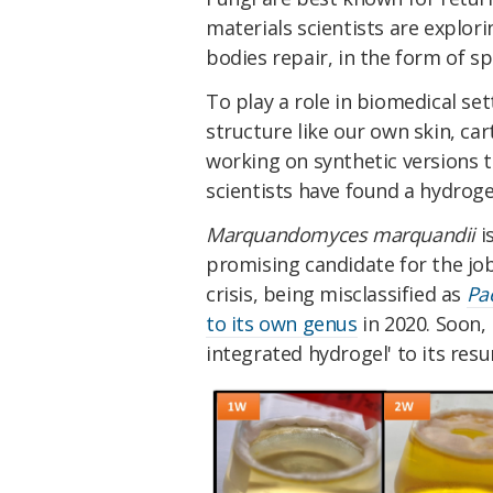
materials scientists are explo
bodies repair, in the form of sp
To play a role in biomedical se
structure like our own skin, ca
working on synthetic versions t
scientists have found a hydrogel 
Marquandomyces marquandii
i
promising candidate for the job
crisis, being misclassified as
Pa
to its own genus
in 2020. Soon, 
integrated hydrogel' to its res