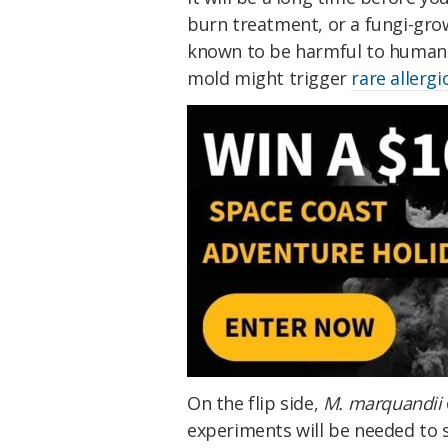
burn treatment, or a fungi-gr
known to be harmful to humans,
mold might trigger
rare allergi
On the flip side,
M. marquandii
experiments will be needed to s