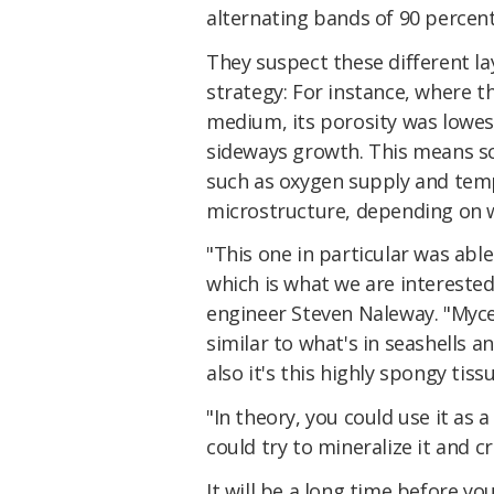
alternating bands of 90 percent
They suspect these different l
strategy: For instance, where t
medium, its porosity was lowest
sideways growth. This means sc
such as oxygen supply and temp
microstructure, depending on w
"This one in particular was able
which is what we are interested
engineer Steven Naleway. "Mycel
similar to what's in seashells a
also it's this highly spongy tissu
"In theory, you could use it as 
could try to mineralize it and 
It will be a long time before y