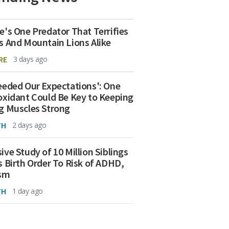
e's One Predator That Terrifies
s And Mountain Lions Alike
RE
3 days ago
eeded Our Expectations': One
oxidant Could Be Key to Keeping
g Muscles Strong
TH
2 days ago
ive Study of 10 Million Siblings
s Birth Order To Risk of ADHD,
ism
TH
1 day ago