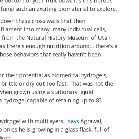
 bottom of your fruit bowl. It's this fibrous,
ungi such an exciting biomaterial to explore.
 down these cross walls that then
filament into many, many individual cells,"
 from the Natural History Museum of Utah.
 as there's enough nutrition around… there's a
those behaviors that really haven't been
r their potential as biomedical hydrogels,
brittle or dry out too fast. That was not the
 when grown using a stationary liquid
hydrogel capable of retaining up to 83
hydrogel with multilayers,"
says
Agrawal,
lonies he is growing in a glass flask, full of
dium.