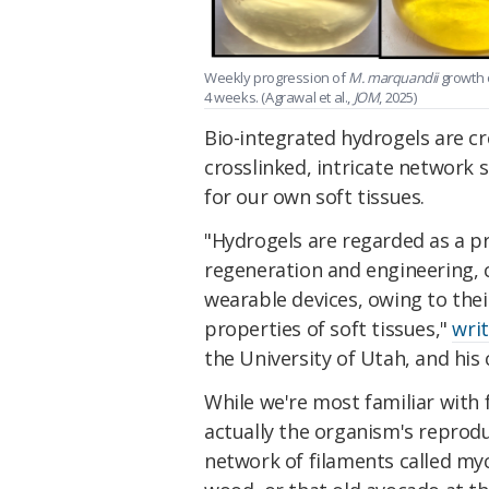
Weekly progression of
M. marquandii
growth o
4 weeks. (Agrawal et al.,
JOM
, 2025)
Bio-integrated hydrogels are 
crosslinked, intricate network 
for our own soft tissues.
"Hydrogels are regarded as a pr
regeneration and engineering, ce
wearable devices, owing to their
properties of soft tissues,"
wri
the University of Utah,
and his 
While we're most familiar with
actually the organism's reprodu
network of filaments called myc