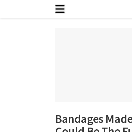
Bandages Made 
Could Be The F