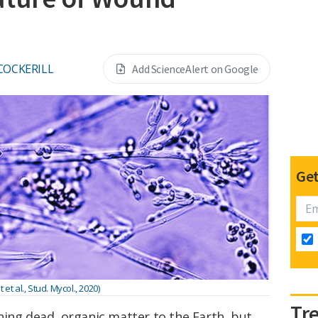
 COCKERILL
Add ScienceAlert on Google
Get
et al., Stud. Mycol., 2020)
Tr
ning dead, organic matter to the Earth, but