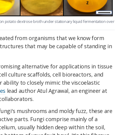
n potato dextrose broth under stationary liquid fermentation over
created from organisms that we know form
structures that may be capable of standing in
omising alternative for applications in tissue
ll culture scaffolds, cell bioreactors, and
 ability to closely mimic the viscoelastic
tes
lead author Atul Agrawal, an engineer at
collaborators.
 fungi's mushrooms and moldy fuzz, these are
ctive parts. Fungi comprise mainly of a
elium, usually hidden deep within the soil,