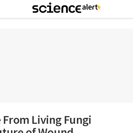
From Living Fungi
uture of Wound