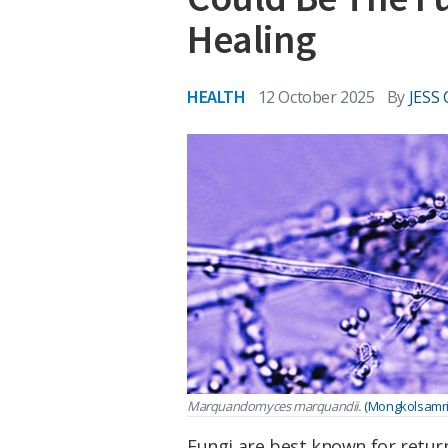
Healing
HEALTH
12 October 2025
By
JESS
Marquandomyces marquandii.
(Mongkolsamrit 
Fungi are best known for retur