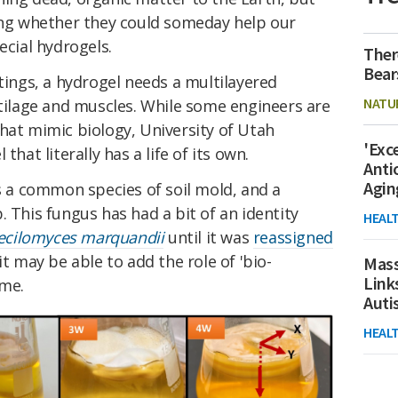
ring whether they could someday help our
ecial hydrogels.
Ther
Bear
ttings, a hydrogel needs a multilayered
NATU
rtilage and muscles. While some engineers are
hat mimic biology, University of Utah
'Exc
that literally has a life of its own.
Anti
Agin
s a common species of soil mold, and a
. This fungus has had a bit of an identity
HEAL
ecilomyces marquandii
until it was
reassigned
it may be able to add the role of 'bio-
Mass
Link
ume.
Aut
HEAL