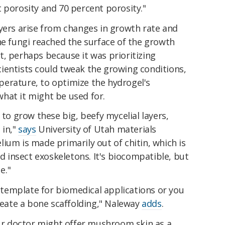
 porosity and 70 percent porosity."
ayers arise from changes in growth rate and
he fungi reached the surface of the growth
, perhaps because it was prioritizing
ientists could tweak the growing conditions,
erature, to optimize the hydrogel's
hat it might be used for.
 to grow these big, beefy mycelial layers,
 in,"
says
University of Utah materials
ium is made primarily out of chitin, which is
nd insect exoskeletons. It's biocompatible, but
e."
a template for biomedical applications or you
create a bone scaffolding," Naleway
adds
.
our doctor might offer mushroom skin as a