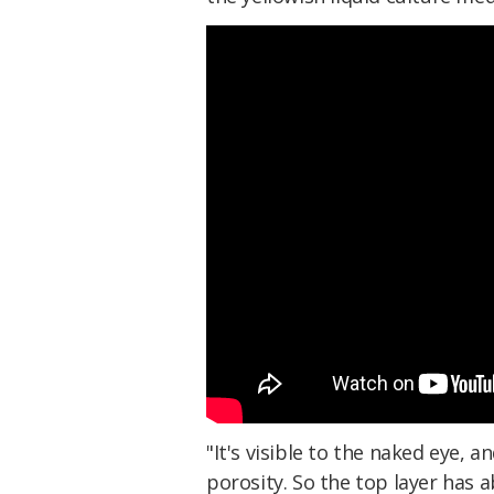
"It's visible to the naked eye, a
porosity. So the top layer has 