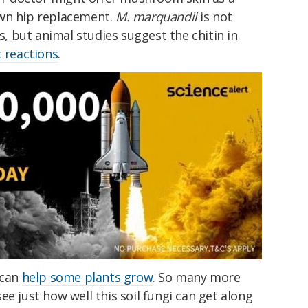
own hip replacement.
M. marquandii
is not
 but animal studies suggest the chitin in
c reactions
.
can
help some plants grow
. So many more
ee just how well this soil fungi can get along