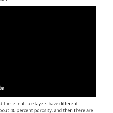
nd these multiple layers have different
about 40 percent porosity, and then there are