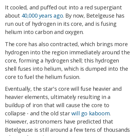
It cooled, and puffed out into a red supergiant
about
40,000 years ago
. By now, Betelgeuse has
run out of hydrogen in its core, and is fusing
helium into carbon and oxygen.
The core has also contracted, which brings more
hydrogen into the region immediately around the
core, forming a hydrogen shell; this hydrogen
shell fuses into helium, which is dumped into the
core to fuel the helium fusion.
Eventually, the star's core will fuse heavier and
heavier elements, ultimately resulting in a
buildup of iron that will cause the core to
collapse - and the old star
will go kaboom
.
However, astronomers have predicted that
Betelgeuse is still around a few tens of thousands