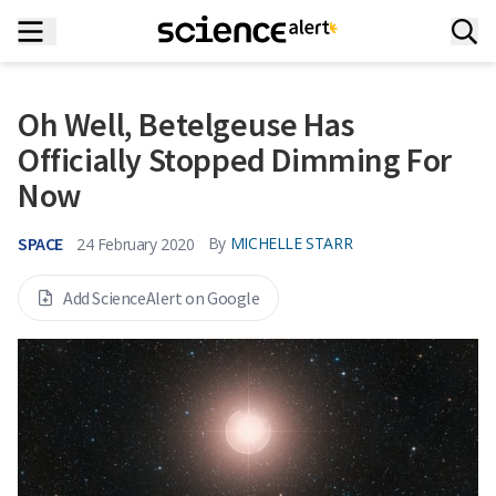
Oh Well, Betelgeuse Has
Officially Stopped Dimming For
Now
SPACE
By
MICHELLE STARR
24 February 2020
Add ScienceAlert on Google