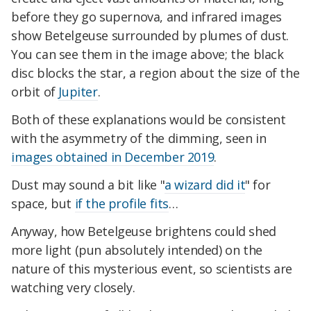
before they go supernova, and infrared images
show Betelgeuse surrounded by plumes of dust.
You can see them in the image above; the black
disc blocks the star, a region about the size of the
orbit of
Jupiter
.
Both of these explanations would be consistent
with the asymmetry of the dimming, seen in
images obtained in December 2019
.
Dust may sound a bit like "
a wizard did it
" for
space, but
if the profile fits
…
Anyway, how Betelgeuse brightens could shed
more light (pun absolutely intended) on the
nature of this mysterious event, so scientists are
watching very closely.