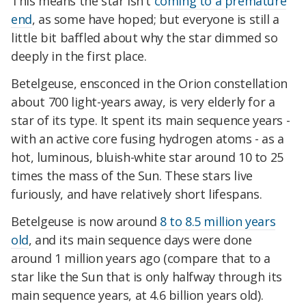
This means the star isn't
coming to a premature
end
, as some have hoped; but everyone is still a
little bit baffled about why the star dimmed so
deeply in the first place.
Betelgeuse, ensconced in the Orion constellation
about 700 light-years away, is very elderly for a
star of its type. It spent its main sequence years -
with an active core fusing hydrogen atoms - as a
hot, luminous, bluish-white star around 10 to 25
times the mass of the Sun. These stars live
furiously, and have relatively short lifespans.
Betelgeuse is now around
8 to 8.5 million years
old
, and its main sequence days were done
around 1 million years ago (compare that to a
star like the Sun that is only halfway through its
main sequence years, at 4.6 billion years old).