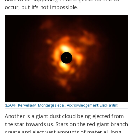
occur, but it's not impossible.
(
ESO/P. Kervella/M. Montargès et al., Acknowledgement: Eric Pantin
)
Another is a giant dust cloud being ejected from
the star towards us. Stars on the red giant branch
create and eject vast amounts of material, long