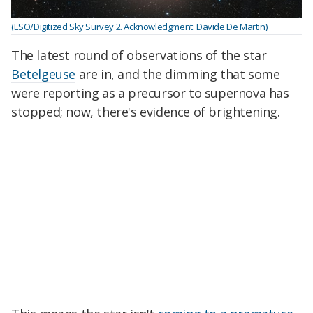
(ESO/Digitized Sky Survey 2. Acknowledgment: Davide De Martin)
The latest round of observations of the star
Betelgeuse
are in, and the dimming that some
were reporting as a precursor to supernova has
stopped; now, there's evidence of brightening.