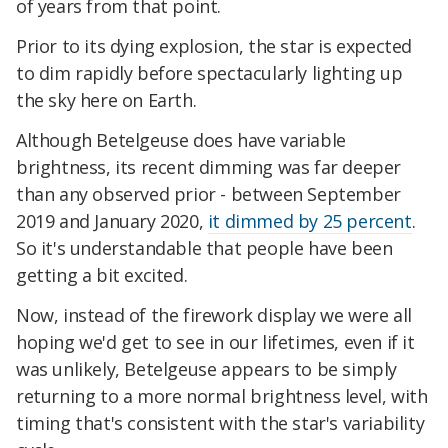
of years from that point.
Prior to its dying explosion, the star is expected
to dim rapidly before spectacularly lighting up
the sky here on Earth.
Although Betelgeuse does have variable
brightness, its recent dimming was far deeper
than any observed prior - between September
2019 and January 2020,
it dimmed by 25 percent
.
So it's understandable that people have been
getting a bit excited.
Now, instead of the firework display we were all
hoping we'd get to see in our lifetimes, even if it
was unlikely, Betelgeuse appears to be simply
returning to a more normal brightness level, with
timing that's consistent with the star's variability