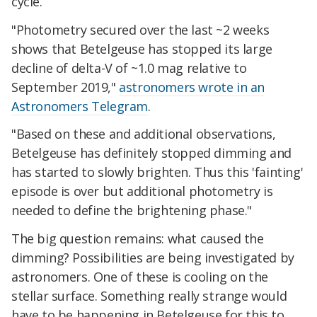
cycle.
"Photometry secured over the last ~2 weeks
shows that Betelgeuse has stopped its large
decline of delta-V of ~1.0 mag relative to
September 2019,"
astronomers wrote in an
Astronomers Telegram
.
"Based on these and additional observations,
Betelgeuse has definitely stopped dimming and
has started to slowly brighten. Thus this 'fainting'
episode is over but additional photometry is
needed to define the brightening phase."
The big question remains: what caused the
dimming? Possibilities are being investigated by
astronomers. One of these is cooling on the
stellar surface. Something really strange would
have to be happening in Betelgeuse for this to