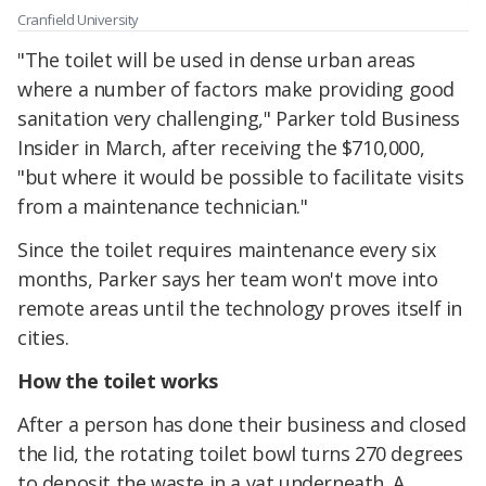
Cranfield University
"The toilet will be used in dense urban areas
where a number of factors make providing good
sanitation very challenging," Parker told Business
Insider in March, after receiving the $710,000,
"but where it would be possible to facilitate visits
from a maintenance technician."
Since the toilet requires maintenance every six
months, Parker says her team won't move into
remote areas until the technology proves itself in
cities.
How the toilet works
After a person has done their business and closed
the lid, the rotating toilet bowl turns 270 degrees
to deposit the waste in a vat underneath. A