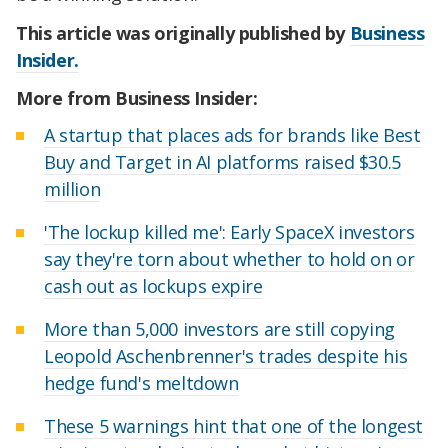
This article was originally published by
Business
Insider.
More from Business Insider:
A startup that places ads for brands like Best
Buy and Target in AI platforms raised $30.5
million
'The lockup killed me': Early SpaceX investors
say they're torn about whether to hold on or
cash out as lockups expire
More than 5,000 investors are still copying
Leopold Aschenbrenner's trades despite his
hedge fund's meltdown
These 5 warnings hint that one of the longest