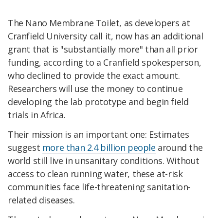
The Nano Membrane Toilet, as developers at
Cranfield University call it, now has an additional
grant that is "substantially more" than all prior
funding, according to a Cranfield spokesperson,
who declined to provide the exact amount.
Researchers will use the money to continue
developing the lab prototype and begin field
trials in Africa.
Their mission is an important one: Estimates
suggest
more than 2.4 billion people
around the
world still live in unsanitary conditions. Without
access to clean running water, these at-risk
communities face life-threatening sanitation-
related diseases.