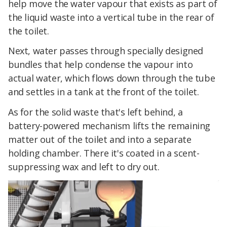
help move the water vapour that exists as part of
the liquid waste into a vertical tube in the rear of
the toilet.
Next, water passes through specially designed
bundles that help condense the vapour into
actual water, which flows down through the tube
and settles in a tank at the front of the toilet.
As for the solid waste that's left behind, a
battery-powered mechanism lifts the remaining
matter out of the toilet and into a separate
holding chamber. There it's coated in a scent-
suppressing wax and left to dry out.