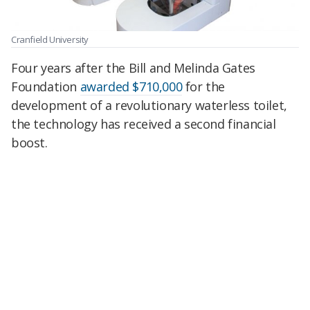
Cranfield University
Four years after the Bill and Melinda Gates
Foundation
awarded $710,000
for the
development of a revolutionary waterless toilet,
the technology has received a second financial
boost.