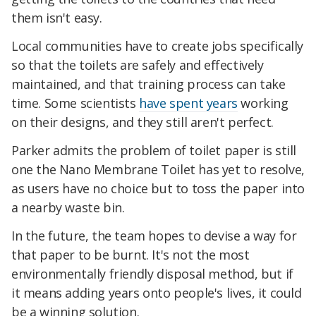
them isn't easy.
Local communities have to create jobs specifically
so that the toilets are safely and effectively
maintained, and that training process can take
time. Some scientists
have spent years
working
on their designs, and they still aren't perfect.
Parker admits the problem of toilet paper is still
one the Nano Membrane Toilet has yet to resolve,
as users have no choice but to toss the paper into
a nearby waste bin.
In the future, the team hopes to devise a way for
that paper to be burnt. It's not the most
environmentally friendly disposal method, but if
it means adding years onto people's lives, it could
be a winning solution.