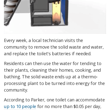
Every week, a local technician visits the
community to remove the solid waste and water,
and replace the toilet's batteries if needed.
Residents can then use the water for tending to
their plants, cleaning their homes, cooking, and
bathing. The solid waste ends up at a thermo-
processing plant to be turned into energy for the
community.
According to Parker, one toilet can accommodate
up to 10 people
for no more than $0.05 per day,