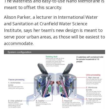
The waterless and easy-to-use Nano Membrane is
meant to offset this scarcity.
Alison Parker, a lecturer in International Water
and Sanitation at Cranfield Water Science
Institute, says her team's new design is meant to
serve poor urban areas, as those will be easiest to
accommodate.