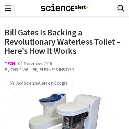
Bill Gates Is Backing a
Revolutionary Waterless Toilet –
Here's How It Works
TECH
01 December 2016
By
CHRIS WELLER, BUSINESS INSIDER
Add ScienceAlert on Google