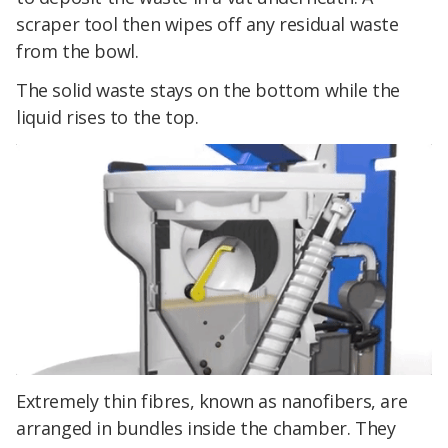
scraper tool then wipes off any residual waste
from the bowl.
The solid waste stays on the bottom while the
liquid rises to the top.
Extremely thin fibres, known as nanofibers, are
arranged in bundles inside the chamber. They