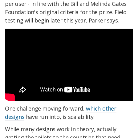
per user - in line with the Bill and Melinda Gates
Foundation's original criteria for the prize. Field
testing will begin later this year, Parker says.
One challenge moving forward,
which other
designs
have run into, is scalability.
While many designs work in theory, actually
getting the toilets to the countries that need