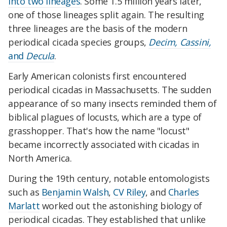
into two lineages
. Some 1.5 million years later,
one of those lineages split again. The resulting
three lineages are the basis of the modern
periodical cicada species groups,
Decim, Cassini,
and
Decula
.
Early American colonists first encountered
periodical cicadas in Massachusetts. The sudden
appearance of so many insects reminded them of
biblical plagues of locusts, which are a type of
grasshopper. That's how the name "locust"
became incorrectly associated with cicadas in
North America.
During the 19th century, notable entomologists
such as
Benjamin Walsh
,
CV Riley
, and
Charles
Marlatt
worked out the astonishing biology of
periodical cicadas. They established that unlike