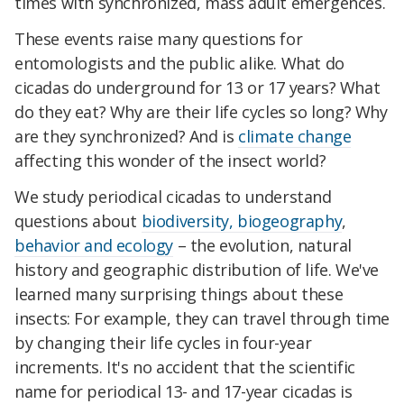
times with synchronized, mass adult emergences.
These events raise many questions for
entomologists and the public alike. What do
cicadas do underground for 13 or 17 years? What
do they eat? Why are their life cycles so long? Why
are they synchronized? And is
climate change
affecting this wonder of the insect world?
We study periodical cicadas to understand
questions about
biodiversity, biogeography
,
behavior and ecology
– the evolution, natural
history and geographic distribution of life. We've
learned many surprising things about these
insects: For example, they can travel through time
by changing their life cycles in four-year
increments. It's no accident that the scientific
name for periodical 13- and 17-year cicadas is