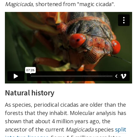
Magicicada
, shortened from "magic cicada".
Natural history
As species, periodical cicadas are older than the
forests that they inhabit. Molecular analysis has
shown that about 4 million years ago, the
ancestor of the current
Magicicada
species
split