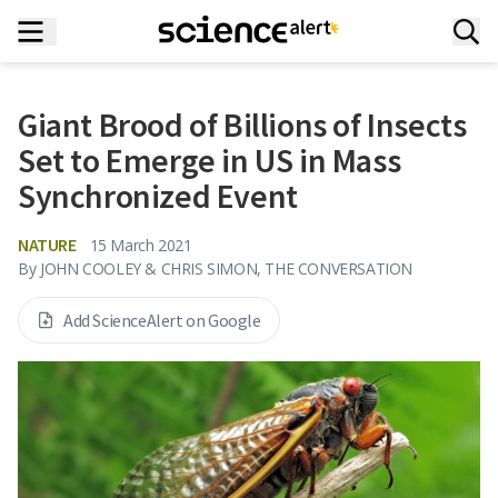
Giant Brood of Billions of Insects
Set to Emerge in US in Mass
Synchronized Event
NATURE
15 March 2021
By
JOHN COOLEY & CHRIS SIMON, THE CONVERSATION
Add ScienceAlert on Google