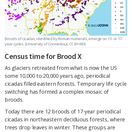
Broods of cicadas, identified by Roman numerals, emerge on 13- or 17-
year cycles. (University of Connecticut, CC BY-ND)
Census time for Brood X
As glaciers retreated from what is now the US
some 10,000 to 20,000 years ago, periodical
cicadas filled eastern forests. Temporary life cycle
switching has formed a complex mosaic of
broods.
Today there are 12 broods of 17-year periodical
cicadas in northeastern deciduous forests, where
trees drop leaves in winter. These groups are