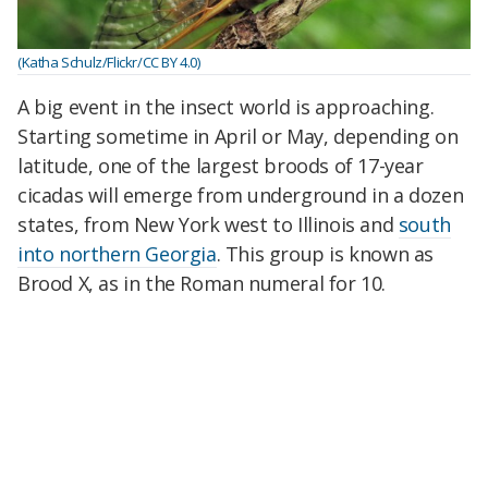
(Katha Schulz/Flickr/CC BY 4.0)
A big event in the insect world is approaching.
Starting sometime in April or May, depending on
latitude, one of the largest broods of 17-year
cicadas will emerge from underground in a dozen
states, from New York west to Illinois and
south
into northern Georgia
. This group is known as
Brood X, as in the Roman numeral for 10.