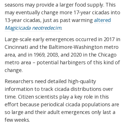
seasons may provide a larger food supply. This
may eventually change more 17-year cicadas into
13-year cicadas, just as past warming
altered
Magicicada neotredecim
.
Large-scale early emergences occurred in 2017 in
Cincinnati and the Baltimore-Washington metro
area, and in 1969, 2003, and 2020 in the Chicago
metro area – potential harbingers of this kind of
change.
Researchers need detailed high-quality
information to track cicada distributions over
time. Citizen scientists play a key role in this
effort because periodical cicada populations are
so large and their adult emergences only last a
few weeks.