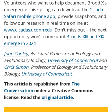
Volunteers who want to help document Brood X's
emergence this spring can download the
Cicada
Safari mobile phone app
, provide snapshots, and
follow our research in real time online at
www.cicadas.uconn.edu
. Don't miss out – the next
opportunity won't come until
Broods XIII and XIX
emerge in 2024
.
John Cooley
, Assistant Professor of Ecology and
Evolutionary Biology,
University of Connecticut
and
Chris Simon
, Professor of Ecology and Evolutionary
Biology,
University of Connecticut
.
This article is republished from
The
Conversation
under a Creative Commons
license. Read the
original article
.