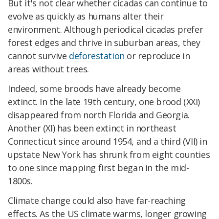
But it's not clear whether cicadas can continue to
evolve as quickly as humans alter their
environment. Although periodical cicadas prefer
forest edges and thrive in suburban areas, they
cannot survive
deforestation
or reproduce in
areas without trees.
Indeed, some broods have already become
extinct. In the late 19th century, one brood (XXI)
disappeared from north Florida and Georgia.
Another (XI) has been extinct in northeast
Connecticut since around 1954, and a third (VII) in
upstate New York has shrunk from eight counties
to one since mapping first began in the mid-
1800s.
Climate change could also have far-reaching
effects. As the US climate warms, longer growing