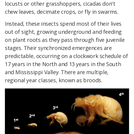
locusts or other grasshoppers, cicadas don't
chew leaves, decimate crops, or fly in swarms.
Instead, these insects spend most of their lives
out of sight, growing underground and feeding
on plant roots as they pass through five juvenile
stages. Their synchronized emergences are
predictable, occurring on a clockwork schedule of
17 years in the North and 13 years in the South
and Mississippi Valley. There are multiple,
regional year classes, known as broods.