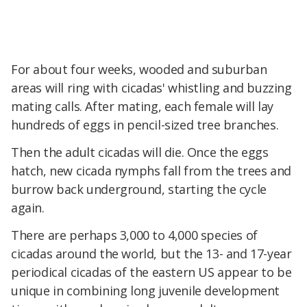
For about four weeks, wooded and suburban
areas will ring with cicadas' whistling and buzzing
mating calls. After mating, each female will lay
hundreds of eggs in pencil-sized tree branches.
Then the adult cicadas will die. Once the eggs
hatch, new cicada nymphs fall from the trees and
burrow back underground, starting the cycle
again.
There are perhaps 3,000 to 4,000 species of
cicadas around the world, but the 13- and 17-year
periodical cicadas of the eastern US appear to be
unique in combining long juvenile development