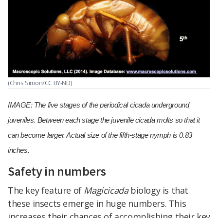
(Chris Simon/CC BY-ND)
IMAGE: The five stages of the periodical cicada underground
juveniles. Between each stage the juvenile cicada molts so that it
can become larger. Actual size of the fifth-stage nymph is 0.83
inches.
Safety in numbers
The key feature of
Magicicada
biology is that
these insects emerge in huge numbers. This
increases their chances of accomplishing their key