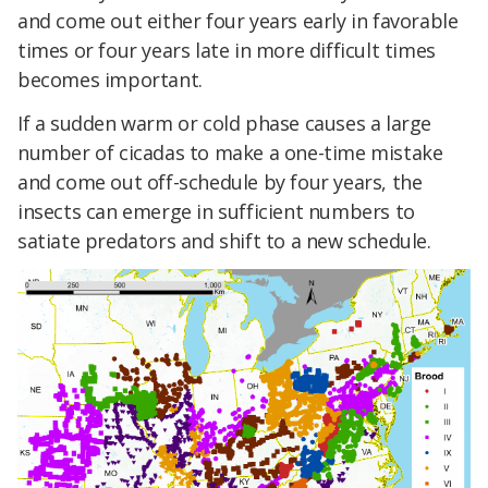
and come out either four years early in favorable
times or four years late in more difficult times
becomes important.
If a sudden warm or cold phase causes a large
number of cicadas to make a one-time mistake
and come out off-schedule by four years, the
insects can emerge in sufficient numbers to
satiate predators and shift to a new schedule.