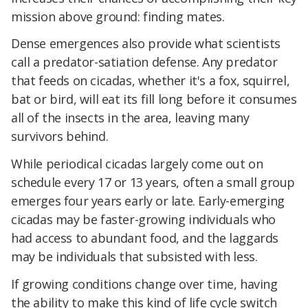
mission above ground: finding mates.
Dense emergences also provide what scientists
call a predator-satiation defense. Any predator
that feeds on cicadas, whether it's a fox, squirrel,
bat or bird, will eat its fill long before it consumes
all of the insects in the area, leaving many
survivors behind.
While periodical cicadas largely come out on
schedule every 17 or 13 years, often a small group
emerges four years early or late. Early-emerging
cicadas may be faster-growing individuals who
had access to abundant food, and the laggards
may be individuals that subsisted with less.
If growing conditions change over time, having
the ability to make this kind of life cycle switch