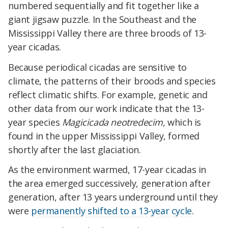
numbered sequentially and fit together like a
giant jigsaw puzzle. In the Southeast and the
Mississippi Valley there are three broods of 13-
year cicadas.
Because periodical cicadas are sensitive to
climate, the patterns of their broods and species
reflect climatic shifts. For example, genetic and
other data from our work indicate that the 13-
year species
Magicicada neotredecim
, which is
found in the upper Mississippi Valley, formed
shortly after the last glaciation.
As the environment warmed, 17-year cicadas in
the area emerged successively, generation after
generation, after 13 years underground until they
were
permanently shifted to a 13-year cycle
.