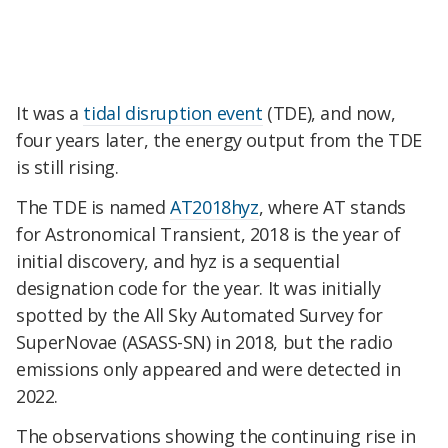
It was a
tidal disruption event
(TDE), and now,
four years later, the energy output from the TDE
is still rising.
The TDE is named
AT2018hyz
, where AT stands
for Astronomical Transient, 2018 is the year of
initial discovery, and hyz is a sequential
designation code for the year. It was initially
spotted by the All Sky Automated Survey for
SuperNovae (ASASS-SN) in 2018, but the radio
emissions only appeared and were detected in
2022.
The observations showing the continuing rise in