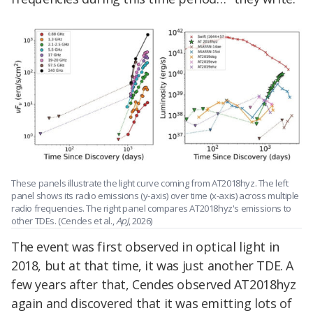
These panels illustrate the light curve coming from AT2018hyz. The left
panel shows its radio emissions (y-axis) over time (x-axis) across multiple
radio frequencies. The right panel compares AT2018hyz's emissions to
other TDEs. (Cendes et al.,
ApJ
, 2026)
The event was first observed in optical light in
2018, but at that time, it was just another TDE. A
few years after that, Cendes observed AT2018hyz
again and discovered that it was emitting lots of