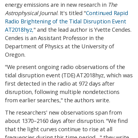
energy emissions are in new research in
The
Astrophysical Journal
. It's titled "
Continued Rapid
Radio Brightening of the Tidal Disruption Event
AT2018hyz,
" and the lead author is Yvette Cendes.
Cendes is an Assistant Professor in the
Department of Physics at the University of
Oregon.
"We present ongoing radio observations of the
tidal disruption event (TDE) AT2018hyz, which was
first detected in the radio at 972 days after
disruption, following multiple nondetections
from earlier searches," the authors write.
The researchers' new observations span from
about 1370–2160 days after disruption. "We find
that the light curves continue to rise at all
frequencies during this time period…" they write.