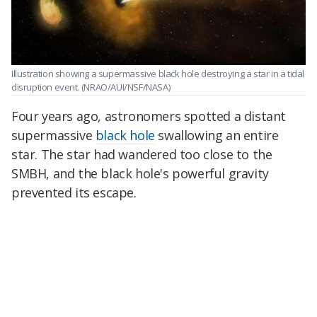
Illustration showing a supermassive black hole destroying a star in a tidal
disruption event.
(NRAO/AUI/NSF/NASA)
Four years ago, astronomers spotted a distant
supermassive
black hole
swallowing an entire
star. The star had wandered too close to the
SMBH, and the black hole's powerful gravity
prevented its escape.