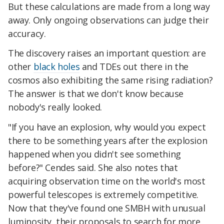
But these calculations are made from a long way
away. Only ongoing observations can judge their
accuracy.
The discovery raises an important question: are
other
black holes
and TDEs out there in the
cosmos also exhibiting the same rising radiation?
The answer is that we don't know because
nobody's really looked.
"If you have an explosion, why would you expect
there to be something years after the explosion
happened when you didn't see something
before?" Cendes said. She also notes that
acquiring observation time on the world's most
powerful telescopes is extremely competitive.
Now that they've found one SMBH with unusual
luminosity, their proposals to search for more