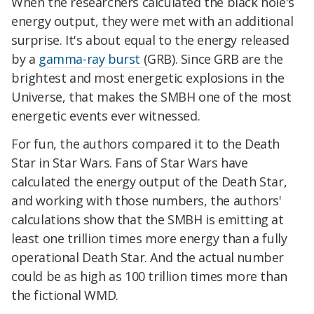
When the researchers calculated the black hole's
energy output, they were met with an additional
surprise. It's about equal to the energy released
by a
gamma-ray burst
(GRB). Since GRB are the
brightest and most energetic explosions in the
Universe, that makes the SMBH one of the most
energetic events ever witnessed.
For fun, the authors compared it to the Death
Star in Star Wars. Fans of Star Wars have
calculated the energy output of the Death Star,
and working with those numbers, the authors'
calculations show that the SMBH is emitting at
least one trillion times more energy than a fully
operational Death Star. And the actual number
could be as high as 100 trillion times more than
the fictional WMD.