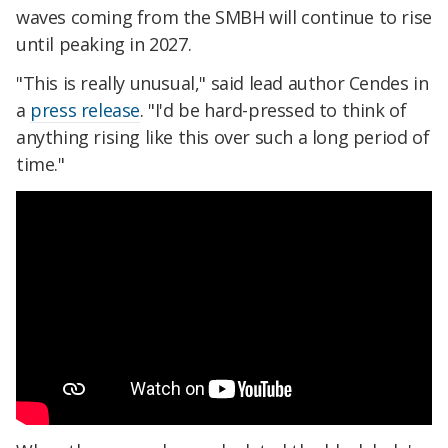
waves coming from the SMBH will continue to rise
until peaking in 2027.
"This is really unusual," said lead author Cendes in
a
press release
. "I'd be hard-pressed to think of
anything rising like this over such a long period of
time."