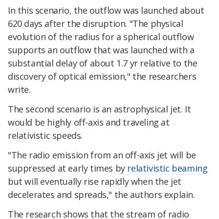
In this scenario, the outflow was launched about
620 days after the disruption. "The physical
evolution of the radius for a spherical outflow
supports an outflow that was launched with a
substantial delay of about 1.7 yr relative to the
discovery of optical emission," the researchers
write.
The second scenario is an astrophysical jet. It
would be highly off-axis and traveling at
relativistic speeds.
"The radio emission from an off-axis jet will be
suppressed at early times by
relativistic beaming
but will eventually rise rapidly when the jet
decelerates and spreads," the authors explain.
The research shows that the stream of radio