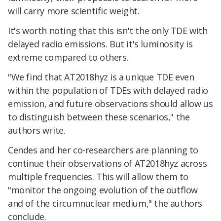
will carry more scientific weight.
It's worth noting that this isn't the only TDE with
delayed radio emissions. But it's luminosity is
extreme compared to others.
"We find that AT2018hyz is a unique TDE even
within the population of TDEs with delayed radio
emission, and future observations should allow us
to distinguish between these scenarios," the
authors write.
Cendes and her co-researchers are planning to
continue their observations of AT2018hyz across
multiple frequencies. This will allow them to
"monitor the ongoing evolution of the outflow
and of the circumnuclear medium," the authors
conclude.