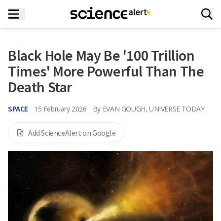
Black Hole May Be '100 Trillion
Times' More Powerful Than The
Death Star
SPACE
15 February 2026
By
EVAN GOUGH, UNIVERSE TODAY
Add ScienceAlert on Google