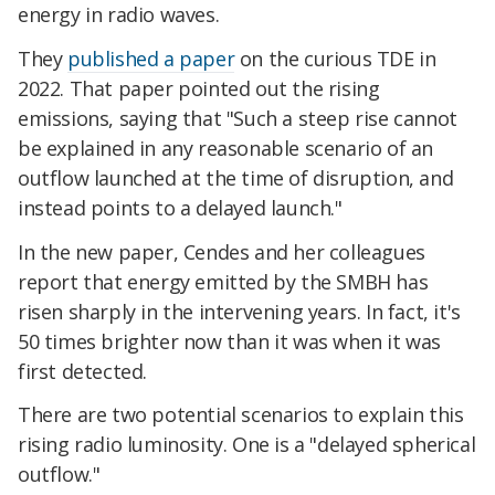
energy in radio waves.
They
published a paper
on the curious TDE in
2022. That paper pointed out the rising
emissions, saying that "Such a steep rise cannot
be explained in any reasonable scenario of an
outflow launched at the time of disruption, and
instead points to a delayed launch."
In the new paper, Cendes and her colleagues
report that energy emitted by the SMBH has
risen sharply in the intervening years. In fact, it's
50 times brighter now than it was when it was
first detected.
There are two potential scenarios to explain this
rising radio luminosity. One is a "delayed spherical
outflow."