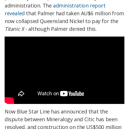
administration. The
administration report
revealed
that Palmer had taken AU$6 million from
now collapsed Queensland Nickel to pay for the
Titanic II
- although Palmer denied this.
Now Blue Star Line has announced that the
dispute between Mineralogy and Citic has been
resolved, and construction on the US$500 million