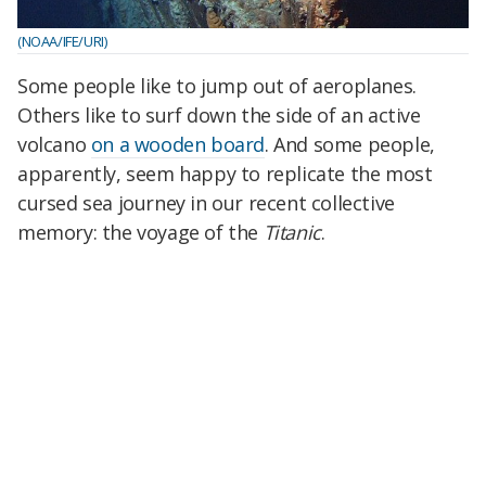
(NOAA/IFE/URI)
Some people like to jump out of aeroplanes.
Others like to surf down the side of an active
volcano
on a wooden board
. And some people,
apparently, seem happy to replicate the most
cursed sea journey in our recent collective
memory: the voyage of the
Titanic
.