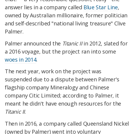
answer lies in a company called
Blue Star Line
,
owned by Australian millionaire, former politician
and self-described "national living treasure" Clive
Palmer.
Palmer announced the
Titanic II
in 2012, slated for
a 2016 voyage, but the project ran into some
woes in 2014
.
The next year, work on the project was
suspended due to a dispute between Palmer's
flagship company Mineralogy and Chinese
company Citic Limited; according to Palmer, it
meant he didn't have enough resources for the
Titanic II
.
Then in 2016, a company called Queensland Nickel
(owned by Palmer) went into voluntary