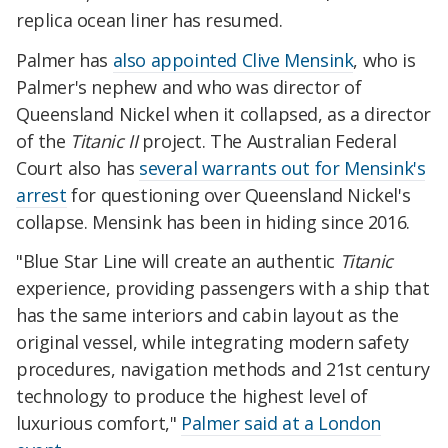
replica ocean liner has resumed.
Palmer has
also appointed Clive Mensink
, who is
Palmer's nephew and who was director of
Queensland Nickel when it collapsed, as a director
of the
Titanic II
project. The Australian Federal
Court also has
several warrants out for Mensink's
arrest
for questioning over Queensland Nickel's
collapse. Mensink has been in hiding since 2016.
"Blue Star Line will create an authentic
Titanic
experience, providing passengers with a ship that
has the same interiors and cabin layout as the
original vessel, while integrating modern safety
procedures, navigation methods and 21st century
technology to produce the highest level of
luxurious comfort,"
Palmer said at a London