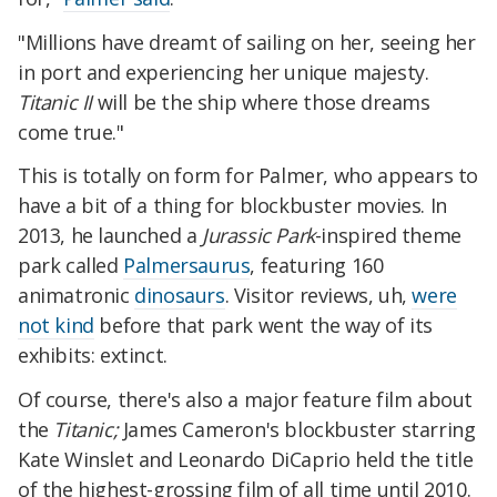
"Millions have dreamt of sailing on her, seeing her
in port and experiencing her unique majesty.
Titanic II
will be the ship where those dreams
come true."
This is totally on form for Palmer, who appears to
have a bit of a thing for blockbuster movies. In
2013, he launched a
Jurassic Park
-inspired theme
park called
Palmersaurus
, featuring 160
animatronic
dinosaurs
. Visitor reviews, uh,
were
not kind
before that park went the way of its
exhibits: extinct.
Of course, there's also a major feature film about
the
Titanic;
James Cameron's blockbuster starring
Kate Winslet and Leonardo DiCaprio held the title
of the highest-grossing film of all time until 2010.