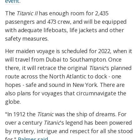
event
.
The
Titanic II
has enough room for 2,435
passengers and 473 crew, and will be equipped
with adequate lifeboats, life jackets and other
safety measures.
Her maiden voyage is scheduled for 2022, when it
will travel from Dubai to Southampton. Once
there, it will retrace the original
Titanic
's planned
route across the North Atlantic to dock - one
hopes - safe and sound in New York. There are
also plans for voyages that circumnavigate the
globe.
"In 1912 the
Titanic
was the ship of dreams. For
over a century
Titanic
's legend has been powered
by mystery, intrigue and respect for all she stood
for,"
Palmer said
.