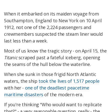
When it embarked on its maiden voyage from
Southampton, England to New York on 10 April
1912, not one of the 2,224 passengers and
crewmembers suspected the steam liner would
last less than a week.
Most of us know the tragic story - on April 15, the
Titanic
scraped past a fateful iceberg, opening
the seams of the hull below the waterline.
When she sunk in those frigid North Atlantic
waters, the ship
took the lives of 1,517 people
with her -
one of the deadliest peacetime
maritime disasters
of the modern era.
If you're thinking "Who would want to replicate
that?" - a very reasonable question, really - the