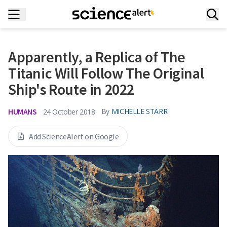
Apparently, a Replica of The
Titanic Will Follow The Original
Ship's Route in 2022
HUMANS
By
MICHELLE STARR
24 October 2018
Add ScienceAlert on Google