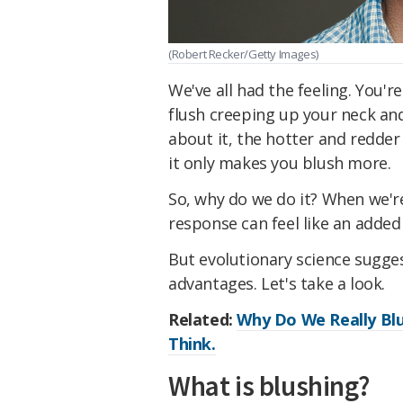
(Robert Recker/Getty Images)
We've all had the feeling. You'
flush creeping up your neck an
about it, the hotter and redder
it only makes you blush more.
So, why do we do it? When we're
response can feel like an adde
But evolutionary science sugges
advantages. Let's take a look.
Related:
Why Do We Really Blu
Think.
What is blushing?