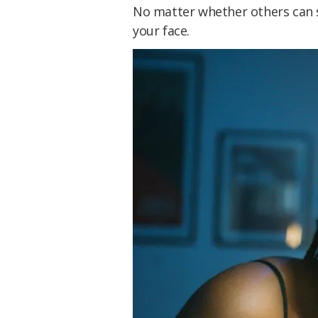
No matter whether others can see
your face.