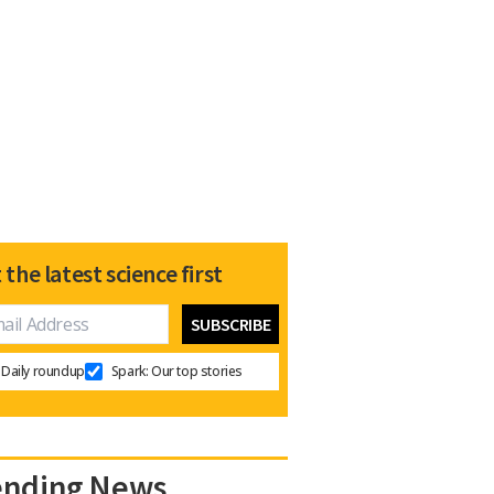
 the latest science first
Daily roundup
Spark: Our top stories
ending News