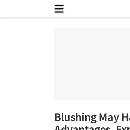
Blushing May H
Advantages, Ex