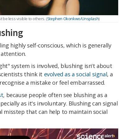
 be less visible to others. (
Stephen Okonkwo/Unsplash
)
ushing
ng highly self-conscious, which is generally
attention.
ght" system is involved, blushing isn't about
cientists think it
evolved as a social signal
, a
recognise a mistake or feel embarrassed.
st
, because people often see blushing as a
pecially as it's involuntary. Blushing can signal
al misstep that can help to maintain social