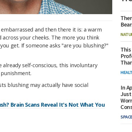
Ther
Bear
re embarrassed and then there it is: a warm
NATU
d across your cheeks. The more you think
 you get. If someone asks "are you blushing?"
This
Prof
Than
 already self-conscious, this involuntary
HEAL
d punishment.
ts blushing may actually have social
In Ap
Just
Worr
sh? Brain Scans Reveal It's Not What You
Con
SPAC