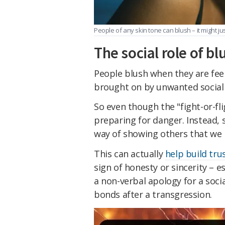
People of any skin tone can blush – it might just
The social role of bl
People blush when they are feeli
brought on by unwanted social 
So even though the "fight-or-fli
preparing for danger. Instead, s
way of showing others that we 
This can actually
help build tru
sign of honesty or sincerity – es
a non-verbal apology for a soci
bonds after a transgression.