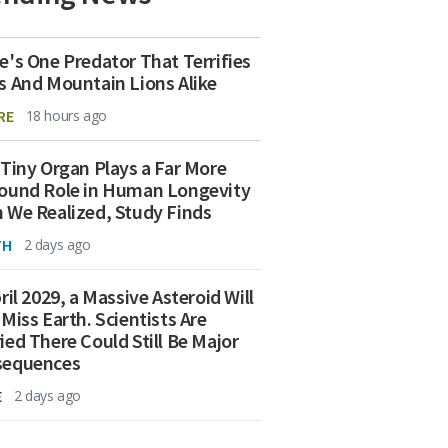
e's One Predator That Terrifies
s And Mountain Lions Alike
RE
18 hours ago
 Tiny Organ Plays a Far More
ound Role in Human Longevity
 We Realized, Study Finds
TH
2 days ago
ril 2029, a Massive Asteroid Will
 Miss Earth. Scientists Are
ied There Could Still Be Major
sequences
E
2 days ago