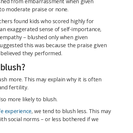
hed from embarrassment when given
to moderate praise or none.
rchers found kids who scored highly for
an exaggerated sense of self-importance,
 empathy – blushed only when given
uggested this was because the praise given
 believed they performed.
 blush?
sh more. This may explain why it is often
nd fertility.
so more likely to blush.
ife experience
, we tend to blush less. This may
ith social norms – or less bothered if we