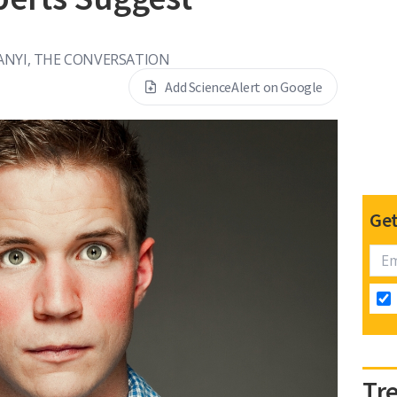
NYI, THE CONVERSATION
Add ScienceAlert on Google
Get
Tr