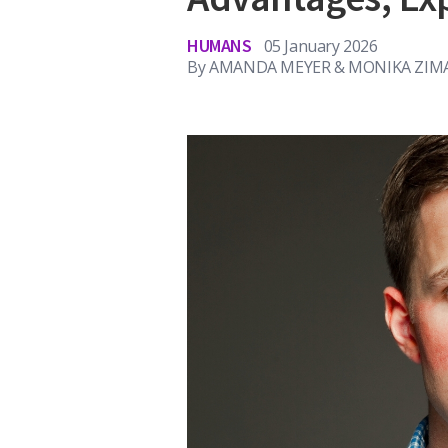
HUMANS
05 January 2026
By
AMANDA MEYER & MONIKA ZIMA