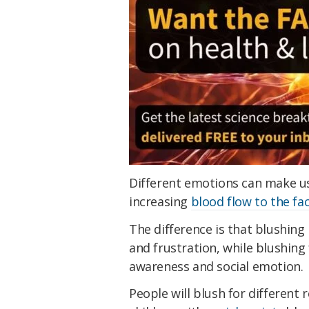
Different emotions can make u
increasing
blood flow to the fa
The difference is that blushing
and frustration, while blushi
awareness and social emotion.
People will blush for different