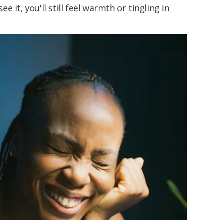
 it, you'll still feel warmth or tingling in