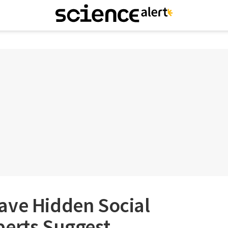
ave Hidden Social
perts Suggest