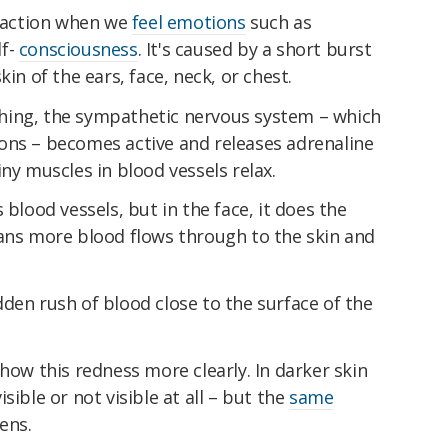
reaction when we
feel emotions
such as
lf-
consciousness
. It's caused by a short burst
kin of the ears, face, neck, or chest.
hing, the sympathetic nervous system – which
ons – becomes active and releases adrenaline
ny muscles in blood vessels relax.
 blood vessels, but in the face, it does the
eans more blood flows through to the skin and
den rush of blood close to the surface of the
show this redness more clearly. In darker skin
sible or not visible at all – but the
same
ens.