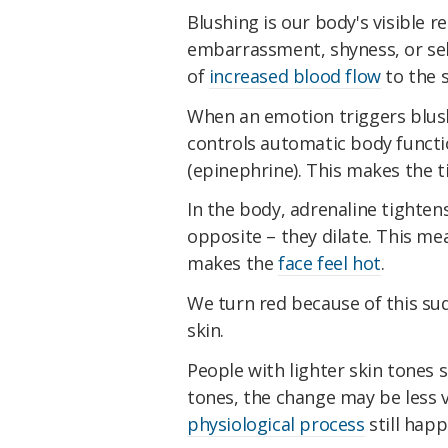
Blushing is our body's visible 
embarrassment, shyness, or se
of
increased blood flow
to the s
When an emotion triggers blus
controls automatic body functi
(epinephrine). This makes the ti
In the body, adrenaline tightens
opposite – they dilate. This m
makes the
face feel hot
.
We turn red because of this sud
skin.
People with lighter skin tones 
tones, the change may be less vi
physiological process
still happ