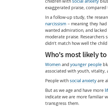
children with
social anxiety
blus
exaggerated praise, compared 
In a follow-up study, the resea
narcissism
– meaning they had 
wanted admiration, and lacked
moderate praise. Researchers s
didn't match how well the child
Who's most likely to
Women
and
younger people
blu
associated with youth, vitality, a
People with
social anxiety
are al
But as we age and have more
l
indicate we are more familiar w
transgress them.