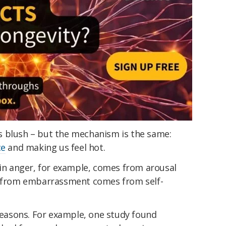
s blush – but the mechanism is the same:
ce
and making us feel hot.
 in anger, for example, comes from arousal
ng from embarrassment comes from self-
 reasons. For example, one study found