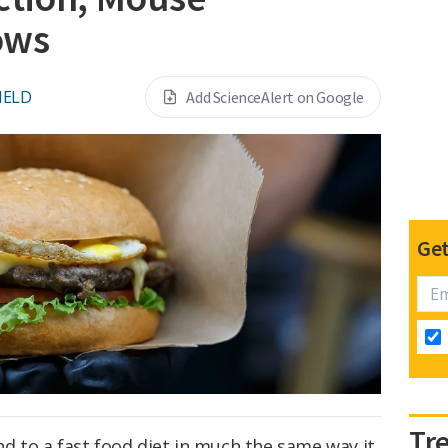
ows
IELD
Add ScienceAlert on Google
Get
Tr
 to a fast food diet in much the same way it