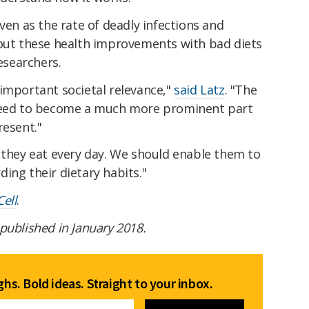
ven as the rate of deadly infections and
out these health improvements with bad diets
researchers.
important societal relevance,"
said Latz
. "The
 need to become a much more prominent part
resent."
 they eat every day. We should enable them to
ing their dietary habits."
Cell
.
t published in January 2018.
hs. Bold ideas. Straight to your inbox.