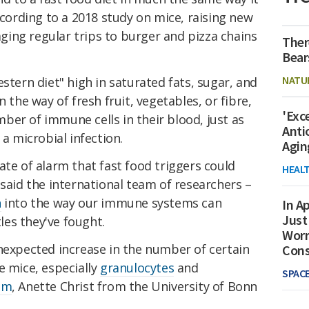
ccording to a 2018 study on mice, raising new
ing regular trips to burger and pizza chains
Ther
Bear
NATU
stern diet" high in saturated fats, sugar, and
n the way of fresh fruit, vegetables, or fibre,
'Exc
ber of immune cells in their blood, just as
Anti
 a microbial infection.
Agin
ate of alarm that fast food triggers could
HEAL
 said the international team of researchers –
h
into the way our immune systems can
In Ap
Just
es they've fought.
Worr
nexpected increase in the number of certain
Con
e mice, especially
granulocytes
and
SPAC
eam
, Anette Christ from the University of Bonn