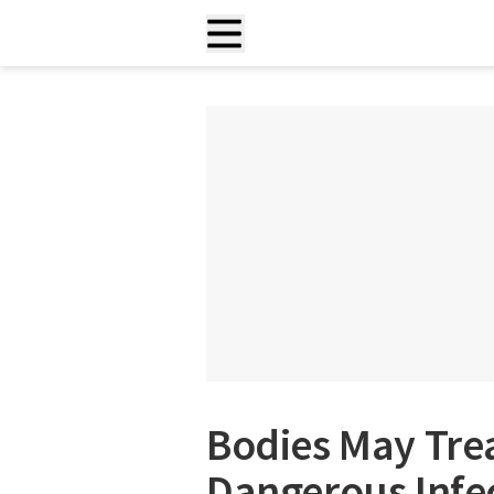
Bodies May Trea
Dangerous Infe