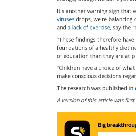
It's another warning sign that e
viruses
drops, we're balancing 
and
a lack of exercise
, say the 
"These findings therefore have 
foundations of a healthy diet
of education than they are at p
"Children have a choice of what
make conscious decisions regard
The research was published in
A version of this article was firs
Big breakthroug