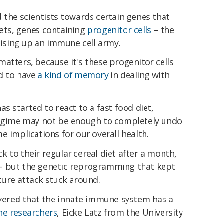
 the scientists towards certain genes that
ets, genes containing
progenitor cells
– the
raising up an immune cell army.
atters, because it's these progenitor cells
d to have
a kind of memory
in dealing with
s started to react to a fast food diet,
regime may not be enough to completely undo
e implications for our overall health.
 to their regular cereal diet after a month,
– but the genetic reprogramming that kept
ture attack stuck around.
covered that the innate immune system has a
the researchers
, Eicke Latz from the University