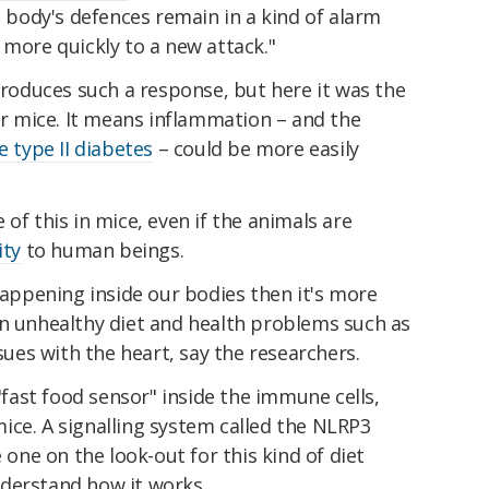
e body's defences remain in a kind of alarm
 more quickly to a new attack."
 produces such a response, but here it was the
for mice. It means inflammation – and the
ke type II diabetes
– could be more easily
of this in mice, even if the animals are
ity
to human beings.
 happening inside our bodies then it's more
an unhealthy diet and health problems such as
ssues with the heart, say the researchers.
 "fast food sensor" inside the immune cells,
ice. A signalling system called the NLRP3
ne on the look-out for this kind of diet
derstand how it works.