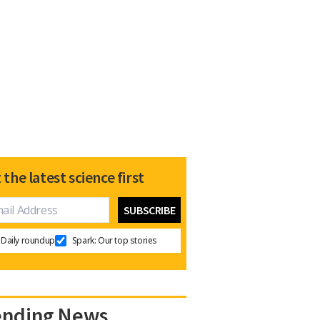
 the latest science first
Daily roundup
Spark: Our top stories
ending News