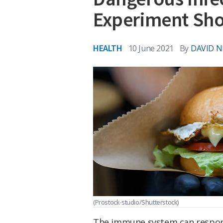
Experiment Sh
HEALTH
10 June 2021
By
DAVID N
(Prostock-studio/Shutterstock)
The immune system can respond