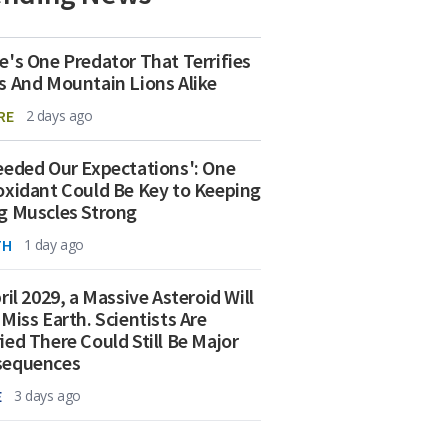
e's One Predator That Terrifies
s And Mountain Lions Alike
RE
2 days ago
eeded Our Expectations': One
oxidant Could Be Key to Keeping
g Muscles Strong
TH
1 day ago
ril 2029, a Massive Asteroid Will
 Miss Earth. Scientists Are
ied There Could Still Be Major
sequences
E
3 days ago