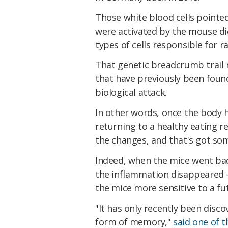
Those white blood cells pointed
were activated by the mouse di
types of cells responsible for 
That genetic breadcrumb trail m
that have previously been foun
biological attack.
In other words, once the body ha
returning to a healthy eating 
the changes, and that's got som
Indeed, when the mice went back
the inflammation disappeared 
the mice more sensitive to a fu
"It has only recently been dis
form of memory,"
said one of 