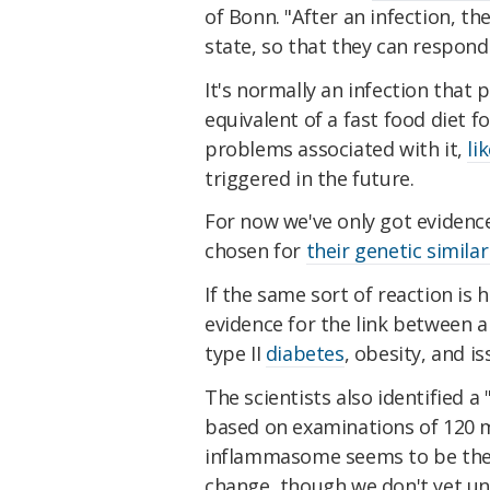
of Bonn. "After an infection, th
state, so that they can respond
It's normally an infection that
equivalent of a fast food diet 
problems associated with it,
li
triggered in the future.
For now we've only got evidence 
chosen for
their genetic similar
If the same sort of reaction is
evidence for the link between 
type II
diabetes
, obesity, and i
The scientists also identified a
based on examinations of 120 m
inflammasome seems to be the o
change, though we don't yet un