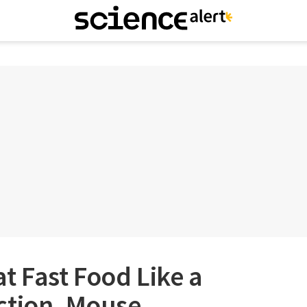
t Fast Food Like a
ction, Mouse