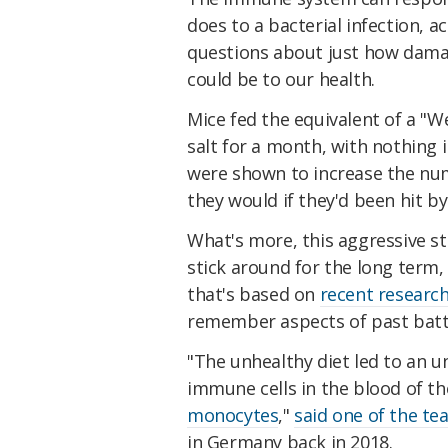
does to a bacterial infection, a
questions about just how damag
could be to our health.
Mice fed the equivalent of a "We
salt for a month, with nothing i
were shown to increase the num
they would if they'd been hit by
What's more, this aggressive st
stick around for the long term,
that's based on
recent researc
remember aspects of past battl
"The unhealthy diet led to an u
immune cells in the blood of th
monocytes
,"
said one of the t
in Germany back in 2018.