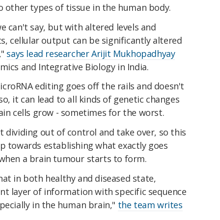
o other types of tissue in the human body.
 can't say, but with altered levels and
s, cellular output can be significantly altered
,"
says lead researcher Arijit Mukhopadhyay
mics and Integrative Biology in India.
 microRNA editing goes off the rails and doesn't
, it can lead to all kinds of genetic changes
ain cells grow - sometimes for the worst.
 dividing out of control and take over, so this
ep towards establishing what exactly goes
 when a brain tumour starts to form.
at in both healthy and diseased state,
nt layer of information with specific sequence
pecially in the human brain,"
the team writes