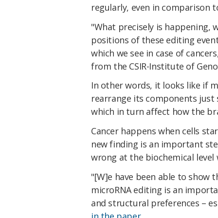
regularly, even in comparison t
"What precisely is happening, we
positions of these editing event
which we see in case of cancers
from the CSIR-Institute of Geno
In other words, it looks like if
rearrange its components just so
which in turn affect how the br
Cancer happens when cells start
new finding is an important st
wrong at the biochemical level
"[W]e have been able to show th
microRNA editing is an importa
and structural preferences – es
in the paper
.