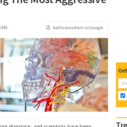
EAN
Add ScienceAlert on Google
Get
Tr
ing diagnosis, and scientists have been