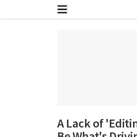
A Lack of 'Editi
Be What's Drivi