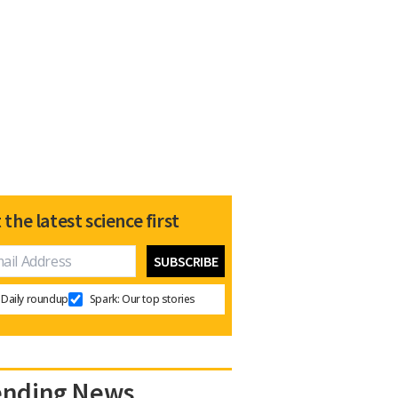
 the latest science first
Daily roundup
Spark: Our top stories
ending News