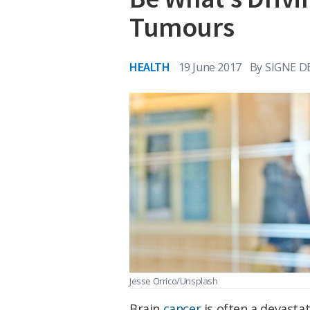
Tumours
HEALTH
19 June 2017
By
SIGNE D
Jesse Orrico/Unsplash
Brain
cancer
is often a devastat