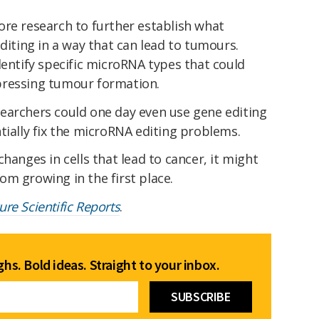
ore research to further establish what
editing in a way that can lead to tumours.
dentify specific microRNA types that could
pressing tumour formation.
earchers could one day even use gene editing
tially fix the microRNA editing problems.
hanges in cells that lead to cancer, it might
m growing in the first place.
ure Scientific Reports
.
hs. Bold ideas. Straight to your inbox.