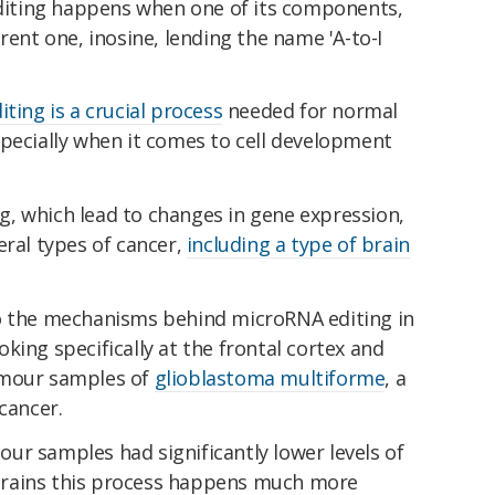
iting happens when one of its components,
rent one, inosine, lending the name 'A-to-I
diting is a crucial process
needed for normal
specially when it comes to cell development
, which lead to changes in gene expression,
eral types of cancer,
including a type of brain
to the mechanisms behind microRNA editing in
king specifically at the frontal cortex and
umour samples of
glioblastoma multiforme
, a
cancer.
ur samples had significantly lower levels of
y brains this process happens much more