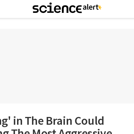
ng' in The Brain Could
ng The Most Aggressive