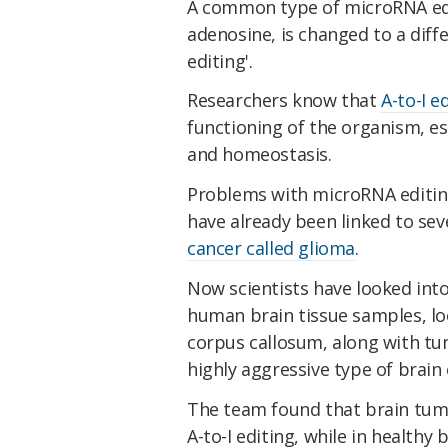
A common type of microRNA ed
adenosine, is changed to a diffe
editing'.
Researchers know that
A-to-I e
functioning of the organism, e
and homeostasis.
Problems with microRNA editing
have already been linked to sev
cancer called glioma
.
Now scientists have looked in
human brain tissue samples, loo
corpus callosum, along with t
highly aggressive type of brain 
The team found that brain tumo
A-to-I editing, while in health