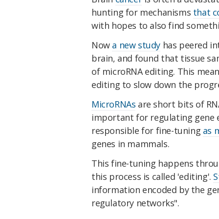
hunting for mechanisms
that c
with hopes to also find someth
Now
a new study
has peered in
brain, and found that tissue s
of microRNA editing. This mean
editing to slow down the progre
MicroRNAs
are short bits of RNA
important for regulating gene e
responsible for fine-tuning
as 
genes in mammals.
This fine-tuning happens throu
this process is called 'editing'.
S
information encoded by the ge
regulatory networks".