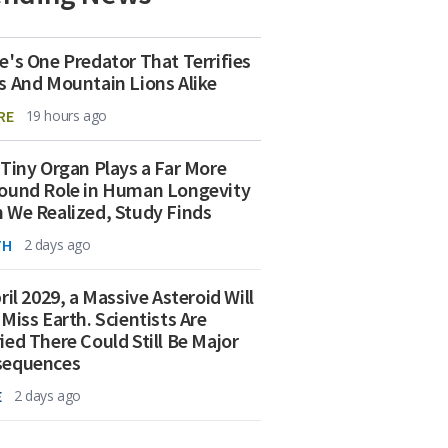
e's One Predator That Terrifies
s And Mountain Lions Alike
RE
19 hours ago
 Tiny Organ Plays a Far More
ound Role in Human Longevity
 We Realized, Study Finds
TH
2 days ago
ril 2029, a Massive Asteroid Will
 Miss Earth. Scientists Are
ied There Could Still Be Major
sequences
E
2 days ago