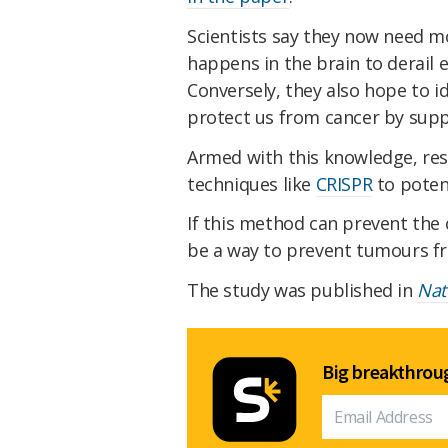
Scientists say they now need m
happens in the brain to derail 
Conversely, they also hope to i
protect us from cancer by sup
Armed with this knowledge, res
techniques like
CRISPR
to poten
If this method can prevent the c
be a way to prevent tumours fro
The study was published in
Nat
Big breakthroug