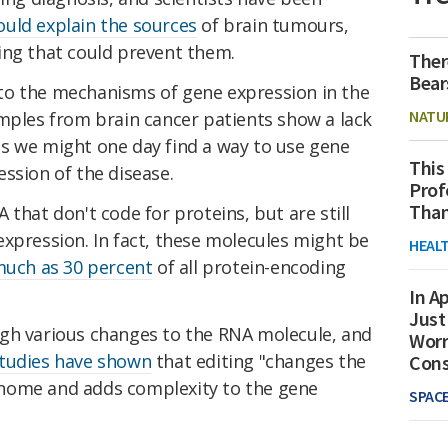
ould explain the sources
of brain tumours,
ing that could prevent them.
Ther
Bear
to the mechanisms of gene expression in the
NATU
amples from brain cancer patients show a lack
s we might one day find a way to use gene
This
ssion of the disease.
Prof
Than
 that don't code for proteins, but are still
xpression. In fact, these molecules might be
HEAL
much as 30 percent
of all protein-encoding
In Ap
Just
gh various changes to the RNA molecule, and
Worr
tudies have shown
that editing "changes the
Con
nome and adds complexity to the gene
SPAC