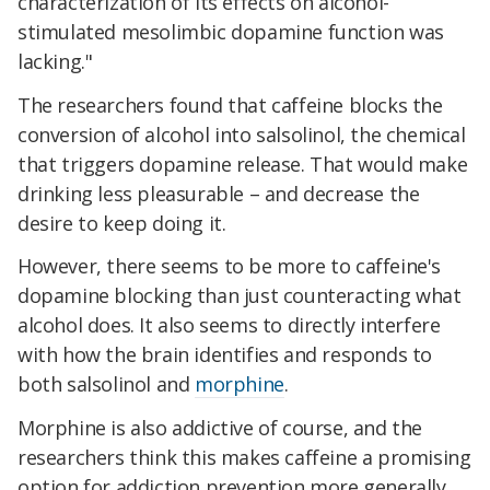
characterization of its effects on alcohol-
stimulated mesolimbic dopamine function was
lacking."
The researchers found that caffeine blocks the
conversion of alcohol into salsolinol, the chemical
that triggers dopamine release. That would make
drinking less pleasurable – and decrease the
desire to keep doing it.
However, there seems to be more to caffeine's
dopamine blocking than just counteracting what
alcohol does. It also seems to directly interfere
with how the brain identifies and responds to
both salsolinol and
morphine
.
Morphine is also addictive of course, and the
researchers think this makes caffeine a promising
option for addiction prevention more generally.