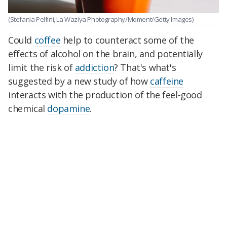
(Stefania Pelfini, La Waziya Photography/Moment/Getty Images)
Could
coffee
help to counteract some of the
effects of alcohol on the brain, and potentially
limit the risk of
addiction
? That's what's
suggested by a new study of how
caffeine
interacts with the production of the feel-good
chemical
dopamine
.