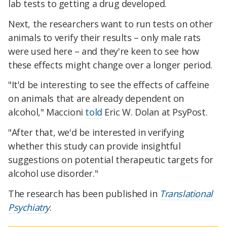
lab tests to getting a drug developed.
Next, the researchers want to run tests on other
animals to verify their results – only male rats
were used here – and they're keen to see how
these effects might change over a longer period.
"It'd be interesting to see the effects of caffeine
on animals that are already dependent on
alcohol," Maccioni
told
Eric W. Dolan at PsyPost.
"After that, we'd be interested in verifying
whether this study can provide insightful
suggestions on potential therapeutic targets for
alcohol use disorder."
The research has been published in
Translational
Psychiatry
.