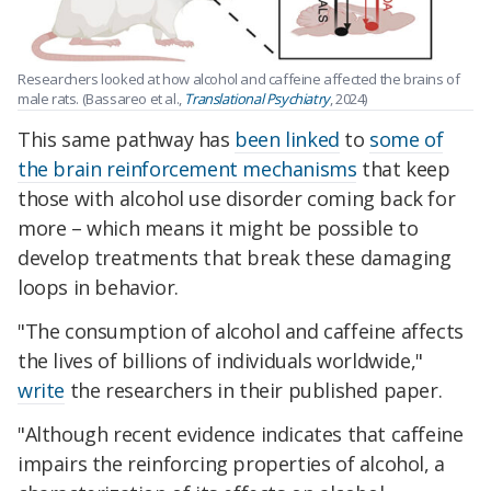
Researchers looked at how alcohol and caffeine affected the brains of
male rats. (Bassareo et al.,
Translational Psychiatry
, 2024)
This same pathway has
been linked
to
some of
the brain reinforcement mechanisms
that keep
those with alcohol use disorder coming back for
more – which means it might be possible to
develop treatments that break these damaging
loops in behavior.
"The consumption of alcohol and caffeine affects
the lives of billions of individuals worldwide,"
write
the researchers in their published paper.
"Although recent evidence indicates that caffeine
impairs the reinforcing properties of alcohol, a