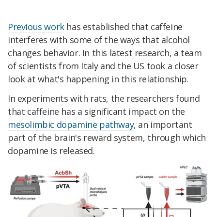
Previous work
has established that caffeine
interferes with some of the ways that alcohol
changes behavior. In this latest research, a team
of scientists from Italy and the US took a closer
look at what's happening in this relationship.
In experiments with rats, the researchers found
that caffeine has a significant impact on the
mesolimbic dopamine pathway
, an important
part of the brain's reward system, through which
dopamine is released.