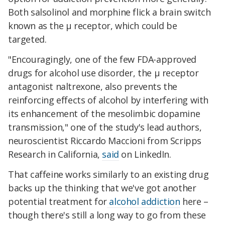
Both salsolinol and morphine flick a brain switch
known as the μ receptor, which could be
targeted.
"Encouragingly, one of the few FDA-approved
drugs for alcohol use disorder, the μ receptor
antagonist naltrexone, also prevents the
reinforcing effects of alcohol by interfering with
its enhancement of the mesolimbic dopamine
transmission," one of the study's lead authors,
neuroscientist Riccardo Maccioni from Scripps
Research in California,
said
on LinkedIn.
That caffeine works similarly to an existing drug
backs up the thinking that we've got another
potential treatment for
alcohol addiction
here –
though there's still a long way to go from these