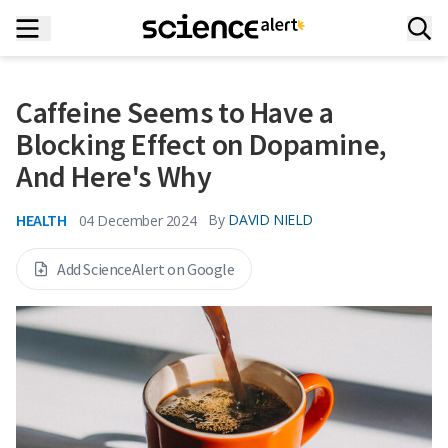
Caffeine Seems to Have a
Blocking Effect on Dopamine,
And Here's Why
HEALTH
By
DAVID NIELD
04 December 2024
Add ScienceAlert on Google