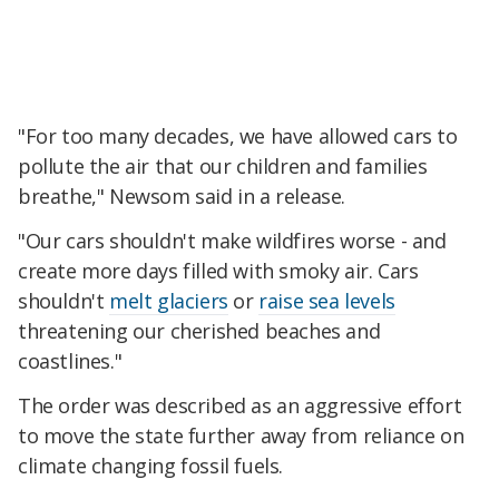
"For too many decades, we have allowed cars to
pollute the air that our children and families
breathe," Newsom said in a release.
"Our cars shouldn't make wildfires worse - and
create more days filled with smoky air. Cars
shouldn't
melt glaciers
or
raise sea levels
threatening our cherished beaches and
coastlines."
The order was described as an aggressive effort
to move the state further away from reliance on
climate changing fossil fuels.