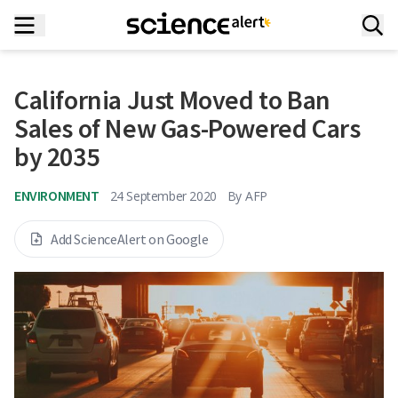
California Just Moved to Ban
Sales of New Gas-Powered Cars
by 2035
ENVIRONMENT
24 September 2020
By
AFP
Add ScienceAlert on Google