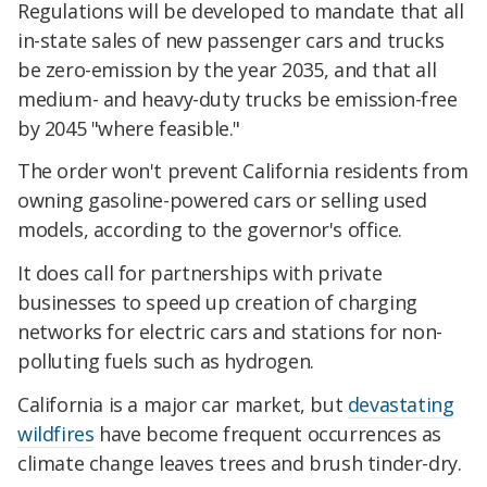
Regulations will be developed to mandate that all
in-state sales of new passenger cars and trucks
be zero-emission by the year 2035, and that all
medium- and heavy-duty trucks be emission-free
by 2045 "where feasible."
The order won't prevent California residents from
owning gasoline-powered cars or selling used
models, according to the governor's office.
It does call for partnerships with private
businesses to speed up creation of charging
networks for electric cars and stations for non-
polluting fuels such as hydrogen.
California is a major car market, but
devastating
wildfires
have become frequent occurrences as
climate change leaves trees and brush tinder-dry.