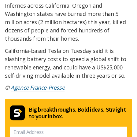
Infernos across California, Oregon and
Washington states have burned more than 5
million acres (2 million hectares) this year, killed
dozens of people and forced hundreds of
thousands from their homes.
California-based Tesla on Tuesday said it is
slashing battery costs to speed a global shift to
renewable energy, and could have a US$25,000
self-driving model available in three years or so.
©
Agence France-Presse
Big breakthroughs. Bold ideas. Straight
to your inbox.