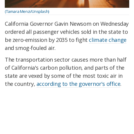
(Tamara Menzi/Unsplash)
California Governor Gavin Newsom on Wednesday
ordered all passenger vehicles sold in the state to
be zero-emission by 2035 to fight
climate change
and smog-fouled air.
The transportation sector causes more than half
of California's carbon pollution, and parts of the
state are vexed by some of the most toxic air in
the country,
according to the governor's office
.