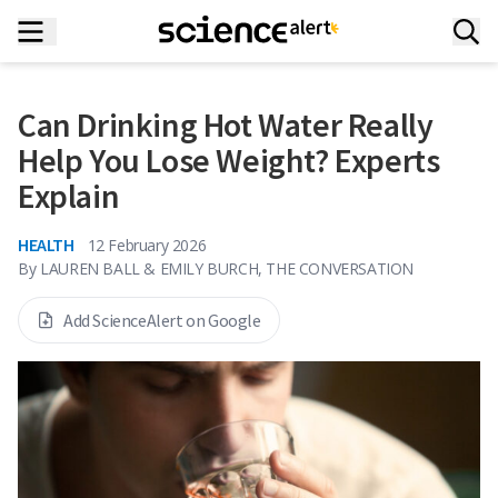
Can Drinking Hot Water Really
Help You Lose Weight? Experts
Explain
HEALTH
12 February 2026
By
LAUREN BALL & EMILY BURCH, THE CONVERSATION
Add ScienceAlert on Google