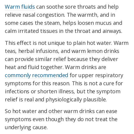
Warm fluids
can soothe sore throats and help
relieve nasal congestion. The warmth, and in
some cases the steam, helps loosen mucus and
calm irritated tissues in the throat and airways.
This effect is not unique to plain hot water. Warm
teas, herbal infusions, and warm lemon drinks
can provide similar relief because they deliver
heat and fluid together. Warm drinks are
commonly recommended
for upper respiratory
symptoms for this reason. This is not a cure for
infections or shorten illness, but the symptom
relief is real and physiologically plausible.
So hot water and other warm drinks can ease
symptoms even though they do not treat the
underlying cause.