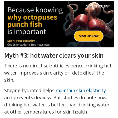
Myth #3: hot water clears your skin
There is no direct scientific evidence drinking hot
water improves skin clarity or "detoxifies" the
skin.
Staying hydrated helps
maintain skin elasticity
and prevents dryness. But studies do not show
drinking hot water is better than drinking water
at other temperatures for skin health.