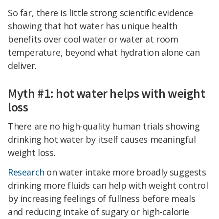
So far, there is little strong scientific evidence
showing that hot water has unique health
benefits over cool water or water at room
temperature, beyond what hydration alone can
deliver.
Myth #1: hot water helps with weight
loss
There are no high-quality human trials showing
drinking hot water by itself causes meaningful
weight loss.
Research
on water intake more broadly suggests
drinking more fluids can help with weight control
by increasing feelings of fullness before meals
and reducing intake of sugary or high-calorie