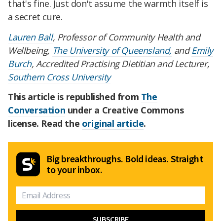
that's fine. Just don't assume the warmth itself is
a secret cure.
Lauren Ball
, Professor of Community Health and
Wellbeing,
The University of Queensland,
and
Emily
Burch
, Accredited Practising Dietitian and Lecturer,
Southern Cross University
This article is republished from
The
Conversation
under a Creative Commons
license. Read the
original article
.
Big breakthroughs. Bold ideas. Straight
to your inbox.