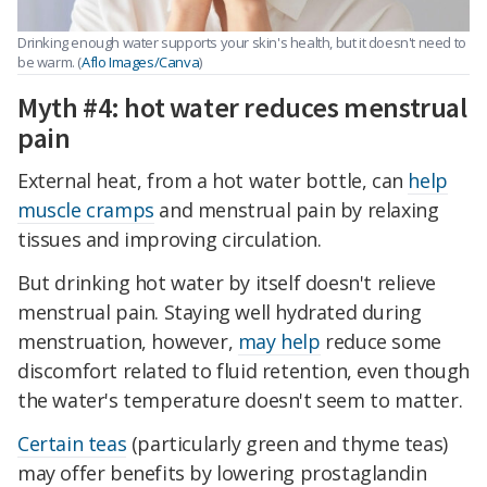
Drinking enough water supports your skin's health, but it doesn't need to
be warm. (
Aflo Images/Canva
)
Myth #4: hot water reduces menstrual
pain
External heat, from a hot water bottle, can
help
muscle cramps
and menstrual pain by relaxing
tissues and improving circulation.
But drinking hot water by itself doesn't relieve
menstrual pain. Staying well hydrated during
menstruation, however,
may help
reduce some
discomfort related to fluid retention, even though
the water's temperature doesn't seem to matter.
Certain teas
(particularly green and thyme teas)
may offer benefits by lowering prostaglandin