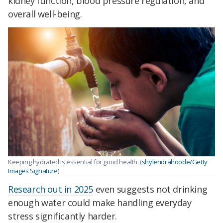
kidney function, blood pressure regulation, and
overall well-being.
Keeping hydrated is essential for good health. (
shylendrahoode/Getty
Images Signature
)
Research out in 2025
even suggests not drinking
enough water could make handling everyday
stress significantly harder.