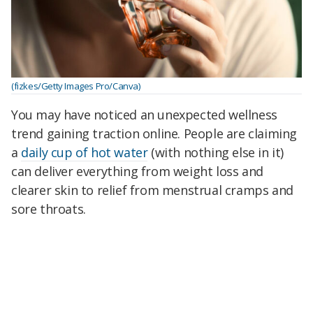
(fizkes/Getty Images Pro/Canva)
You may have noticed an unexpected wellness
trend gaining traction online. People are claiming
a
daily cup of hot water
(with nothing else in it)
can deliver everything from weight loss and
clearer skin to relief from menstrual cramps and
sore throats.