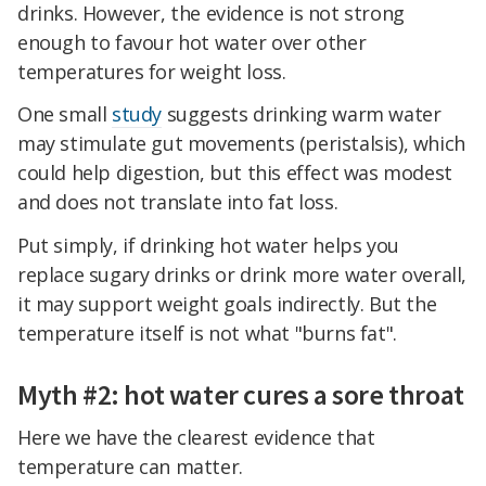
drinks. However, the evidence is not strong
enough to favour hot water over other
temperatures for weight loss.
One small
study
suggests drinking warm water
may stimulate gut movements (peristalsis), which
could help digestion, but this effect was modest
and does not translate into fat loss.
Put simply, if drinking hot water helps you
replace sugary drinks or drink more water overall,
it may support weight goals indirectly. But the
temperature itself is not what "burns fat".
Myth #2: hot water cures a sore throat
Here we have the clearest evidence that
temperature can matter.