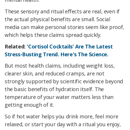
These sensory and ritual effects are real, even if
the actual physical benefits are small. Social
media can make personal stories seem like proof,
which helps these claims spread quickly.
Related:
'Cortisol Cocktails' Are The Latest
Stress-Busting Trend. Here's The Science.
But most health claims, including weight loss,
clearer skin, and reduced cramps, are not
strongly supported by scientific evidence beyond
the basic benefits of hydration itself. The
temperature of your water matters less than
getting enough of it.
So if hot water helps you drink more, feel more
relaxed, or start your day with a ritual you enjoy,