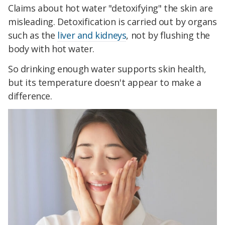
Claims about hot water "detoxifying" the skin are
misleading. Detoxification is carried out by organs
such as the
liver and kidneys
, not by flushing the
body with hot water.
So drinking enough water supports skin health,
but its temperature doesn't appear to make a
difference.