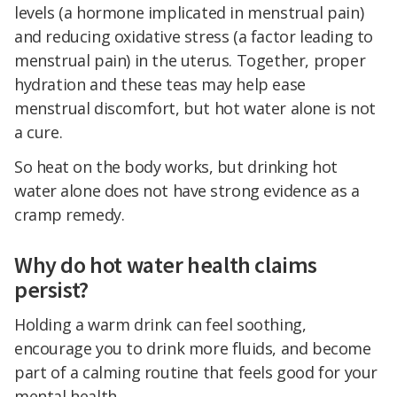
levels (a hormone implicated in menstrual pain)
and reducing oxidative stress (a factor leading to
menstrual pain) in the uterus. Together, proper
hydration and these teas may help ease
menstrual discomfort, but hot water alone is not
a cure.
So heat on the body works, but drinking hot
water alone does not have strong evidence as a
cramp remedy.
Why do hot water health claims
persist?
Holding a warm drink can feel soothing,
encourage you to drink more fluids, and become
part of a calming routine that feels good for your
mental health.