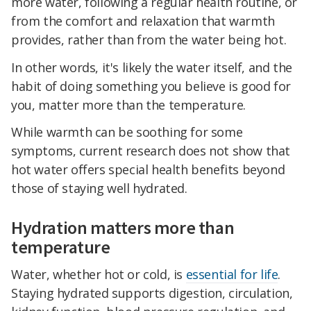
more water, following a regular health routine, or
from the comfort and relaxation that warmth
provides, rather than from the water being hot.
In other words, it's likely the water itself, and the
habit of doing something you believe is good for
you, matter more than the temperature.
While warmth can be soothing for some
symptoms, current research does not show that
hot water offers special health benefits beyond
those of staying well hydrated.
Hydration matters more than
temperature
Water, whether hot or cold, is
essential for life
.
Staying hydrated supports digestion, circulation,