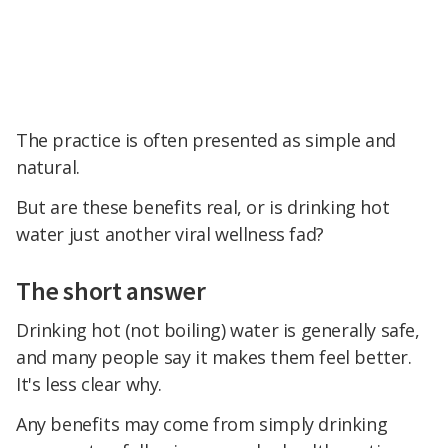
The practice is often presented as simple and
natural.
But are these benefits real, or is drinking hot
water just another viral wellness fad?
The short answer
Drinking hot (not boiling) water is generally safe,
and many people say it makes them feel better.
It's less clear why.
Any benefits may come from simply drinking