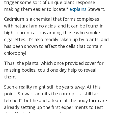
trigger some sort of unique plant response
making them easier to locate,"
explains
Stewart.
Cadmium is a chemical that forms complexes
with natural amino acids, and it can be found in
high concentrations among those who smoke
cigarettes. It's also readily taken up by plants, and
has been shown to affect the cells that contain
chlorophyll.
Thus, the plants, which once provided cover for
missing bodies, could one day help to reveal
them.
Such a reality might still be years away. At this
point, Stewart admits the concept is "still far
fetched", but he and a team at the body farm are
already setting up the first experiments to test