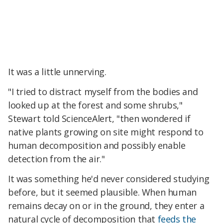
It was a little unnerving.
"I tried to distract myself from the bodies and
looked up at the forest and some shrubs,"
Stewart told ScienceAlert, "then wondered if
native plants growing on site might respond to
human decomposition and possibly enable
detection from the air."
It was something he'd never considered studying
before, but it seemed plausible. When human
remains decay on or in the ground, they enter a
natural cycle of decomposition that
feeds the