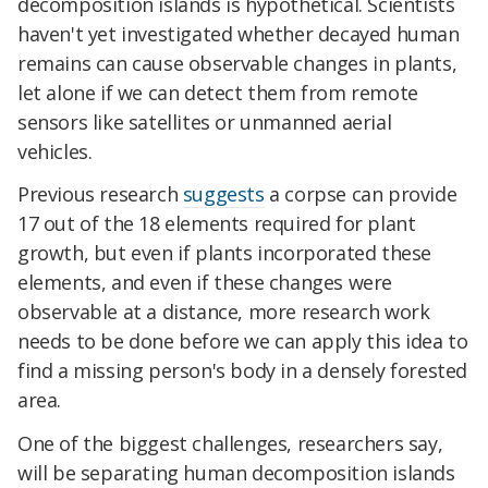
decomposition islands is hypothetical. Scientists
haven't yet investigated whether decayed human
remains can cause observable changes in plants,
let alone if we can detect them from remote
sensors like satellites or unmanned aerial
vehicles.
Previous research
suggests
a corpse can provide
17 out of the 18 elements required for plant
growth, but even if plants incorporated these
elements, and even if these changes were
observable at a distance, more research work
needs to be done before we can apply this idea to
find a missing person's body in a densely forested
area.
One of the biggest challenges, researchers say,
will be separating human decomposition islands