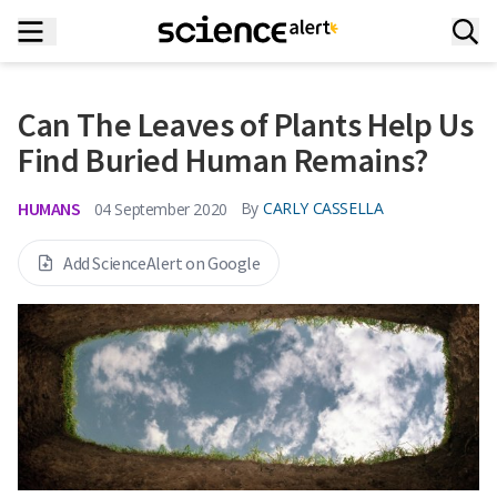
Can The Leaves of Plants Help Us
Find Buried Human Remains?
HUMANS
By
CARLY CASSELLA
04 September 2020
Add ScienceAlert on Google