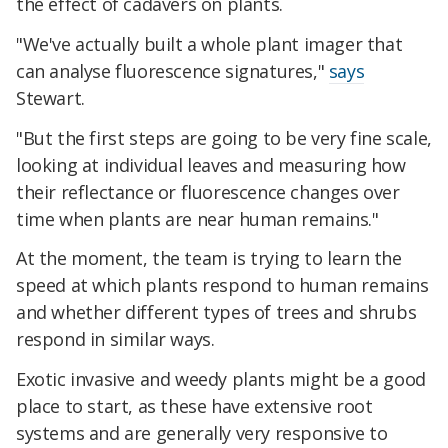
the effect of cadavers on plants.
"We've actually built a whole plant imager that
can analyse fluorescence signatures,"
says
Stewart.
"But the first steps are going to be very fine scale,
looking at individual leaves and measuring how
their reflectance or fluorescence changes over
time when plants are near human remains."
At the moment, the team is trying to learn the
speed at which plants respond to human remains
and whether different types of trees and shrubs
respond in similar ways.
Exotic invasive and weedy plants might be a good
place to start, as these have extensive root
systems and are generally very responsive to