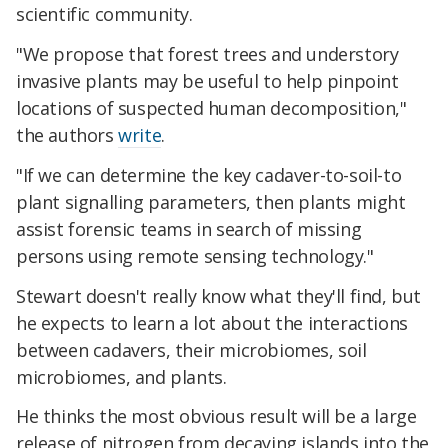
scientific community.
"We propose that forest trees and understory
invasive plants may be useful to help pinpoint
locations of suspected human decomposition,"
the authors
write
.
"If we can determine the key cadaver-to-soil-to
plant signalling parameters, then plants might
assist forensic teams in search of missing
persons using remote sensing technology."
Stewart doesn't really know what they'll find, but
he expects to learn a lot about the interactions
between cadavers, their microbiomes, soil
microbiomes, and plants.
He thinks the most obvious result will be a large
release of nitrogen from decaying islands into the