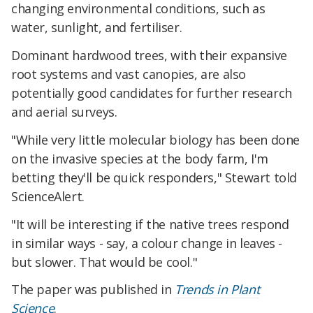
changing environmental conditions, such as
water, sunlight, and fertiliser.
Dominant hardwood trees, with their expansive
root systems and vast canopies, are also
potentially good candidates for further research
and aerial surveys.
"While very little molecular biology has been done
on the invasive species at the body farm, I'm
betting they'll be quick responders," Stewart told
ScienceAlert.
"It will be interesting if the native trees respond
in similar ways - say, a colour change in leaves -
but slower. That would be cool."
The paper was published in
Trends in Plant
Science
.