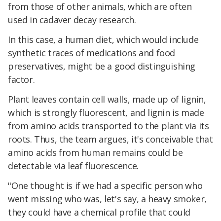
from those of other animals, which are often
used in cadaver decay research.
In this case, a human diet, which would include
synthetic traces of medications and food
preservatives, might be a good distinguishing
factor.
Plant leaves contain cell walls, made up of lignin,
which is strongly fluorescent, and lignin is made
from amino acids transported to the plant via its
roots. Thus, the team argues, it's conceivable that
amino acids from human remains could be
detectable via leaf fluorescence.
"One thought is if we had a specific person who
went missing who was, let's say, a heavy smoker,
they could have a chemical profile that could